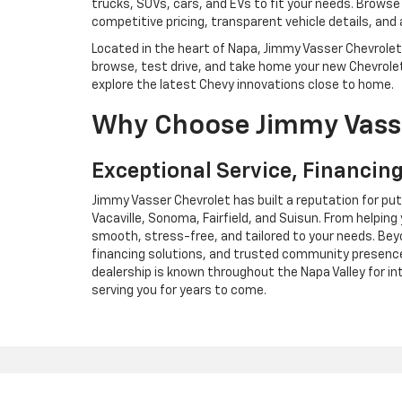
trucks, SUVs, cars, and EVs to fit your needs. Browse t
competitive pricing, transparent vehicle details, and
Located in the heart of Napa, Jimmy Vasser Chevrolet i
browse, test drive, and take home your new Chevrolet 
explore the latest Chevy innovations close to home.
Why Choose Jimmy Vass
Exceptional Service, Financing
Jimmy Vasser Chevrolet has built a reputation for pu
Vacaville, Sonoma, Fairfield, and Suisun. From helping
smooth, stress-free, and tailored to your needs. Bey
financing solutions, and trusted community presence
dealership is known throughout the Napa Valley for i
serving you for years to come.