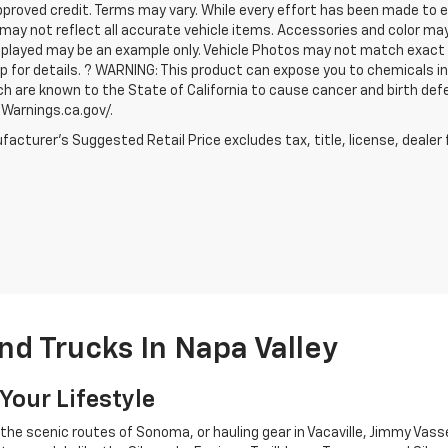
proved credit. Terms may vary. While every effort has been made to en
may not reflect all accurate vehicle items. Accessories and color may va
played may be an example only. Vehicle Photos may not match exact ve
p for details. ? WARNING: This product can expose you to chemicals 
ch are known to the State of California to cause cancer and birth def
arnings.ca.gov/.
acturer's Suggested Retail Price excludes tax, title, license, dealer 
d Trucks In Napa Valley
Your Lifestyle
he scenic routes of Sonoma, or hauling gear in Vacaville, Jimmy Vasse