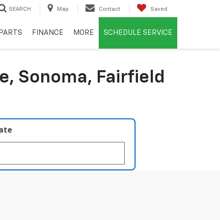
SEARCH
Map
Contact
Saved
PARTS
FINANCE
MORE
SCHEDULE SERVICE
e, Sonoma, Fairfield
late