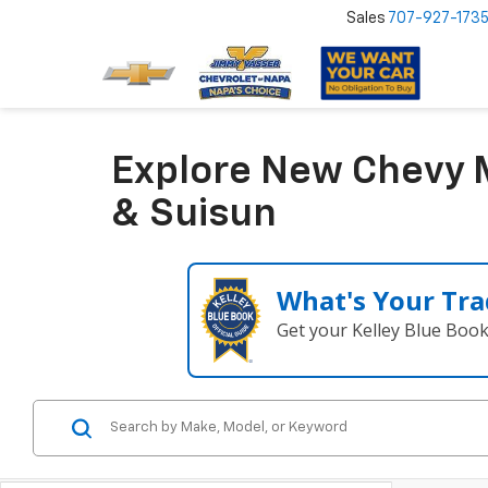
Sales
707-927-173
Explore New Chevy M
& Suisun
What's Your Tra
Get your Kelley Blue Boo