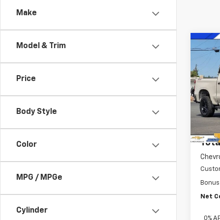
Make
Co
Model & Trim
New
Silv
Trail
Price
Pric
VIN:
3
Model
Body Style
MSRP:
In St
Docum
Tota
Color
Chevr
Custo
MPG / MPGe
Bonus
Net C
Cylinder
0% A