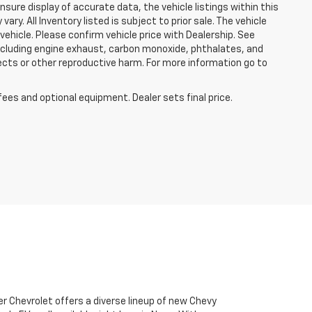
sure display of accurate data, the vehicle listings within this
ry. All Inventory listed is subject to prior sale. The vehicle
hicle. Please confirm vehicle price with Dealership. See
including engine exhaust, carbon monoxide, phthalates, and
ects or other reproductive harm. For more information go to
fees and optional equipment. Dealer sets final price.
r Chevrolet offers a diverse lineup of new Chevy