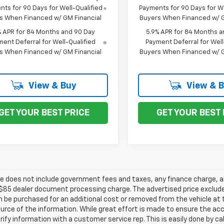
ts for 90 Days for Well-Qualified
Payments for 90 Days for We
s When Financed w/ GM Financial
Buyers When Financed w/ G
% APR for 84 Months and 90 Day
5.9% APR for 84 Months a
ent Deferral for Well-Qualified
Payment Deferral for Well
s When Financed w/ GM Financial
Buyers When Financed w/ G
View & Buy
View & 
GET YOUR BEST PRICE
GET YOUR BEST 
ce does not include government fees and taxes, any finance charge, an
$85 dealer document processing charge. The advertised price exclude
 be purchased for an additional cost or removed from the vehicle at
urce of the information. While great effort is made to ensure the acc
rify information with a customer service rep. This is easily done by ca