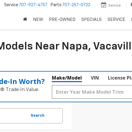
5
Service
707-927-4757
Parts
707-257-0722
Service
NEW
PRE-OWNED
SPECIALS
SERVICE
odels Near Napa, Vacavill
Make/Model
VIN
License P
de‑In Worth?
k® Trade‑In Value.
Search