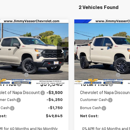
2 Vehicles Found
mpare Vehicle
Compare Vehicle
2026
Chevrolet
New
2026
Chevrolet
$49,845
$49,855
erado 1500
Custom
Silverado 1500
Custo
NET COST
NET COST
 Boss
Trail Boss
e Drop
Price Drop
GCUKCED6TG385105
Stock:
C26127
VIN:
3GCUKCED2TG276138
Sto
Less
Less
:
CK10543
Model:
CK10543
$59,260
MSRP:
Ext.
Int.
ock
In Stock
entation Fee
$85
Documentation Fee
l Price
$59,345
Total Price
olet of Napa Discount
-$3,500
Chevrolet of Napa Discoun
mer Cash
-$4,250
Customer Cash
 Cash
-$1,750
Bonus Cash
ost:
$49,845
Net Cost:
PR for 60 Months and No Monthly
0% APR for 60 Months and