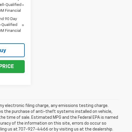
ll-Qualified
M Financial
nd 90 Day
-Qualified
M Financial
Buy
PRICE
y electronic filing charge, any emissions testing charge.
s the purchase of anti-theft systems installed on vehicle,
 the time of sale. Estimated MPG and the Federal EPA is named
uracy of the information on this site, errors do occur so
lling us at 707-927-4466 or by visiting us at the dealership.