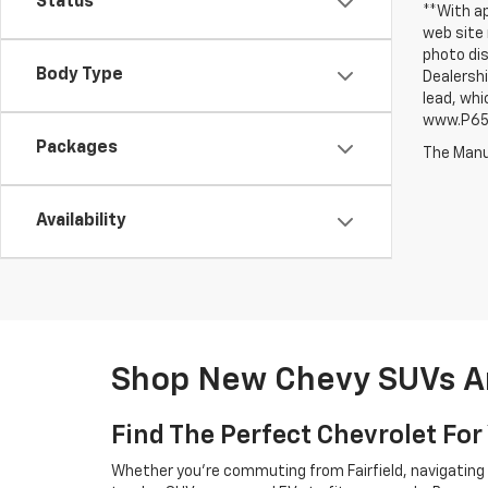
Status
**With ap
web site 
photo dis
Body Type
Dealershi
lead, whi
www.P65W
Packages
The Manuf
Availability
Shop New Chevy SUVs An
Find The Perfect Chevrolet For 
Whether you're commuting from Fairfield, navigating t