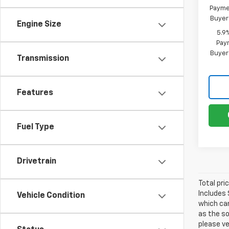
Paymen
Buyer
Engine Size
5.9
Paym
Buyer
Transmission
Features
Fuel Type
Drivetrain
Total pri
Includes 
Vehicle Condition
which can
as the so
please ve