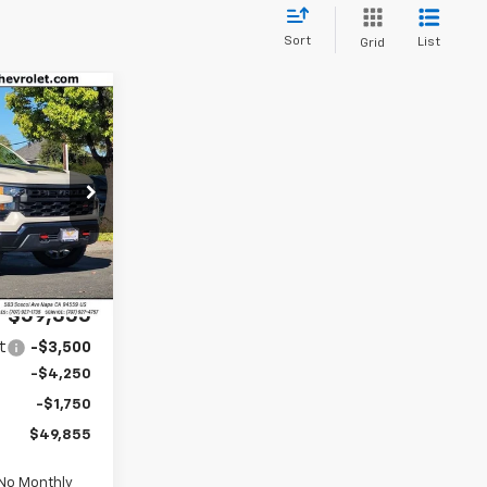
Sort
List
Grid
m
ck:
C26089
$59,270
Ext.
Int.
$85
$59,355
t
-$3,500
-$4,250
-$1,750
$49,855
 No Monthly