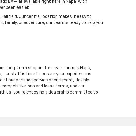
ado EV — all available right here in Napa. With
er been easier.
Fairfield. Our central location makes it easy to
, family, or adventure, our team is ready to help you
and long-term support for drivers across Napa,
, our staff is here to ensure your experience is
of our certified service department, flexible
 competitive loan and lease terms, and our
ith us, you're choosing a dealership committed to