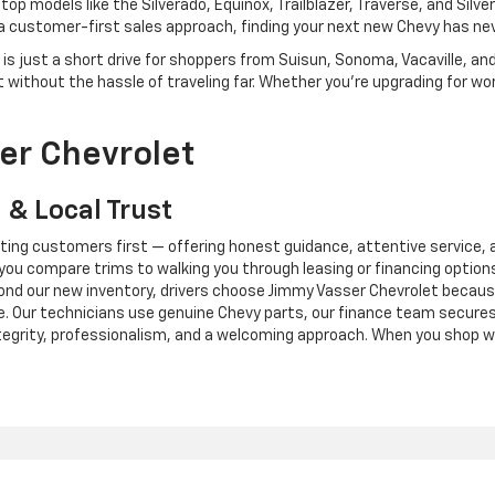
op models like the Silverado, Equinox, Trailblazer, Traverse, and Silver
 a customer-first sales approach, finding your next new Chevy has nev
s just a short drive for shoppers from Suisun, Sonoma, Vacaville, and 
without the hassle of traveling far. Whether you're upgrading for work
er Chevrolet
 & Local Trust
tting customers first — offering honest guidance, attentive service, 
 you compare trims to walking you through leasing or financing options
ond our new inventory, drivers choose Jimmy Vasser Chevrolet because 
. Our technicians use genuine Chevy parts, our finance team secures
ntegrity, professionalism, and a welcoming approach. When you shop w