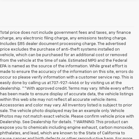
Total price does not include government fees and taxes, any finance
charge, any electronic filing charge, any emissions testing charge.
Includes $85 dealer document processing charge. The advertised
price excludes the purchase of anti-theft systems installed on
vehicle, which can be purchased for an additional cost or removed
from the vehicle at the time of sale. Estimated MPG and the Federal
EPA is named as the source of the information. While great effort is
made to ensure the accuracy of the information on this site, errors do
occur so please verify information with a customer service rep. This is
easily done by calling us at 707-927-4466 or by visiting us at the
dealership. **With approved credit. Terms may vary. While every effort
has been made to ensure display of accurate data, the vehicle listings
within this web site may not reflect all accurate vehicle items.
Accessories and color may vary. All Inventory listed is subject to prior
sale. The vehicle photo displayed may be an example only. Vehicle
Photos may not match exact vehicle. Please confirm vehicle price with
Dealership. See Dealership for details. ? WARNING: This product can
expose you to chemicals including engine exhaust, carbon monoxide,
phthalates, and lead, which are known to the State of California to
cause cancer and birth defects or other reproductive harm. For more