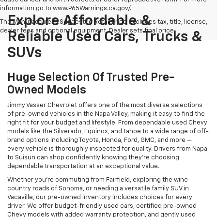
information go to www.P65Warnings.ca.gov/.
Explore Affordable &
The Manufacturer's Suggested Retail Price excludes tax, title, license,
dealer fees and optional equipment. Dealer sets final price.
Reliable Used Cars, Trucks &
SUVs
Huge Selection Of Trusted Pre-
Owned Models
Jimmy Vasser Chevrolet offers one of the most diverse selections
of pre-owned vehicles in the Napa Valley, making it easy to find the
right fit for your budget and lifestyle. From dependable used Chevy
models like the Silverado, Equinox, and Tahoe to a wide range of off-
brand options including Toyota, Honda, Ford, GMC, and more —
every vehicle is thoroughly inspected for quality. Drivers from Napa
to Suisun can shop confidently knowing they’re choosing
dependable transportation at an exceptional value.
Whether you're commuting from Fairfield, exploring the wine
country roads of Sonoma, or needing a versatile family SUV in
Vacaville, our pre-owned inventory includes choices for every
driver. We offer budget-friendly used cars, certified pre-owned
Chevy models with added warranty protection, and gently used