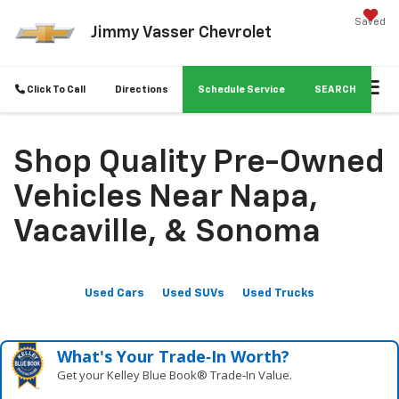
Saved
Jimmy Vasser Chevrolet
Click To Call
Directions
Schedule Service
SEARCH
Shop Quality Pre-Owned
Vehicles Near Napa,
Vacaville, & Sonoma
Used Cars
Used SUVs
Used Trucks
What's Your Trade‑In Worth?
Get your Kelley Blue Book® Trade‑In Value.