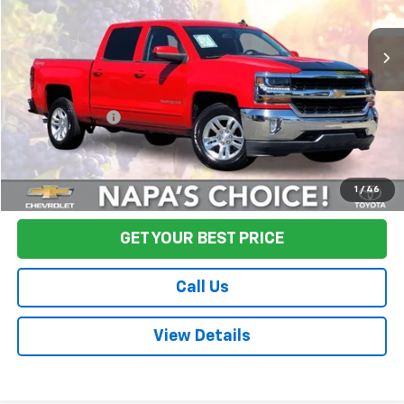
80,503 mi
Ext.
Int.
Less
Sale Price
$26,995
Documentation Fee:
+$85
Final Price:
$27,080
Start Buying Process
1
/
46
GET YOUR BEST PRICE
Call Us
View Details