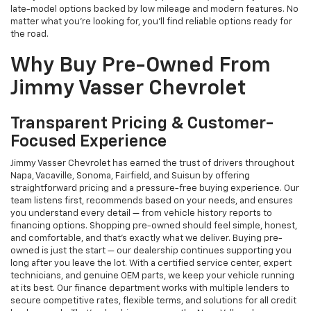
late-model options backed by low mileage and modern features. No
matter what you're looking for, you’ll find reliable options ready for
the road.
Why Buy Pre-Owned From
Jimmy Vasser Chevrolet
Transparent Pricing & Customer-
Focused Experience
Jimmy Vasser Chevrolet has earned the trust of drivers throughout
Napa, Vacaville, Sonoma, Fairfield, and Suisun by offering
straightforward pricing and a pressure-free buying experience. Our
team listens first, recommends based on your needs, and ensures
you understand every detail — from vehicle history reports to
financing options. Shopping pre-owned should feel simple, honest,
and comfortable, and that’s exactly what we deliver. Buying pre-
owned is just the start — our dealership continues supporting you
long after you leave the lot. With a certified service center, expert
technicians, and genuine OEM parts, we keep your vehicle running
at its best. Our finance department works with multiple lenders to
secure competitive rates, flexible terms, and solutions for all credit