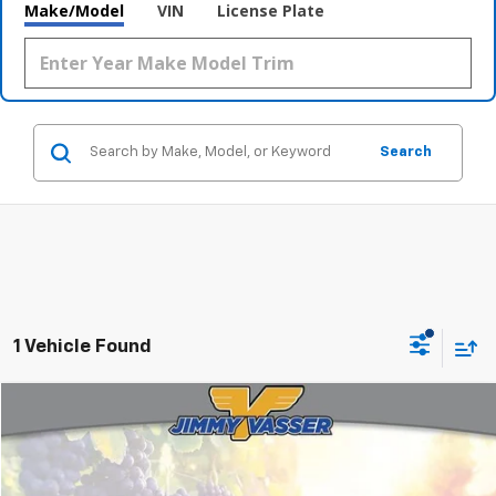
Make/Model
VIN
License Plate
Search
1 Vehicle Found
Compare Vehicle
$27,080
Used
2017
Chevrolet Silverado 1500
LT LT1
FINAL PRICE
Price Drop
VIN:
3GCUKRECXHG345739
Stock:
TL0702
Model:
CK15543