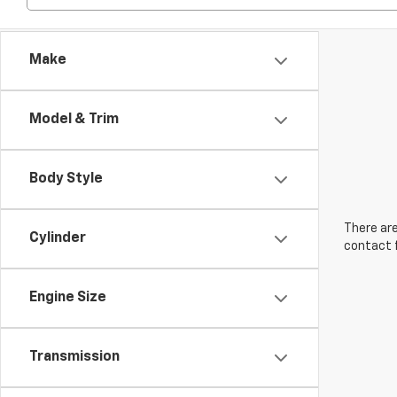
Make
Model & Trim
Body Style
There are
Cylinder
contact f
Engine Size
Transmission