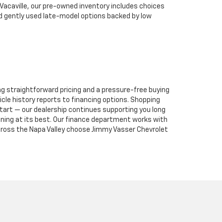
 Vacaville, our pre-owned inventory includes choices
nd gently used late-model options backed by low
ng straightforward pricing and a pressure-free buying
le history reports to financing options. Shopping
tart — our dealership continues supporting you long
unning at its best. Our finance department works with
 across the Napa Valley choose Jimmy Vasser Chevrolet