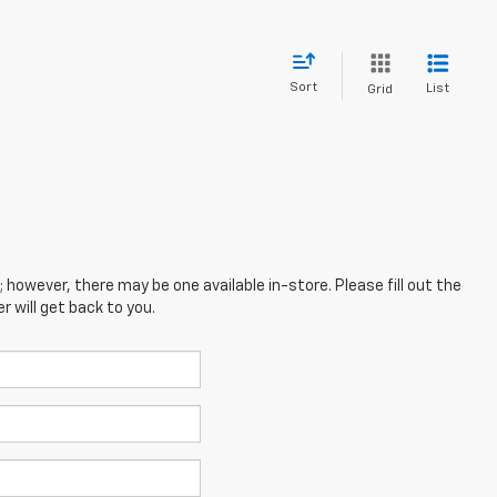
Sort
List
Grid
; however, there may be one available in-store. Please fill out the
 will get back to you.