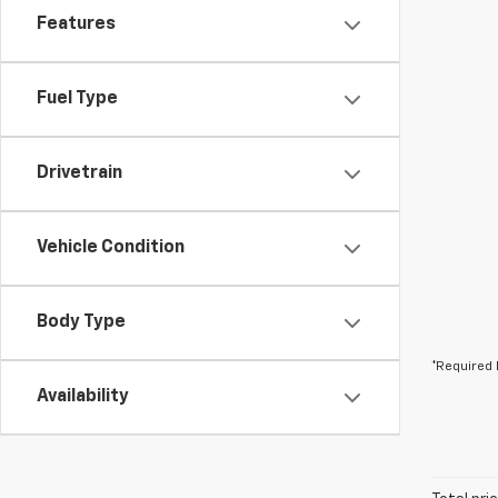
Features
Fuel Type
Drivetrain
Vehicle Condition
Body Type
*Required 
Availability