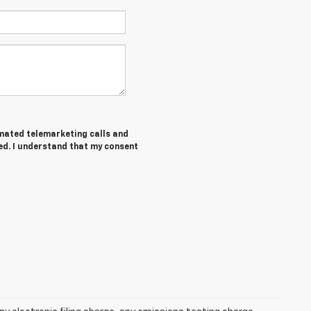
tomated telemarketing calls and
ed. I understand that my consent