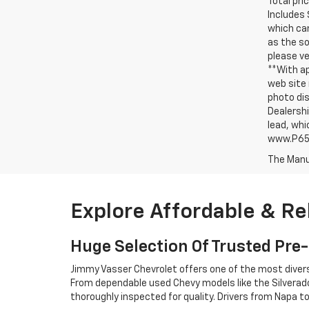
Total pri
Includes 
which can
as the so
please ve
**With ap
web site 
photo dis
Dealershi
lead, whi
www.P65W
The Manuf
Explore Affordable & Re
Huge Selection Of Trusted Pr
Jimmy Vasser Chevrolet offers one of the most diverse 
From dependable used Chevy models like the Silverado,
thoroughly inspected for quality. Drivers from Napa 