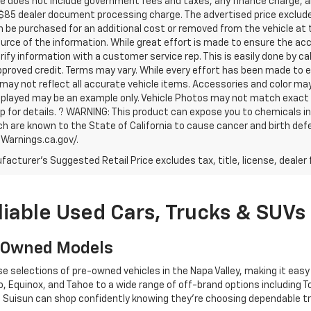
ce does not include government fees and taxes, any finance charge, an
$85 dealer document processing charge. The advertised price exclude
 be purchased for an additional cost or removed from the vehicle at
urce of the information. While great effort is made to ensure the acc
rify information with a customer service rep. This is easily done by ca
proved credit. Terms may vary. While every effort has been made to en
may not reflect all accurate vehicle items. Accessories and color may va
played may be an example only. Vehicle Photos may not match exact ve
p for details. ? WARNING: This product can expose you to chemicals 
ch are known to the State of California to cause cancer and birth def
arnings.ca.gov/.
acturer's Suggested Retail Price excludes tax, title, license, dealer 
liable Used Cars, Trucks & SUVs
e-Owned Models
selections of pre-owned vehicles in the Napa Valley, making it easy to
 Equinox, and Tahoe to a wide range of off-brand options including T
to Suisun can shop confidently knowing they’re choosing dependable tr