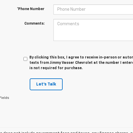
*Phone Number
Comments:
By clicking this box, I agree to receive in-person or au
texts from Jimmy Vasser Chevrolet at the number I enter
is not required for purchase.
Let's Talk
Fields