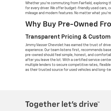
Whether you're commuting from Fairfield, exploring th
for every driver. We offer budget-friendly used cars
mileage and modern features. No matter what you're loo
Why Buy Pre-Owned Fro
Transparent Pricing & Custom
Jimmy Vasser Chevrolet has earned the trust of driver
experience. Our team listens first, recommends based
pre-owned should feel simple, honest, and comfortabl
after you leave the lot. With a certified service cen
multiple lenders to secure competitive rates, flexibl
as their trusted source for used vehicles and long-t