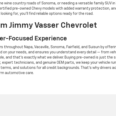
e wine country roads of Sonoma, or needing a versatile family SUV in
, certified pre-owned Chevy models with added warranty protection, a
king for, you’ll find reliable options ready for the road.
m Jimmy Vasser Chevrolet
er-Focused Experience
s throughout Napa, Vacaville, Sonoma, Fairfield, and Suisun by offeri
 on your needs, and ensures you understand every detail — from vehic
e, and that’s exactly what we deliver. Buying pre-owned is just the s
ter, expert technicians, and genuine OEM parts, we keep your vehicle r
e terms, and solutions for all credit backgrounds. That’s why drivers
erm automotive care.