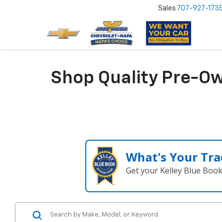
Sales
707-927-173
Shop Quality Pre-Ow
What's Your Tra
Get your Kelley Blue Boo