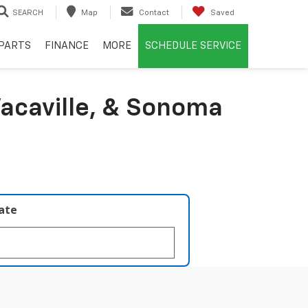
SEARCH
Map
Contact
Saved
PARTS
FINANCE
MORE
SCHEDULE SERVICE
acaville, & Sonoma
late