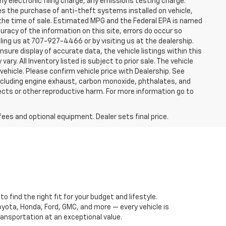
y electronic filing charge, any emissions testing charge.
s the purchase of anti-theft systems installed on vehicle,
 the time of sale. Estimated MPG and the Federal EPA is named
uracy of the information on this site, errors do occur so
lling us at 707-927-4466 or by visiting us at the dealership.
sure display of accurate data, the vehicle listings within this
ry. All Inventory listed is subject to prior sale. The vehicle
hicle. Please confirm vehicle price with Dealership. See
including engine exhaust, carbon monoxide, phthalates, and
ects or other reproductive harm. For more information go to
fees and optional equipment. Dealer sets final price.
 find the right fit for your budget and lifestyle.
oyota, Honda, Ford, GMC, and more — every vehicle is
ansportation at an exceptional value.