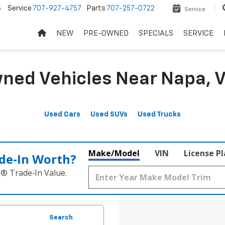
5
Service
707-927-4757
Parts
707-257-0722
Service
NEW
PRE-OWNED
SPECIALS
SERVICE
ned Vehicles Near Napa, V
Used Cars
Used SUVs
Used Trucks
Make/Model
VIN
License P
de‑In Worth?
k® Trade‑In Value.
Search