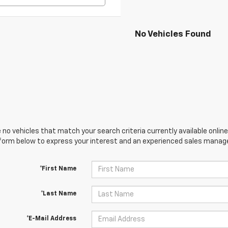
No Vehicles Found
 no vehicles that match your search criteria currently available online
orm below to express your interest and an experienced sales manager
*First Name
*Last Name
*E-Mail Address