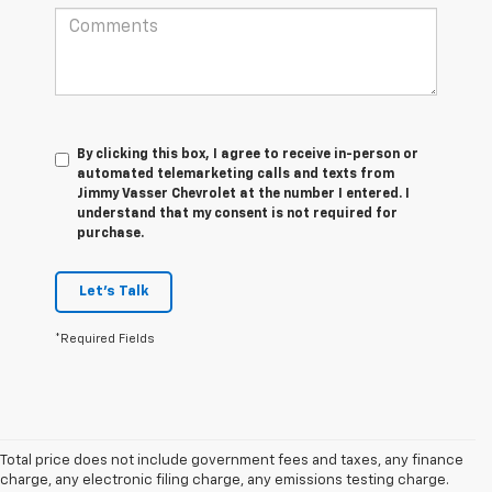
By clicking this box, I agree to receive in-person or
automated telemarketing calls and texts from
Jimmy Vasser Chevrolet at the number I entered. I
understand that my consent is not required for
purchase.
Let's Talk
*Required Fields
Total price does not include government fees and taxes, any finance
charge, any electronic filing charge, any emissions testing charge.