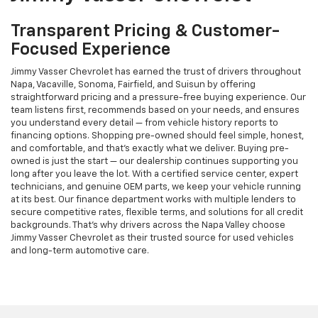
Transparent Pricing & Customer-
Focused Experience
Jimmy Vasser Chevrolet has earned the trust of drivers throughout
Napa, Vacaville, Sonoma, Fairfield, and Suisun by offering
straightforward pricing and a pressure-free buying experience. Our
team listens first, recommends based on your needs, and ensures
you understand every detail — from vehicle history reports to
financing options. Shopping pre-owned should feel simple, honest,
and comfortable, and that’s exactly what we deliver. Buying pre-
owned is just the start — our dealership continues supporting you
long after you leave the lot. With a certified service center, expert
technicians, and genuine OEM parts, we keep your vehicle running
at its best. Our finance department works with multiple lenders to
secure competitive rates, flexible terms, and solutions for all credit
backgrounds. That’s why drivers across the Napa Valley choose
Jimmy Vasser Chevrolet as their trusted source for used vehicles
and long-term automotive care.