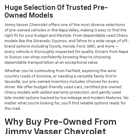
Huge Selection Of Trusted Pre-
Owned Models
Jimmy Vasser Chevrolet offers one of the most diverse selections
of pre-owned vehicles in the Napa Valley, making it easy to find the
right fit for your budget and lifestyle. From dependable used Chevy
models like the Silverado, Equinox, and Tahoe to a wide range of off-
brand options including Toyota, Honda, Ford, GMC, and more —
every vehicle is thoroughly inspected for quality. Drivers from Napa
to Suisun can shop confidently knowing they’re choosing
dependable transportation at an exceptional value.
Whether you're commuting from Fairfield, exploring the wine
country roads of Sonoma, or needing a versatile family SUV in
Vacaville, our pre-owned inventory includes choices for every
driver. We offer budget-friendly used cars, certified pre-owned
Chevy models with added warranty protection, and gently used
late-model options backed by low mileage and modern features. No
matter what you're looking for, you’ll find reliable options ready for
the road.
Why Buy Pre-Owned From
Jimmy Vasser Chevrolet