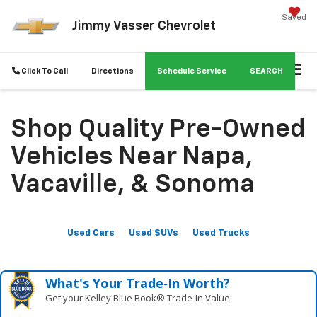
Saved
Jimmy Vasser Chevrolet
Click To Call
Directions
Schedule Service
SEARCH
Shop Quality Pre-Owned
Vehicles Near Napa,
Vacaville, & Sonoma
Used Cars
Used SUVs
Used Trucks
What's Your Trade‑In Worth?
Get your Kelley Blue Book® Trade‑In Value.