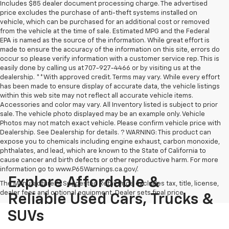
Includes $85 dealer document processing charge. The advertised
price excludes the purchase of anti-theft systems installed on
vehicle, which can be purchased for an additional cost or removed
from the vehicle at the time of sale. Estimated MPG and the Federal
EPA is named as the source of the information. While great effort is
made to ensure the accuracy of the information on this site, errors do
occur so please verify information with a customer service rep. This is
easily done by calling us at 707-927-4466 or by visiting us at the
dealership. **With approved credit. Terms may vary. While every effort
has been made to ensure display of accurate data, the vehicle listings
within this web site may not reflect all accurate vehicle items.
Accessories and color may vary. All Inventory listed is subject to prior
sale. The vehicle photo displayed may be an example only. Vehicle
Photos may not match exact vehicle. Please confirm vehicle price with
Dealership. See Dealership for details. ? WARNING: This product can
expose you to chemicals including engine exhaust, carbon monoxide,
phthalates, and lead, which are known to the State of California to
cause cancer and birth defects or other reproductive harm. For more
information go to www.P65Warnings.ca.gov/.
Explore Affordable &
The Manufacturer's Suggested Retail Price excludes tax, title, license,
dealer fees and optional equipment. Dealer sets final price.
Reliable Used Cars, Trucks &
SUVs