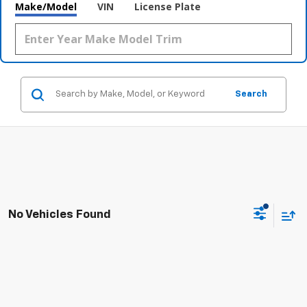
Make/Model
VIN
License Plate
Search
No Vehicles Found