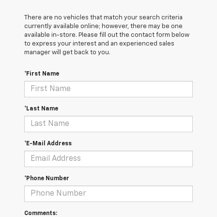
There are no vehicles that match your search criteria
currently available online; however, there may be one
available in-store. Please fill out the contact form below
to express your interest and an experienced sales
manager will get back to you.
*First Name
*Last Name
*E-Mail Address
*Phone Number
Comments: