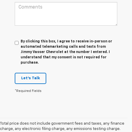
By clicking this box, I agree to receive in-person or
automated telemarketing calls and texts from
Jimmy Vasser Chevrolet at the number I entered. I
understand that my consent is not required for
purchase.
Let's Talk
*Required Fields
Total price does not include government fees and taxes, any finance
charge, any electronic filing charge, any emissions testing charge.