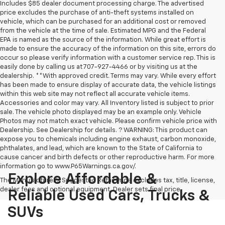
Includes $85 dealer document processing charge. The advertised
price excludes the purchase of anti-theft systems installed on
vehicle, which can be purchased for an additional cost or removed
from the vehicle at the time of sale. Estimated MPG and the Federal
EPA is named as the source of the information. While great effort is
made to ensure the accuracy of the information on this site, errors do
occur so please verify information with a customer service rep. This is
easily done by calling us at 707-927-4466 or by visiting us at the
dealership. **With approved credit. Terms may vary. While every effort
has been made to ensure display of accurate data, the vehicle listings
within this web site may not reflect all accurate vehicle items.
Accessories and color may vary. All Inventory listed is subject to prior
sale. The vehicle photo displayed may be an example only. Vehicle
Photos may not match exact vehicle. Please confirm vehicle price with
Dealership. See Dealership for details. ? WARNING: This product can
expose you to chemicals including engine exhaust, carbon monoxide,
phthalates, and lead, which are known to the State of California to
cause cancer and birth defects or other reproductive harm. For more
information go to www.P65Warnings.ca.gov/.
Explore Affordable &
The Manufacturer's Suggested Retail Price excludes tax, title, license,
dealer fees and optional equipment. Dealer sets final price.
Reliable Used Cars, Trucks &
SUVs