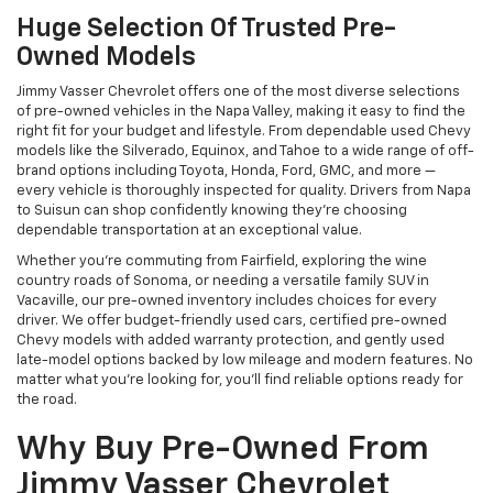
Huge Selection Of Trusted Pre-
Owned Models
Jimmy Vasser Chevrolet offers one of the most diverse selections
of pre-owned vehicles in the Napa Valley, making it easy to find the
right fit for your budget and lifestyle. From dependable used Chevy
models like the Silverado, Equinox, and Tahoe to a wide range of off-
brand options including Toyota, Honda, Ford, GMC, and more —
every vehicle is thoroughly inspected for quality. Drivers from Napa
to Suisun can shop confidently knowing they’re choosing
dependable transportation at an exceptional value.
Whether you're commuting from Fairfield, exploring the wine
country roads of Sonoma, or needing a versatile family SUV in
Vacaville, our pre-owned inventory includes choices for every
driver. We offer budget-friendly used cars, certified pre-owned
Chevy models with added warranty protection, and gently used
late-model options backed by low mileage and modern features. No
matter what you're looking for, you’ll find reliable options ready for
the road.
Why Buy Pre-Owned From
Jimmy Vasser Chevrolet