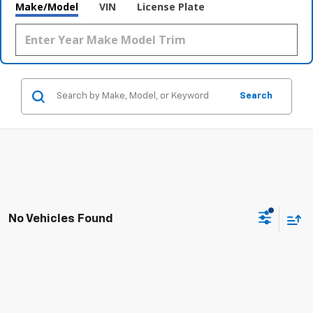
Make/Model
VIN
License Plate
Search
No Vehicles Found