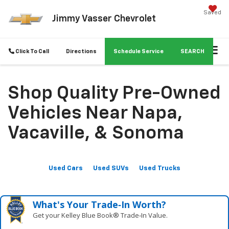
Saved
Jimmy Vasser Chevrolet
Click To Call
Directions
Schedule Service
SEARCH
Shop Quality Pre-Owned
Vehicles Near Napa,
Vacaville, & Sonoma
Used Cars
Used SUVs
Used Trucks
What's Your Trade‑In Worth?
Get your Kelley Blue Book® Trade‑In Value.