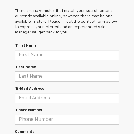
There are no vehicles that match your search criteria
currently available online; however, there may be one
available in-store. Please fill out the contact form below
to express your interest and an experienced sales
manager will get back to you.
*First Name
*Last Name
*E-Mail Address
*Phone Number
Comments: