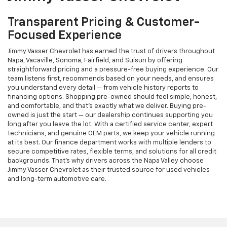
Transparent Pricing & Customer-
Focused Experience
Jimmy Vasser Chevrolet has earned the trust of drivers throughout
Napa, Vacaville, Sonoma, Fairfield, and Suisun by offering
straightforward pricing and a pressure-free buying experience. Our
team listens first, recommends based on your needs, and ensures
you understand every detail — from vehicle history reports to
financing options. Shopping pre-owned should feel simple, honest,
and comfortable, and that’s exactly what we deliver. Buying pre-
owned is just the start — our dealership continues supporting you
long after you leave the lot. With a certified service center, expert
technicians, and genuine OEM parts, we keep your vehicle running
at its best. Our finance department works with multiple lenders to
secure competitive rates, flexible terms, and solutions for all credit
backgrounds. That’s why drivers across the Napa Valley choose
Jimmy Vasser Chevrolet as their trusted source for used vehicles
and long-term automotive care.