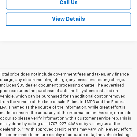
Call Us
View Details
Total price does not include government fees and taxes, any finance
charge, any electronic filing charge, any emissions testing charge.
Includes $85 dealer document processing charge. The advertised
price excludes the purchase of anti-theft systems installed on
vehicle, which can be purchased for an additional cost or removed
from the vehicle at the time of sale. Estimated MPG and the Federal
EPA is named as the source of the information. While great effort is
made to ensure the accuracy of the information on this site, errors do
occur so please verify information with a customer service rep. This is
easily done by calling us at 707-927-4466 or by visiting us at the
dealership. **With approved credit. Terms may vary. While every effort
has been made to ensure display of accurate data, the vehicle listings