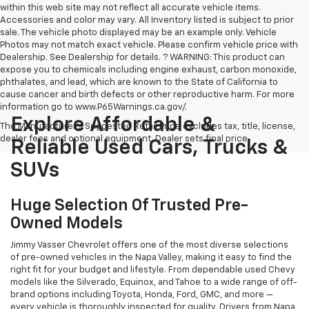
within this web site may not reflect all accurate vehicle items.
Accessories and color may vary. All Inventory listed is subject to prior
sale. The vehicle photo displayed may be an example only. Vehicle
Photos may not match exact vehicle. Please confirm vehicle price with
Dealership. See Dealership for details. ? WARNING: This product can
expose you to chemicals including engine exhaust, carbon monoxide,
phthalates, and lead, which are known to the State of California to
cause cancer and birth defects or other reproductive harm. For more
information go to www.P65Warnings.ca.gov/.
Explore Affordable &
The Manufacturer's Suggested Retail Price excludes tax, title, license,
dealer fees and optional equipment. Dealer sets final price.
Reliable Used Cars, Trucks &
SUVs
Huge Selection Of Trusted Pre-
Owned Models
Jimmy Vasser Chevrolet offers one of the most diverse selections
of pre-owned vehicles in the Napa Valley, making it easy to find the
right fit for your budget and lifestyle. From dependable used Chevy
models like the Silverado, Equinox, and Tahoe to a wide range of off-
brand options including Toyota, Honda, Ford, GMC, and more —
every vehicle is thoroughly inspected for quality. Drivers from Napa