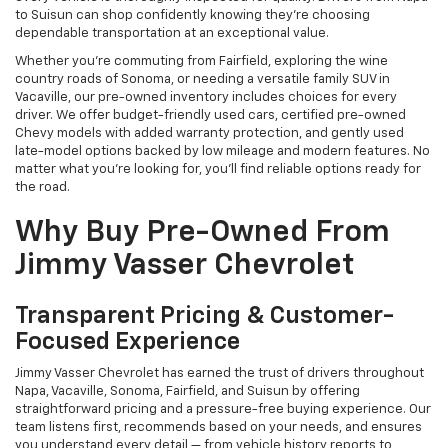
to Suisun can shop confidently knowing they’re choosing
dependable transportation at an exceptional value.
Whether you're commuting from Fairfield, exploring the wine
country roads of Sonoma, or needing a versatile family SUV in
Vacaville, our pre-owned inventory includes choices for every
driver. We offer budget-friendly used cars, certified pre-owned
Chevy models with added warranty protection, and gently used
late-model options backed by low mileage and modern features. No
matter what you're looking for, you’ll find reliable options ready for
the road.
Why Buy Pre-Owned From
Jimmy Vasser Chevrolet
Transparent Pricing & Customer-
Focused Experience
Jimmy Vasser Chevrolet has earned the trust of drivers throughout
Napa, Vacaville, Sonoma, Fairfield, and Suisun by offering
straightforward pricing and a pressure-free buying experience. Our
team listens first, recommends based on your needs, and ensures
you understand every detail — from vehicle history reports to