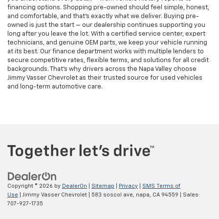
financing options. Shopping pre-owned should feel simple, honest,
and comfortable, and that’s exactly what we deliver. Buying pre-
owned is just the start — our dealership continues supporting you
long after you leave the lot. With a certified service center, expert
technicians, and genuine OEM parts, we keep your vehicle running
at its best. Our finance department works with multiple lenders to
secure competitive rates, flexible terms, and solutions for all credit
backgrounds. That’s why drivers across the Napa Valley choose
Jimmy Vasser Chevrolet as their trusted source for used vehicles
and long-term automotive care.
Copyright © 2026
by
DealerOn
|
Sitemap
|
Privacy
|
SMS Terms of
Use
| Jimmy Vasser Chevrolet
|
583 soscol ave,
napa,
CA
94559
| Sales:
707-927-1735