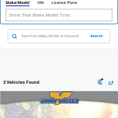
Make/Model
VIN
License Plate
Search
2 Vehicles Found
Compare Vehicle
$25,080
Used
2021
Toyota RAV4 Hybrid
XSE
FINAL PRICE
Price Drop
VIN:
4T3E6RFV2MU012888
Stock:
TL0751
Model:
4530