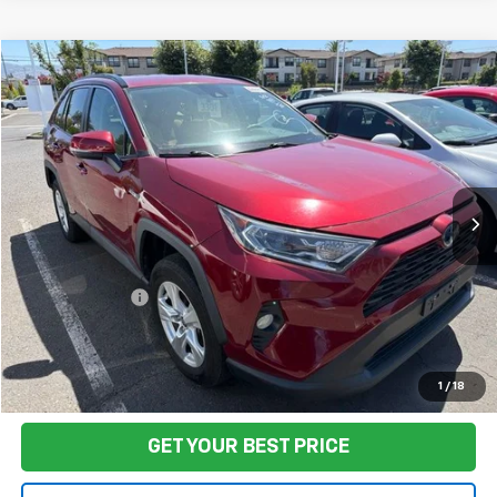
Compare Vehicle
$35,422
Used
2021
Toyota RAV4 Hybrid
XLE
FINAL PRICE
VIN:
4T3RWRFV5MU018735
Stock:
TA0870
Model:
4444
84,541 mi
Ext.
Int.
Less
Sale Price
$35,337
Documentation Fee:
+$85
Final Price:
$35,422
Start Buying Process
1
/
18
GET YOUR BEST PRICE