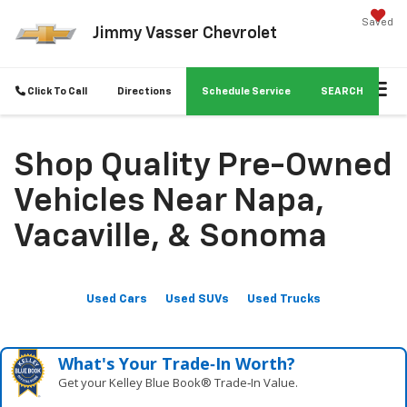
Saved
Jimmy Vasser Chevrolet
Click To Call
Directions
Schedule Service
SEARCH
Shop Quality Pre-Owned
Vehicles Near Napa,
Vacaville, & Sonoma
Used Cars
Used SUVs
Used Trucks
What's Your Trade‑In Worth?
Get your Kelley Blue Book® Trade‑In Value.