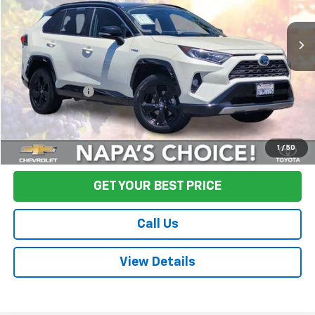
137,776 mi
Ext.
Int.
Less
Sale Price
$24,995
Documentation Fee:
+$85
Final Price:
$25,080
Start Buying Process
1
/
50
GET YOUR BEST PRICE
Call Us
View Details