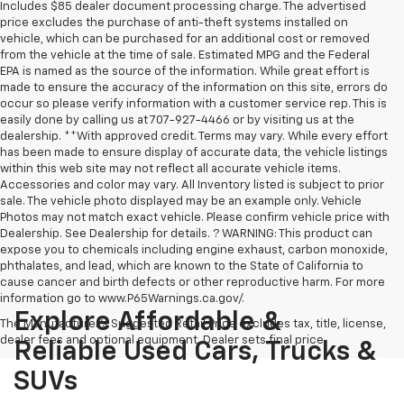
Includes $85 dealer document processing charge. The advertised
price excludes the purchase of anti-theft systems installed on
vehicle, which can be purchased for an additional cost or removed
from the vehicle at the time of sale. Estimated MPG and the Federal
EPA is named as the source of the information. While great effort is
made to ensure the accuracy of the information on this site, errors do
occur so please verify information with a customer service rep. This is
easily done by calling us at 707-927-4466 or by visiting us at the
dealership. **With approved credit. Terms may vary. While every effort
has been made to ensure display of accurate data, the vehicle listings
within this web site may not reflect all accurate vehicle items.
Accessories and color may vary. All Inventory listed is subject to prior
sale. The vehicle photo displayed may be an example only. Vehicle
Photos may not match exact vehicle. Please confirm vehicle price with
Dealership. See Dealership for details. ? WARNING: This product can
expose you to chemicals including engine exhaust, carbon monoxide,
phthalates, and lead, which are known to the State of California to
cause cancer and birth defects or other reproductive harm. For more
information go to www.P65Warnings.ca.gov/.
Explore Affordable &
The Manufacturer's Suggested Retail Price excludes tax, title, license,
dealer fees and optional equipment. Dealer sets final price.
Reliable Used Cars, Trucks &
SUVs