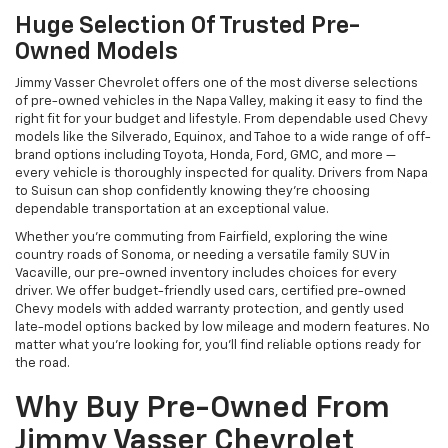
Huge Selection Of Trusted Pre-
Owned Models
Jimmy Vasser Chevrolet offers one of the most diverse selections
of pre-owned vehicles in the Napa Valley, making it easy to find the
right fit for your budget and lifestyle. From dependable used Chevy
models like the Silverado, Equinox, and Tahoe to a wide range of off-
brand options including Toyota, Honda, Ford, GMC, and more —
every vehicle is thoroughly inspected for quality. Drivers from Napa
to Suisun can shop confidently knowing they’re choosing
dependable transportation at an exceptional value.
Whether you're commuting from Fairfield, exploring the wine
country roads of Sonoma, or needing a versatile family SUV in
Vacaville, our pre-owned inventory includes choices for every
driver. We offer budget-friendly used cars, certified pre-owned
Chevy models with added warranty protection, and gently used
late-model options backed by low mileage and modern features. No
matter what you're looking for, you’ll find reliable options ready for
the road.
Why Buy Pre-Owned From
Jimmy Vasser Chevrolet