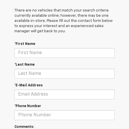
There are no vehicles that match your search criteria
currently available online; however, there may be one
available in-store. Please fill out the contact form below
to express your interest and an experienced sales
manager will get back to you.
*First Name
*Last Name
*E-Mail Address
*Phone Number
Comments: