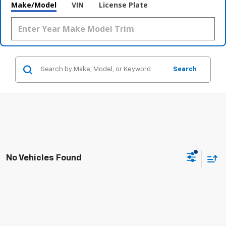
Make/Model
VIN
License Plate
Search
No Vehicles Found