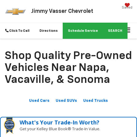
Saved
Jimmy Vasser Chevrolet
Click To Call
Directions
Schedule Service
SEARCH
Shop Quality Pre-Owned
Vehicles Near Napa,
Vacaville, & Sonoma
Used Cars
Used SUVs
Used Trucks
What's Your Trade‑In Worth?
Get your Kelley Blue Book® Trade‑In Value.