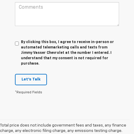
By clicking this box, I agree to receive in-person or
automated telemarketing calls and texts from
Jimmy Vasser Chevrolet at the number I entered. I
understand that my consent is not required for
purchase.
Let's Talk
*Required Fields
Total price does not include government fees and taxes, any finance
charge, any electronic filing charge, any emissions testing charge.