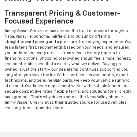
Transparent Pricing & Customer-
Focused Experience
Jimmy Vasser Chevrolet has earned the trust of drivers throughout
Napa, Vacaville, Sonoma, Fairfield, and Suisun by offering
straightforward pricing and a pressure-free buying experience. Our
team listens first, recommends based on your needs, and ensures
you understand every detail — from vehicle history reports to
financing options. Shopping pre-owned should feel simple, honest,
and comfortable, and that’s exactly what we deliver. Buying pre-
owned is just the start — our dealership continues supporting you
long after you leave the lot. With a certified service center, expert
technicians, and genuine OEM parts, we keep your vehicle running
at its best. Our finance department works with multiple lenders to
secure competitive rates, flexible terms, and solutions for all credit
backgrounds. That’s why drivers across the Napa Valley choose
Jimmy Vasser Chevrolet as their trusted source for used vehicles
and long-term automotive care.