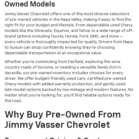
Owned Models
Jimmy Vasser Chevrolet offers one of the most diverse selections
of pre-owned vehicles in the Napa Valley, making it easy to find the
right fit for your budget and lifestyle. From dependable used Chevy
models like the Silverado, Equinox, and Tahoe to a wide range of off-
brand options including Toyota, Honda, Ford, GMC, and more —
every vehicle is thoroughly inspected for quality. Drivers from Napa
to Suisun can shop confidently knowing they’re choosing
dependable transportation at an exceptional value.
Whether you're commuting from Fairfield, exploring the wine
country roads of Sonoma, or needing a versatile family SUV in
Vacaville, our pre-owned inventory includes choices for every
driver. We offer budget-friendly used cars, certified pre-owned
Chevy models with added warranty protection, and gently used
late-model options backed by low mileage and modern features. No
matter what you're looking for, you’ll find reliable options ready for
the road.
Why Buy Pre-Owned From
Jimmy Vasser Chevrolet