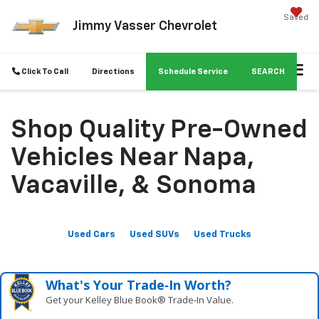
Saved
Jimmy Vasser Chevrolet
Click To Call
Directions
Schedule Service
SEARCH
Shop Quality Pre-Owned
Vehicles Near Napa,
Vacaville, & Sonoma
Used Cars
Used SUVs
Used Trucks
What's Your Trade‑In Worth?
Get your Kelley Blue Book® Trade‑In Value.