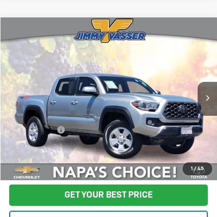
Compare Vehicle
$32,580
Used
2022
Toyota Tacoma
TRD Off-Road V6
FINAL PRICE
Price Drop
VIN:
3TMCZ5AN9NM476438
Stock:
TL0699
Model:
7544
92,648 mi
Ext.
Less
Sale Price
$32,495
Documentation Fee:
+$85
Final Price:
$32,580
Start Buying Process
1
/
45
GET YOUR BEST PRICE