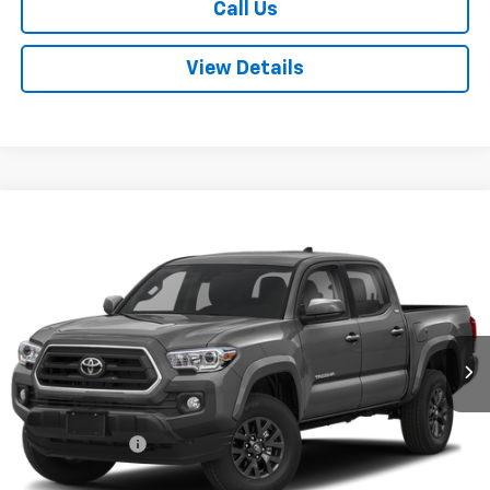
Call Us
View Details
Compare Vehicle
$35,080
Used
2022
Toyota Tacoma
SR5 V6
FINAL PRICE
VIN:
3TMCZ5AN1NM467510
Stock:
T260706B
Model:
7540
51,425 mi
Ext.
Less
Sale Price
$34,995
Documentation Fee:
+$85
Final Price:
$35,080