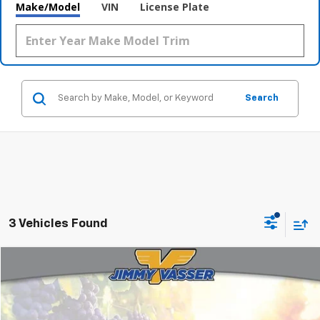
Make/Model
VIN
License Plate
Search
3 Vehicles Found
Compare Vehicle
$32,080
Used
2022
Toyota Tacoma
TRD Off-Road V6
FINAL PRICE
Price Drop
VIN:
3TMCZ5AN3NM492554
Stock:
TL0766
Model:
7544