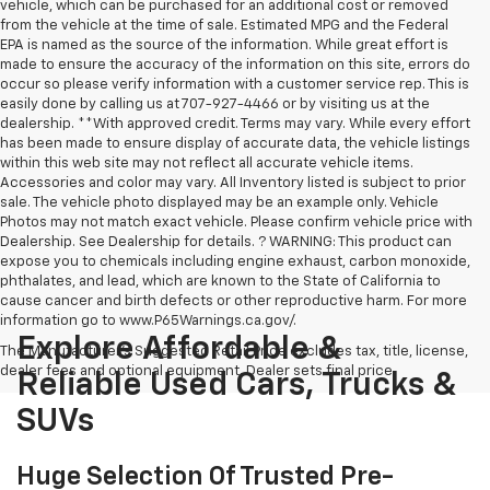
vehicle, which can be purchased for an additional cost or removed
from the vehicle at the time of sale. Estimated MPG and the Federal
EPA is named as the source of the information. While great effort is
made to ensure the accuracy of the information on this site, errors do
occur so please verify information with a customer service rep. This is
easily done by calling us at 707-927-4466 or by visiting us at the
dealership. **With approved credit. Terms may vary. While every effort
has been made to ensure display of accurate data, the vehicle listings
within this web site may not reflect all accurate vehicle items.
Accessories and color may vary. All Inventory listed is subject to prior
sale. The vehicle photo displayed may be an example only. Vehicle
Photos may not match exact vehicle. Please confirm vehicle price with
Dealership. See Dealership for details. ? WARNING: This product can
expose you to chemicals including engine exhaust, carbon monoxide,
phthalates, and lead, which are known to the State of California to
cause cancer and birth defects or other reproductive harm. For more
information go to www.P65Warnings.ca.gov/.
Explore Affordable &
The Manufacturer's Suggested Retail Price excludes tax, title, license,
dealer fees and optional equipment. Dealer sets final price.
Reliable Used Cars, Trucks &
SUVs
Huge Selection Of Trusted Pre-