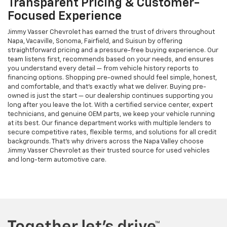
Transparent Pricing & Customer-
Focused Experience
Jimmy Vasser Chevrolet has earned the trust of drivers throughout
Napa, Vacaville, Sonoma, Fairfield, and Suisun by offering
straightforward pricing and a pressure-free buying experience. Our
team listens first, recommends based on your needs, and ensures
you understand every detail — from vehicle history reports to
financing options. Shopping pre-owned should feel simple, honest,
and comfortable, and that’s exactly what we deliver. Buying pre-
owned is just the start — our dealership continues supporting you
long after you leave the lot. With a certified service center, expert
technicians, and genuine OEM parts, we keep your vehicle running
at its best. Our finance department works with multiple lenders to
secure competitive rates, flexible terms, and solutions for all credit
backgrounds. That’s why drivers across the Napa Valley choose
Jimmy Vasser Chevrolet as their trusted source for used vehicles
and long-term automotive care.