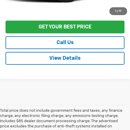
Start Buying Process
1
/
11
GET YOUR BEST PRICE
Call Us
View Details
Total price does not include government fees and taxes, any finance
charge, any electronic filing charge, any emissions testing charge.
Includes $85 dealer document processing charge. The advertised
price excludes the purchase of anti-theft systems installed on