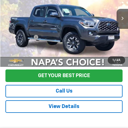
100,802 mi
Ext.
Less
Sale Price
$31,995
Documentation Fee:
+$85
Final Price:
$32,080
Start Buying Process
1
/
45
GET YOUR BEST PRICE
Call Us
View Details