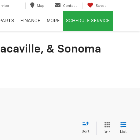
rvice
Map
Contact
Saved
PARTS
FINANCE
MORE
SCHEDULE SERVICE
acaville, & Sonoma
Sort
List
Grid