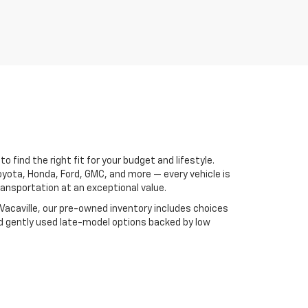
 find the right fit for your budget and lifestyle.
oyota, Honda, Ford, GMC, and more — every vehicle is
ansportation at an exceptional value.
 Vacaville, our pre-owned inventory includes choices
nd gently used late-model options backed by low