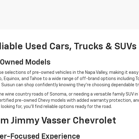
liable Used Cars, Trucks & SUVs
e-Owned Models
selections of pre-owned vehicles in the Napa Valley, making it easy to
 Equinox, and Tahoe to a wide range of off-brand options including T
to Suisun can shop confidently knowing they’re choosing dependable tr
e wine country roads of Sonoma, or needing a versatile family SUV in
, certified pre-owned Chevy models with added warranty protection, a
king for, you’ll find reliable options ready for the road.
m Jimmy Vasser Chevrolet
er-Focused Experience