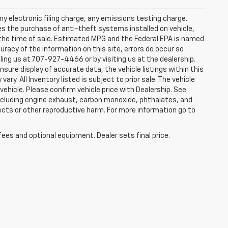
y electronic filing charge, any emissions testing charge.
s the purchase of anti-theft systems installed on vehicle,
 the time of sale. Estimated MPG and the Federal EPA is named
uracy of the information on this site, errors do occur so
lling us at 707-927-4466 or by visiting us at the dealership.
sure display of accurate data, the vehicle listings within this
ry. All Inventory listed is subject to prior sale. The vehicle
hicle. Please confirm vehicle price with Dealership. See
including engine exhaust, carbon monoxide, phthalates, and
ects or other reproductive harm. For more information go to
fees and optional equipment. Dealer sets final price.