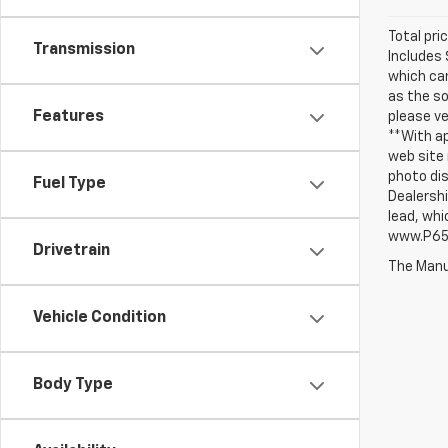
Total pri
Transmission
Includes 
which can
as the so
Features
please ve
**With ap
web site 
photo dis
Fuel Type
Dealershi
lead, whi
www.P65W
Drivetrain
The Manuf
Vehicle Condition
Body Type