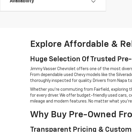
Availability
Explore Affordable & Re
Huge Selection Of Trusted Pr
Jimmy Vasser Chevrolet offers one of the most diverse 
From dependable used Chevy models like the Silverado,
thoroughly inspected for quality. Drivers from Napa 
Whether you're commuting from Fairfield, exploring th
for every driver. We offer budget-friendly used cars
mileage and modern features. No matter what you're loo
Why Buy Pre-Owned Fro
Transparent Pricing & Custom