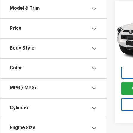
Co
Model & Trim
Use
4Run
Price
Sale P
VIN:
JT
Model
Docum
Body Style
63,22
Fina
Color
MPG / MPGe
Cylinder
Engine Size