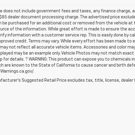
ce does not include government fees and taxes, any finance charge, an
$85 dealer document processing charge. The advertised price exclude
 be purchased for an additional cost or removed from the vehicle at
urce of the information. While great effort is made to ensure the acc
rify information with a customer service rep. This is easily done by ca
proved credit. Terms may vary. While every effort has been made to en
may not reflect all accurate vehicle items. Accessories and color may va
played may be an example only. Vehicle Photos may not match exact ve
p for details. ? WARNING: This product can expose you to chemicals 
ch are known to the State of California to cause cancer and birth def
arnings.ca.gov/.
acturer's Suggested Retail Price excludes tax, title, license, dealer 