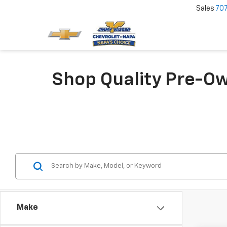
Sales
70
Shop Quality Pre-Ow
Make