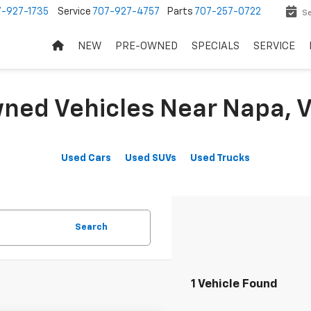
7-927-1735
Service
707-927-4757
Parts
707-257-0722
Se
NEW
PRE-OWNED
SPECIALS
SERVICE
ned Vehicles Near Napa, V
Used Cars
Used SUVs
Used Trucks
Search
1 Vehicle Found