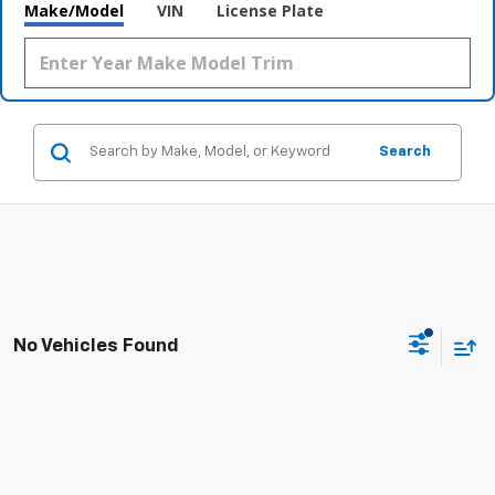
Make/Model
VIN
License Plate
Search
No Vehicles Found