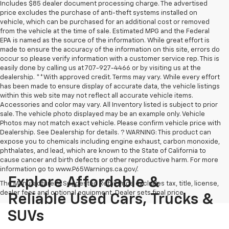
Includes $85 dealer document processing charge. The advertised
price excludes the purchase of anti-theft systems installed on
vehicle, which can be purchased for an additional cost or removed
from the vehicle at the time of sale. Estimated MPG and the Federal
EPA is named as the source of the information. While great effort is
made to ensure the accuracy of the information on this site, errors do
occur so please verify information with a customer service rep. This is
easily done by calling us at 707-927-4466 or by visiting us at the
dealership. **With approved credit. Terms may vary. While every effort
has been made to ensure display of accurate data, the vehicle listings
within this web site may not reflect all accurate vehicle items.
Accessories and color may vary. All Inventory listed is subject to prior
sale. The vehicle photo displayed may be an example only. Vehicle
Photos may not match exact vehicle. Please confirm vehicle price with
Dealership. See Dealership for details. ? WARNING: This product can
expose you to chemicals including engine exhaust, carbon monoxide,
phthalates, and lead, which are known to the State of California to
cause cancer and birth defects or other reproductive harm. For more
information go to www.P65Warnings.ca.gov/.
Explore Affordable &
The Manufacturer's Suggested Retail Price excludes tax, title, license,
dealer fees and optional equipment. Dealer sets final price.
Reliable Used Cars, Trucks &
SUVs