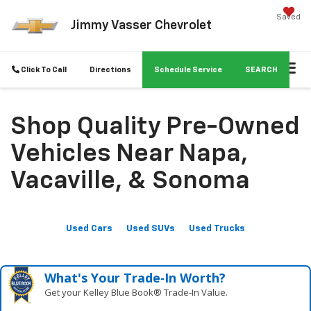
Saved
Jimmy Vasser Chevrolet
Click To Call
Directions
Schedule Service
SEARCH
Shop Quality Pre-Owned
Vehicles Near Napa,
Vacaville, & Sonoma
Used Cars
Used SUVs
Used Trucks
What's Your Trade‑In Worth?
Get your Kelley Blue Book® Trade‑In Value.