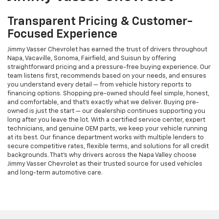
Transparent Pricing & Customer-
Focused Experience
Jimmy Vasser Chevrolet has earned the trust of drivers throughout
Napa, Vacaville, Sonoma, Fairfield, and Suisun by offering
straightforward pricing and a pressure-free buying experience. Our
team listens first, recommends based on your needs, and ensures
you understand every detail — from vehicle history reports to
financing options. Shopping pre-owned should feel simple, honest,
and comfortable, and that’s exactly what we deliver. Buying pre-
owned is just the start — our dealership continues supporting you
long after you leave the lot. With a certified service center, expert
technicians, and genuine OEM parts, we keep your vehicle running
at its best. Our finance department works with multiple lenders to
secure competitive rates, flexible terms, and solutions for all credit
backgrounds. That’s why drivers across the Napa Valley choose
Jimmy Vasser Chevrolet as their trusted source for used vehicles
and long-term automotive care.