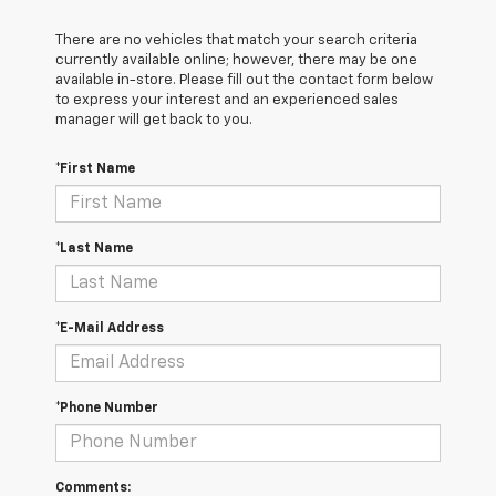
There are no vehicles that match your search criteria
currently available online; however, there may be one
available in-store. Please fill out the contact form below
to express your interest and an experienced sales
manager will get back to you.
*First Name
*Last Name
*E-Mail Address
*Phone Number
Comments: