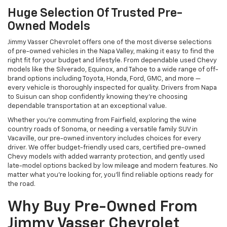
Huge Selection Of Trusted Pre-
Owned Models
Jimmy Vasser Chevrolet offers one of the most diverse selections
of pre-owned vehicles in the Napa Valley, making it easy to find the
right fit for your budget and lifestyle. From dependable used Chevy
models like the Silverado, Equinox, and Tahoe to a wide range of off-
brand options including Toyota, Honda, Ford, GMC, and more —
every vehicle is thoroughly inspected for quality. Drivers from Napa
to Suisun can shop confidently knowing they’re choosing
dependable transportation at an exceptional value.
Whether you're commuting from Fairfield, exploring the wine
country roads of Sonoma, or needing a versatile family SUV in
Vacaville, our pre-owned inventory includes choices for every
driver. We offer budget-friendly used cars, certified pre-owned
Chevy models with added warranty protection, and gently used
late-model options backed by low mileage and modern features. No
matter what you're looking for, you’ll find reliable options ready for
the road.
Why Buy Pre-Owned From
Jimmy Vasser Chevrolet