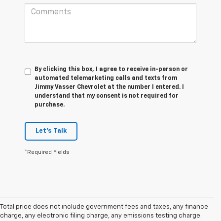
By clicking this box, I agree to receive in-person or
automated telemarketing calls and texts from
Jimmy Vasser Chevrolet at the number I entered. I
understand that my consent is not required for
purchase.
Let's Talk
*Required Fields
Total price does not include government fees and taxes, any finance
charge, any electronic filing charge, any emissions testing charge.