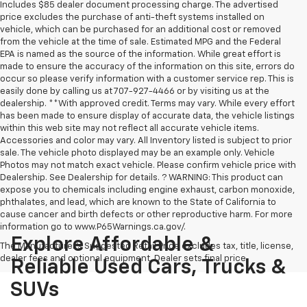
Includes $85 dealer document processing charge. The advertised
price excludes the purchase of anti-theft systems installed on
vehicle, which can be purchased for an additional cost or removed
from the vehicle at the time of sale. Estimated MPG and the Federal
EPA is named as the source of the information. While great effort is
made to ensure the accuracy of the information on this site, errors do
occur so please verify information with a customer service rep. This is
easily done by calling us at 707-927-4466 or by visiting us at the
dealership. **With approved credit. Terms may vary. While every effort
has been made to ensure display of accurate data, the vehicle listings
within this web site may not reflect all accurate vehicle items.
Accessories and color may vary. All Inventory listed is subject to prior
sale. The vehicle photo displayed may be an example only. Vehicle
Photos may not match exact vehicle. Please confirm vehicle price with
Dealership. See Dealership for details. ? WARNING: This product can
expose you to chemicals including engine exhaust, carbon monoxide,
phthalates, and lead, which are known to the State of California to
cause cancer and birth defects or other reproductive harm. For more
information go to www.P65Warnings.ca.gov/.
Explore Affordable &
The Manufacturer's Suggested Retail Price excludes tax, title, license,
dealer fees and optional equipment. Dealer sets final price.
Reliable Used Cars, Trucks &
SUVs