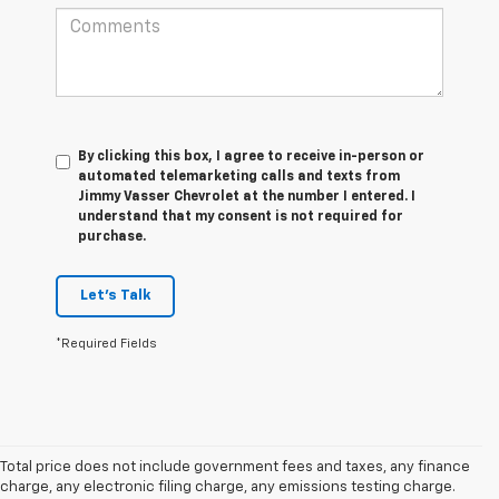
By clicking this box, I agree to receive in-person or
automated telemarketing calls and texts from
Jimmy Vasser Chevrolet at the number I entered. I
understand that my consent is not required for
purchase.
Let's Talk
*Required Fields
Total price does not include government fees and taxes, any finance
charge, any electronic filing charge, any emissions testing charge.