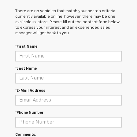
There are no vehicles that match your search criteria
currently available online; however, there may be one
available in-store. Please fill out the contact form below
to express your interest and an experienced sales
manager will get back to you.
*First Name
*Last Name
*E-Mail Address
*Phone Number
Comments: