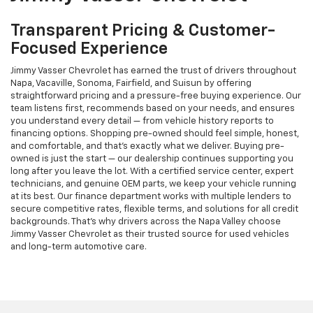
Transparent Pricing & Customer-
Focused Experience
Jimmy Vasser Chevrolet has earned the trust of drivers throughout
Napa, Vacaville, Sonoma, Fairfield, and Suisun by offering
straightforward pricing and a pressure-free buying experience. Our
team listens first, recommends based on your needs, and ensures
you understand every detail — from vehicle history reports to
financing options. Shopping pre-owned should feel simple, honest,
and comfortable, and that’s exactly what we deliver. Buying pre-
owned is just the start — our dealership continues supporting you
long after you leave the lot. With a certified service center, expert
technicians, and genuine OEM parts, we keep your vehicle running
at its best. Our finance department works with multiple lenders to
secure competitive rates, flexible terms, and solutions for all credit
backgrounds. That’s why drivers across the Napa Valley choose
Jimmy Vasser Chevrolet as their trusted source for used vehicles
and long-term automotive care.