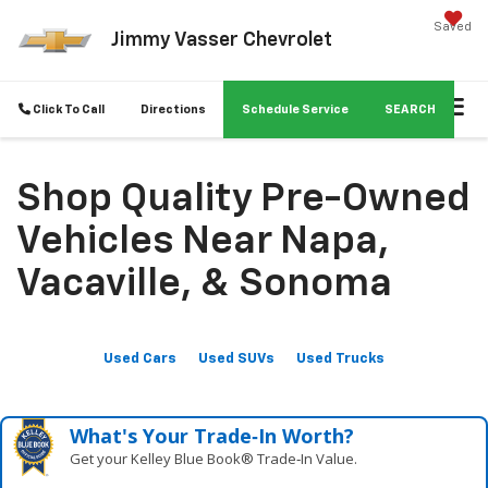
Saved
Jimmy Vasser Chevrolet
Click To Call
Directions
Schedule Service
SEARCH
Shop Quality Pre-Owned
Vehicles Near Napa,
Vacaville, & Sonoma
Used Cars
Used SUVs
Used Trucks
What's Your Trade‑In Worth?
Get your Kelley Blue Book® Trade‑In Value.