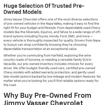
Huge Selection Of Trusted Pre-
Owned Models
Jimmy Vasser Chevrolet offers one of the most diverse selections
of pre-owned vehicles in the Napa Valley, making it easy to find the
right fit for your budget and lifestyle. From dependable used Chevy
models like the Silverado, Equinox, and Tahoe to a wide range of off-
brand options including Toyota, Honda, Ford, GMC, and more —
every vehicle is thoroughly inspected for quality. Drivers from Napa
to Suisun can shop confidently knowing they’re choosing
dependable transportation at an exceptional value.
Whether you're commuting from Fairfield, exploring the wine
country roads of Sonoma, or needing a versatile family SUV in
Vacaville, our pre-owned inventory includes choices for every
driver. We offer budget-friendly used cars, certified pre-owned
Chevy models with added warranty protection, and gently used
late-model options backed by low mileage and modern features. No
matter what you're looking for, you’ll find reliable options ready for
the road.
Why Buy Pre-Owned From
Jimmy Vasser Chevrolet