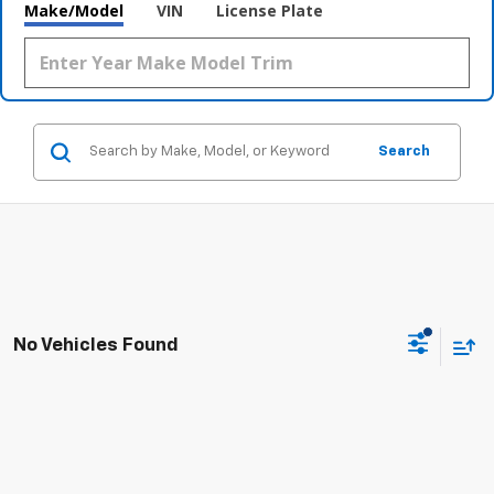
Make/Model
VIN
License Plate
Search
No Vehicles Found