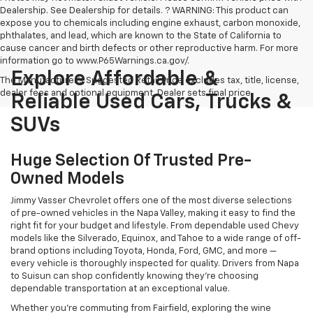
Dealership. See Dealership for details. ? WARNING: This product can
expose you to chemicals including engine exhaust, carbon monoxide,
phthalates, and lead, which are known to the State of California to
cause cancer and birth defects or other reproductive harm. For more
information go to www.P65Warnings.ca.gov/.
Explore Affordable &
The Manufacturer's Suggested Retail Price excludes tax, title, license,
dealer fees and optional equipment. Dealer sets final price.
Reliable Used Cars, Trucks &
SUVs
Huge Selection Of Trusted Pre-
Owned Models
Jimmy Vasser Chevrolet offers one of the most diverse selections
of pre-owned vehicles in the Napa Valley, making it easy to find the
right fit for your budget and lifestyle. From dependable used Chevy
models like the Silverado, Equinox, and Tahoe to a wide range of off-
brand options including Toyota, Honda, Ford, GMC, and more —
every vehicle is thoroughly inspected for quality. Drivers from Napa
to Suisun can shop confidently knowing they’re choosing
dependable transportation at an exceptional value.
Whether you're commuting from Fairfield, exploring the wine