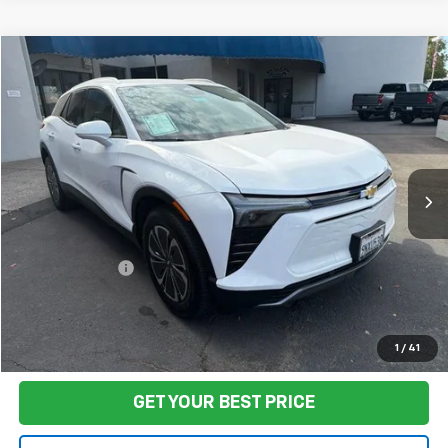
Compare Vehicle
$29,501
Used
2024
Chevrolet Blazer EV
LT
FINAL PRICE
VIN:
3GNKDBRJ1RS278858
Stock:
CL0859
Model:
1MC26
28,408 mi
Ext.
Int.
Less
Sale Price
$29,416
Documentation Fee:
+$85
Final Price:
$29,501
Start Buying Process
1
/
41
GET YOUR BEST PRICE