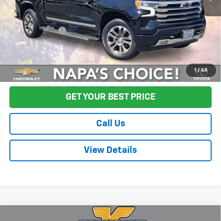
Sale Price
$52,995
Documentation Fee:
+$85
Final Price:
$53,080
Start Buying Process
1
/
45
GET YOUR BEST PRICE
Call Us
View Details
Compare Vehicle
Used
2024
Chevrolet Silverado 3500HD
High