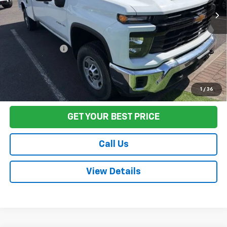
Less
Sale Price
$47,990
Documentation Fee:
+$85
Final Price:
$48,075
Start Buying Process
1
/
36
GET YOUR BEST PRICE
Call Us
View Details