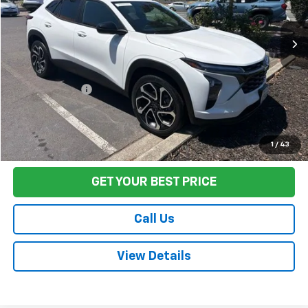
58,463 mi
Ext.
Int.
Less
Sale Price
$22,659
Documentation Fee:
+$85
Final Price:
$22,744
Start Buying Process
1
/
43
GET YOUR BEST PRICE
Call Us
View Details