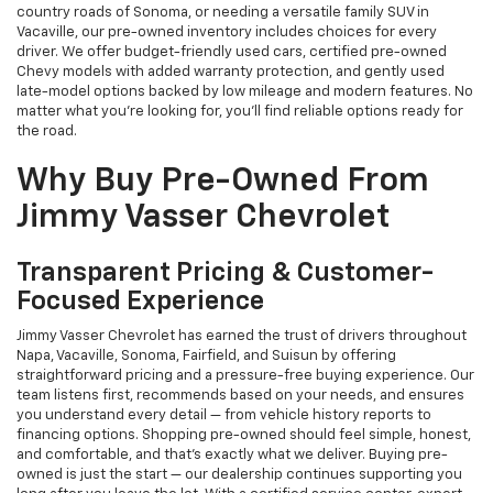
country roads of Sonoma, or needing a versatile family SUV in
Vacaville, our pre-owned inventory includes choices for every
driver. We offer budget-friendly used cars, certified pre-owned
Chevy models with added warranty protection, and gently used
late-model options backed by low mileage and modern features. No
matter what you're looking for, you’ll find reliable options ready for
the road.
Why Buy Pre-Owned From
Jimmy Vasser Chevrolet
Transparent Pricing & Customer-
Focused Experience
Jimmy Vasser Chevrolet has earned the trust of drivers throughout
Napa, Vacaville, Sonoma, Fairfield, and Suisun by offering
straightforward pricing and a pressure-free buying experience. Our
team listens first, recommends based on your needs, and ensures
you understand every detail — from vehicle history reports to
financing options. Shopping pre-owned should feel simple, honest,
and comfortable, and that’s exactly what we deliver. Buying pre-
owned is just the start — our dealership continues supporting you