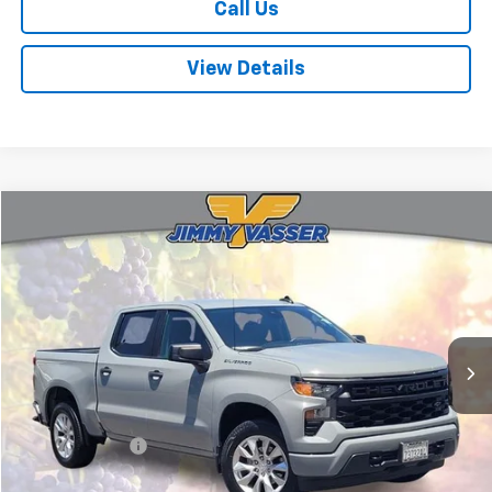
Call Us
View Details
Compare Vehicle
$33,080
Used
2024
Chevrolet Silverado 1500
Custom
FINAL PRICE
Price Drop
VIN:
3GCPABEK0RG163242
Stock:
TA0776
Model:
CC10543
34,322 mi
Ext.
Int.
Less
Sale Price
$32,995
Documentation Fee:
+$85
Final Price:
$33,080