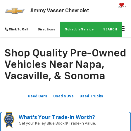
Saved
Jimmy Vasser Chevrolet
Click To Call
Directions
Schedule Service
SEARCH
Shop Quality Pre-Owned
Vehicles Near Napa,
Vacaville, & Sonoma
Used Cars
Used SUVs
Used Trucks
What's Your Trade‑In Worth?
Get your Kelley Blue Book® Trade‑In Value.