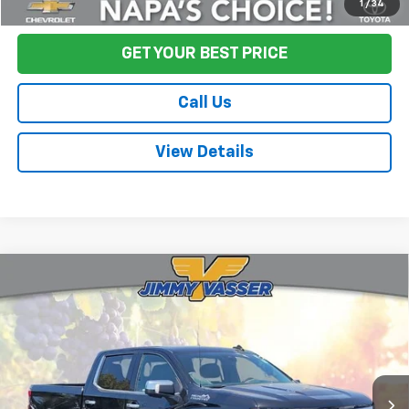
Start Buying Process
1
/
34
GET YOUR BEST PRICE
Call Us
View Details
Compare Vehicle
Used
2024
Chevrolet Silverado 1500
High
$53,080
Country
FINAL PRICE
Price Drop
VIN:
3GCUDJEL6RG172301
Stock:
TL0774
Model:
CK10543
25,112 mi
Ext.
Int.
Less