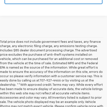
Total price does not include government fees and taxes, any finance
charge, any electronic filing charge, any emissions testing charge.
Includes $85 dealer document processing charge. The advertised
price excludes the purchase of anti-theft systems installed on
vehicle, which can be purchased for an additional cost or removed
from the vehicle at the time of sale. Estimated MPG and the Federal
EPA is named as the source of the information. While great effort is
made to ensure the accuracy of the information on this site, errors do
occur so please verify information with a customer service rep. This is
easily done by calling us at 707-927-4466 or by visiting us at the
dealership. **With approved credit. Terms may vary. While every effort
has been made to ensure display of accurate data, the vehicle listings
within this web site may not reflect all accurate vehicle items.
Accessories and color may vary. All Inventory listed is subject to prior
sale. The vehicle photo displayed may be an example only. Vehicle
Photos may not match exact vehicle. Please confirm vehicle price with