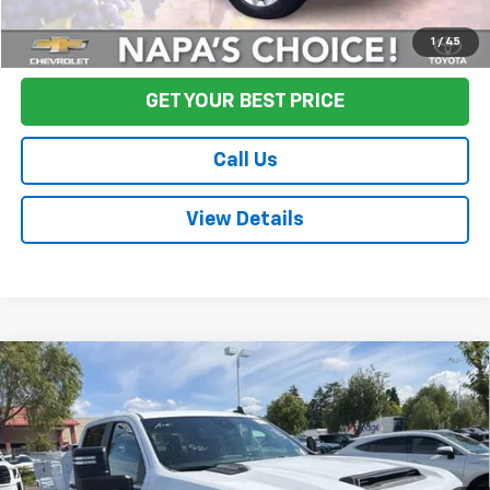
Start Buying Process
1
/
45
GET YOUR BEST PRICE
Call Us
View Details
Compare Vehicle
Used
2024
Chevrolet Silverado 2500HD
Work
$48,075
Truck
FINAL PRICE
Price Drop
VIN:
1GB1WLE70RF263114
Stock:
CL0760
Model:
CC20943
4,646 mi
Ext.
Int.