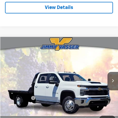
View Details
Compare Vehicle
$53,075
Used
2024
Chevrolet Silverado 3500HD
LT
FINAL PRICE
Price Drop
VIN:
1GB4YTEY7RF173667
Stock:
CL0850
Model:
CK31043
45,759 mi
Ext.
Int.
Less
Sale Price
$52,990
Documentation Fee:
+$85
Final Price:
$53,075