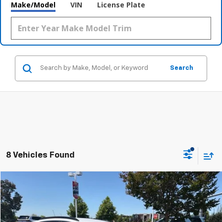
Make/Model
VIN
License Plate
Search
8 Vehicles Found
Compare Vehicle
$22,744
Used
2024
Chevrolet Trax
2RS
FINAL PRICE
Price Drop
VIN:
KL77LJE22RC101376
Stock:
CL0803
Model:
1TU58