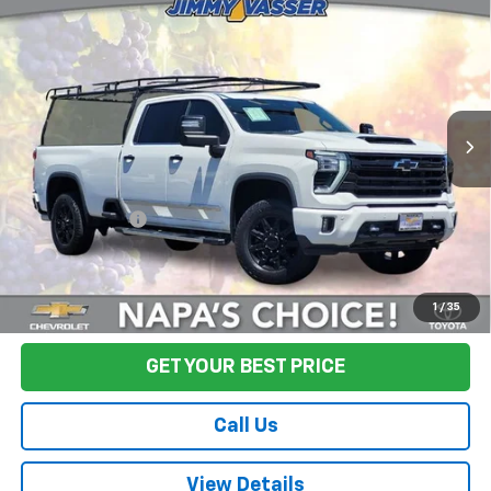
$67,580
Country
FINAL PRICE
Price Drop
VIN:
1GC4YVEY3RF301653
Stock:
TA0594
Model:
CK30943
43,377 mi
Ext.
Int.
Less
Sale Price
$67,495
Documentation Fee:
+$85
Final Price:
$67,580
Start Buying Process
1
/
35
GET YOUR BEST PRICE
Call Us
View Details