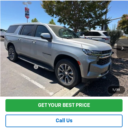
Compare Vehicle
$51,880
Used
2024
Chevrolet Suburban
LS
FINAL PRICE
Price Drop
VIN:
1GNSCBET9RR274358
Stock:
TL0823
Model:
CC10906
23,068 mi
Ext.
Int.
Less
Sale Price
$51,795
Documentation Fee:
+$85
Final Price:
$51,880
Start Buying Process
1
/
30
GET YOUR BEST PRICE
Call Us