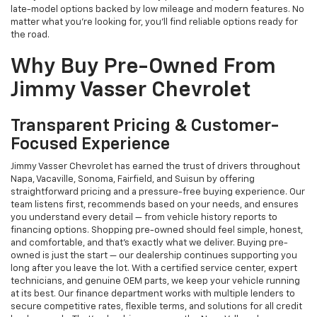
late-model options backed by low mileage and modern features. No
matter what you're looking for, you’ll find reliable options ready for
the road.
Why Buy Pre-Owned From
Jimmy Vasser Chevrolet
Transparent Pricing & Customer-
Focused Experience
Jimmy Vasser Chevrolet has earned the trust of drivers throughout
Napa, Vacaville, Sonoma, Fairfield, and Suisun by offering
straightforward pricing and a pressure-free buying experience. Our
team listens first, recommends based on your needs, and ensures
you understand every detail — from vehicle history reports to
financing options. Shopping pre-owned should feel simple, honest,
and comfortable, and that’s exactly what we deliver. Buying pre-
owned is just the start — our dealership continues supporting you
long after you leave the lot. With a certified service center, expert
technicians, and genuine OEM parts, we keep your vehicle running
at its best. Our finance department works with multiple lenders to
secure competitive rates, flexible terms, and solutions for all credit