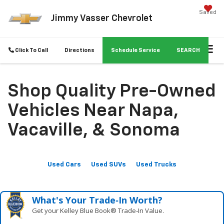
Saved
Jimmy Vasser Chevrolet
Click To Call
Directions
Schedule Service
SEARCH
Shop Quality Pre-Owned
Vehicles Near Napa,
Vacaville, & Sonoma
Used Cars
Used SUVs
Used Trucks
What's Your Trade‑In Worth?
Get your Kelley Blue Book® Trade‑In Value.