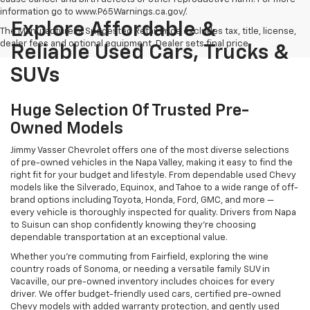
information go to www.P65Warnings.ca.gov/.
Explore Affordable &
The Manufacturer's Suggested Retail Price excludes tax, title, license,
dealer fees and optional equipment. Dealer sets final price.
Reliable Used Cars, Trucks &
SUVs
Huge Selection Of Trusted Pre-
Owned Models
Jimmy Vasser Chevrolet offers one of the most diverse selections
of pre-owned vehicles in the Napa Valley, making it easy to find the
right fit for your budget and lifestyle. From dependable used Chevy
models like the Silverado, Equinox, and Tahoe to a wide range of off-
brand options including Toyota, Honda, Ford, GMC, and more —
every vehicle is thoroughly inspected for quality. Drivers from Napa
to Suisun can shop confidently knowing they’re choosing
dependable transportation at an exceptional value.
Whether you're commuting from Fairfield, exploring the wine
country roads of Sonoma, or needing a versatile family SUV in
Vacaville, our pre-owned inventory includes choices for every
driver. We offer budget-friendly used cars, certified pre-owned
Chevy models with added warranty protection, and gently used