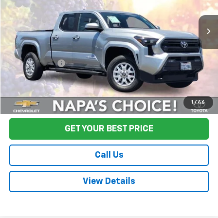
3,913 mi
Ext.
Less
Sale Price
$35,890
Documentation Fee:
+$85
Final Price:
$35,975
Start Buying Process
1
/
46
GET YOUR BEST PRICE
Call Us
View Details