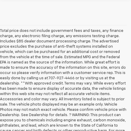
Total price does not include government fees and taxes, any finance
charge, any electronic filing charge, any emissions testing charge.
Includes $85 dealer document processing charge. The advertised
price excludes the purchase of anti-theft systems installed on
vehicle, which can be purchased for an additional cost or removed
from the vehicle at the time of sale. Estimated MPG and the Federal
EPA is named as the source of the information. While great effort is
made to ensure the accuracy of the information on this site, errors do
occur so please verify information with a customer service rep. This is
easily done by calling us at 707-927-4466 or by visiting us at the
dealership. **With approved credit. Terms may vary. While every effort
has been made to ensure display of accurate data, the vehicle listings
within this web site may not reflect all accurate vehicle items.
Accessories and color may vary. All Inventory listed is subject to prior
sale. The vehicle photo displayed may be an example only. Vehicle
Photos may not match exact vehicle. Please confirm vehicle price with
Dealership. See Dealership for details. ? WARNING: This product can
expose you to chemicals including engine exhaust, carbon monoxide,
phthalates, and lead, which are known to the State of California to
cause cancer and birth defects or other reproductive harm. For more