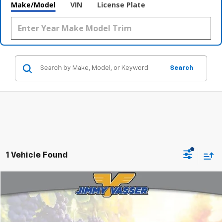
Make/Model
VIN
License Plate
Search
1 Vehicle Found
Compare Vehicle
$35,975
Used
2026
Toyota Tacoma
SR5
FINAL PRICE
Price Drop
VIN:
3TMKB5FN2TM061189
Stock:
C26131A
Model:
TACOMA