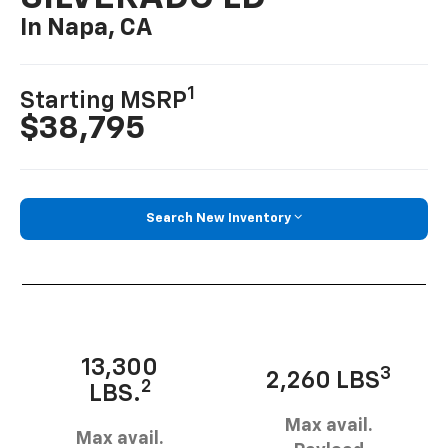
In Napa, CA
1
Starting MSRP
$38,795
Search New Inventory
13,300
3
2,260 LBS
2
LBS.
Max avail.
Max avail.