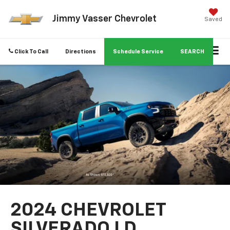
Jimmy Vasser Chevrolet
Saved
Click To Call
Directions
Schedule Service
SEARCH
2024 CHEVROLET
SILVERADO LD