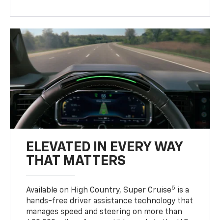
ELEVATED IN EVERY WAY
THAT MATTERS
5
Available on High Country, Super Cruise
is a
hands-free driver assistance technology that
manages speed and steering on more than