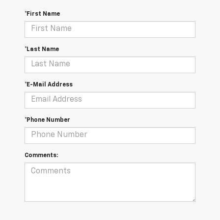
*First Name
*Last Name
*E-Mail Address
*Phone Number
Comments: