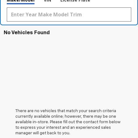
No Vehicles Found
There are no vehicles that match your search criteria
currently available online; however, there may be one
available in-store. Please fill out the contact form below
to express your interest and an experienced sales
manager will get back to you.