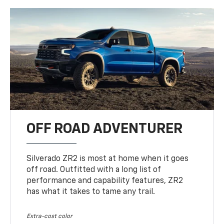
OFF ROAD ADVENTURER
Silverado ZR2 is most at home when it goes
off road. Outfitted with a long list of
performance and capability features, ZR2
has what it takes to tame any trail.
Extra-cost color