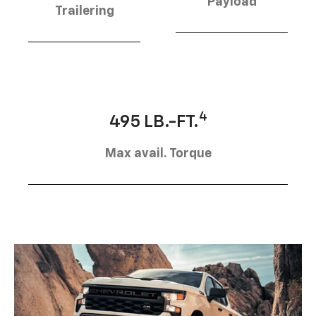
Payload
Trailering
4
495 LB.-FT.
Max avail. Torque