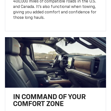
400,000 miles of compatible roads in the U.S.
and Canada. It’s also functional when towing,
giving you added comfort and confidence for
those long hauls.
IN COMMAND OF YOUR
COMFORT ZONE