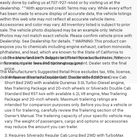
easily done by calling us at 707-927-4466 or by visiting us at the
dealership. **With approved credit. Terms may vary. While every effort
has been made to ensure display of accurate data, the vehicle listings
within this web site may not reflect all accurate vehicle items.
Accessories and color may vary. All Inventory listed is subject to prior
sale. The vehicle photo displayed may be an example only. Vehicle
Photos may not match exact vehicle. Please confirm vehicle price with
Dealership. See Dealership for details. ? WARNING: This product can
expose you to chemicals including engine exhaust, carbon monoxide,
phthalates, and lead, which are known to the State of California to
cause cancer and birth defects or other reproductive harm. For more
1. The Manufacturer’s Suggested Retail Price excludes tax, title,
information go to www.P65Warnings.ca.gov/.
license, dealer fees and optional equipment. Dealer sets the final
price.
The Manufacturer's Suggested Retail Price excludes tax, title, license,
dealer fees and optional equipment. Dealer sets final price.
2. Requires Silverado Double Cab Standard Bed 2WD or Crew Cab
Short Bed 2WD with available Duramax 3.0L Turbo-Diesel engine,
Max Trailering Package and 20-inch wheels or Silverado Double Cab
Standard Bed RST 4x4 with available 6.2L V8 engine, Max Trailering
Package and 20-inch wheels. Maximum trailering ratings are
intended for comparison purposes only. Before you buy a vehicle or
use it for trailering, carefully review the Trailering section of the
Owner’s Manual. The trailering capacity of your specific vehicle may
vary. The weight of passengers, cargo and options or accessories
may reduce the amount you can trailer.
3. Requires Silverado Regular Cab Long Bed 2WD with TurboMax