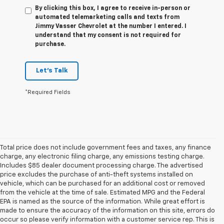
By clicking this box, I agree to receive in-person or
automated telemarketing calls and texts from
Jimmy Vasser Chevrolet at the number I entered. I
understand that my consent is not required for
purchase.
Let's Talk
*Required Fields
Total price does not include government fees and taxes, any finance
charge, any electronic filing charge, any emissions testing charge.
Includes $85 dealer document processing charge. The advertised
price excludes the purchase of anti-theft systems installed on
vehicle, which can be purchased for an additional cost or removed
from the vehicle at the time of sale. Estimated MPG and the Federal
EPA is named as the source of the information. While great effort is
made to ensure the accuracy of the information on this site, errors do
occur so please verify information with a customer service rep. This is