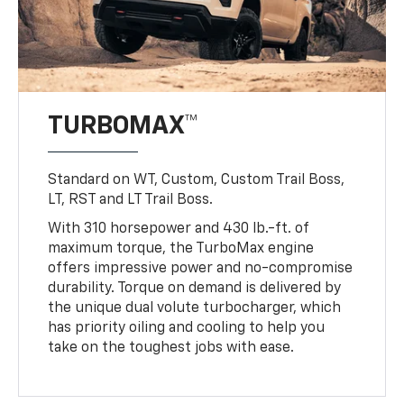
TURBOMAX™
Standard on WT, Custom, Custom Trail Boss,
LT, RST and LT Trail Boss.
With 310 horsepower and 430 lb.-ft. of
maximum torque, the TurboMax engine
offers impressive power and no-compromise
durability. Torque on demand is delivered by
the unique dual volute turbocharger, which
has priority oiling and cooling to help you
take on the toughest jobs with ease.