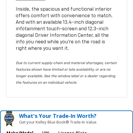
Inside, the spacious and functional interior
offers comfort with convenience to match.
And with an available 13.4-inch diagonal
infotainment touch-screen and 12.3-inch
diagonal Driver Information Center, all the
info you need while you’re on the road is
right where you want it.
Due to current supply-chain and material shortages, certain
features shown have limited or late availability, or are no
longer available. See the window label or a dealer regarding
the features on an individual vehicle.
What's Your Trade‑In Worth?
Get your Kelley Blue Book® Trade‑In Value.
Make/Model
VIN
License Plate