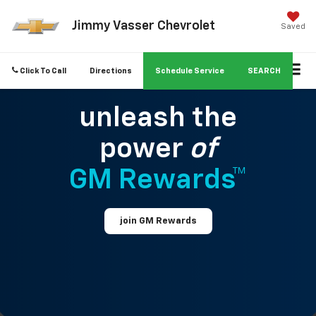
Jimmy Vasser Chevrolet
Saved
Click To Call
Directions
Schedule Service
SEARCH
unleash the
power
of
GM Rewards™
join GM Rewards