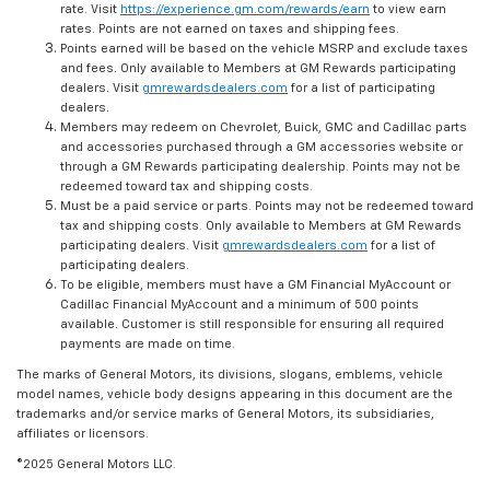
rate. Visit
https://experience.gm.com/rewards/earn
to view earn
rates. Points are not earned on taxes and shipping fees.
Points earned will be based on the vehicle MSRP and exclude taxes
and fees. Only available to Members at GM Rewards participating
dealers. Visit
gmrewardsdealers.com
for a list of participating
dealers.
Members may redeem on Chevrolet, Buick, GMC and Cadillac parts
and accessories purchased through a GM accessories website or
through a GM Rewards participating dealership. Points may not be
redeemed toward tax and shipping costs.
Must be a paid service or parts. Points may not be redeemed toward
tax and shipping costs. Only available to Members at GM Rewards
participating dealers. Visit
gmrewardsdealers.com
for a list of
participating dealers.
To be eligible, members must have a GM Financial MyAccount or
Cadillac Financial MyAccount and a minimum of 500 points
available. Customer is still responsible for ensuring all required
payments are made on time.
The marks of General Motors, its divisions, slogans, emblems, vehicle
model names, vehicle body designs appearing in this document are the
trademarks and/or service marks of General Motors, its subsidiaries,
affiliates or licensors.
©2025 General Motors LLC.