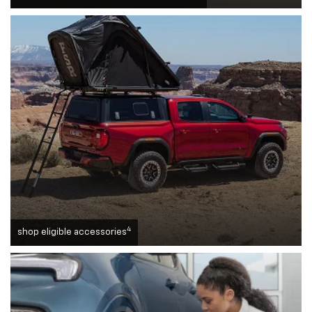
4
shop eligible accessories