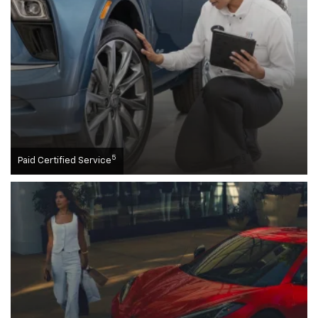
5
Paid Certified Service