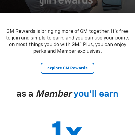
GM Rewards is bringing more of GM together. It’s free
to join and simple to earn, and you can use your points
1
on most things you do with GM.
Plus, you can enjoy
perks and Member exclusives.
explore GM Rewards
as a
Member
you’ll earn