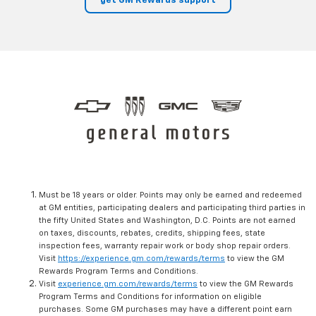
get GM Rewards support
Must be 18 years or older. Points may only be earned and redeemed
at GM entities, participating dealers and participating third parties in
the fifty United States and Washington, D.C. Points are not earned
on taxes, discounts, rebates, credits, shipping fees, state
inspection fees, warranty repair work or body shop repair orders.
Visit
https://experience.gm.com/rewards/terms
to view the GM
Rewards Program Terms and Conditions.
Visit
experience.gm.com/rewards/terms
to view the GM Rewards
Program Terms and Conditions for information on eligible
purchases. Some GM purchases may have a different point earn