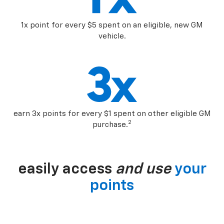
1x point for every $5 spent on an eligible, new GM
vehicle.
earn 3x points for every $1 spent on other eligible GM
2
purchase.
easily access
and use
your
points