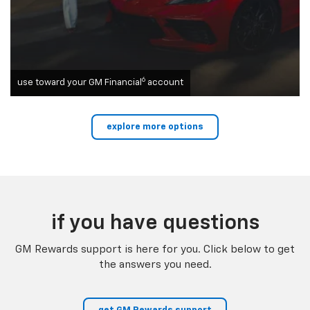
6
use toward your GM Financial
account
explore more options
if you have questions
GM Rewards support is here for you. Click below to get
the answers you need.