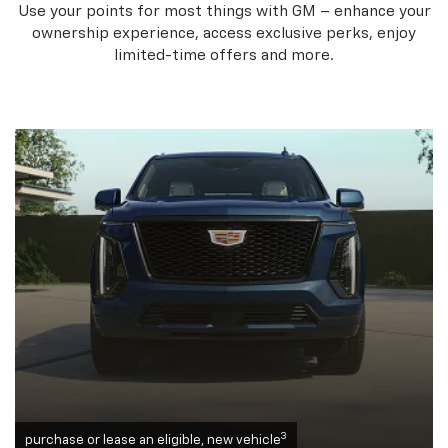
Use your points for most things with GM – enhance your
ownership experience, access exclusive perks, enjoy
limited-time offers and more.
3
purchase or lease an eligible, new vehicle