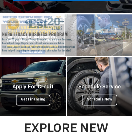
Apply For Credit
Schedule Service
Get Financing
Schedule Now
EXPLORE NEW