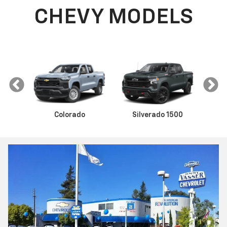
CHEVY MODELS
Colorado
Silverado 1500
Sil