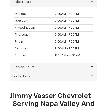
Sales Hours
Monday
9:00AM - 7:00PM
Tuesday
9:00AM - 7:00PM
Wednesday
9:00AM - 7:00PM
Thursday
9:00AM - 7:00PM
Friday
9:00AM - 7:00PM
Saturday
9:00AM - 7:00PM
Sunday
11:00AM - 6:00PM
Service Hours
Parts Hours
Jimmy Vasser Chevrolet –
Serving Napa Valley And