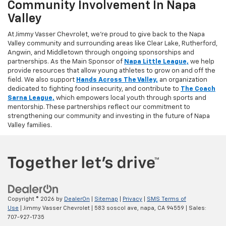
Community Involvement In Napa
Valley
At Jimmy Vasser Chevrolet, we’re proud to give back to the Napa
Valley community and surrounding areas like Clear Lake, Rutherford,
Angwin, and Middletown through ongoing sponsorships and
partnerships. As the Main Sponsor of
Napa Little League,
we help
provide resources that allow young athletes to grow on and off the
field. We also support
Hands Across The Valley,
an organization
dedicated to fighting food insecurity, and contribute to
The Coach
Sarna League,
which empowers local youth through sports and
mentorship. These partnerships reflect our commitment to
strengthening our community and investing in the future of Napa
Valley families.
Copyright © 2026
by
DealerOn
|
Sitemap
|
Privacy
|
SMS Terms of
Use
| Jimmy Vasser Chevrolet
|
583 soscol ave,
napa,
CA
94559
| Sales:
707-927-1735