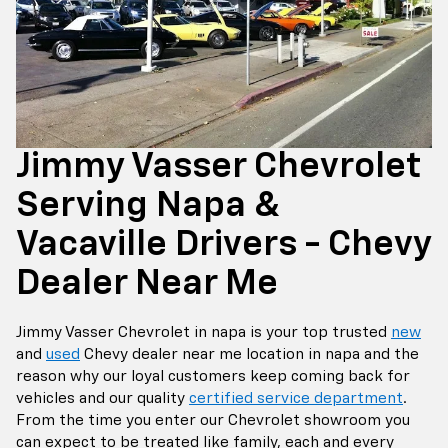
Jimmy Vasser Chevrolet
Serving Napa &
Vacaville Drivers - Chevy
Dealer Near Me
Jimmy Vasser Chevrolet in napa is your top trusted
new
and
used
Chevy dealer near me location in napa and the
reason why our loyal customers keep coming back for
vehicles and our quality
certified service department
.
From the time you enter our Chevrolet showroom you
can expect to be treated like family, each and every