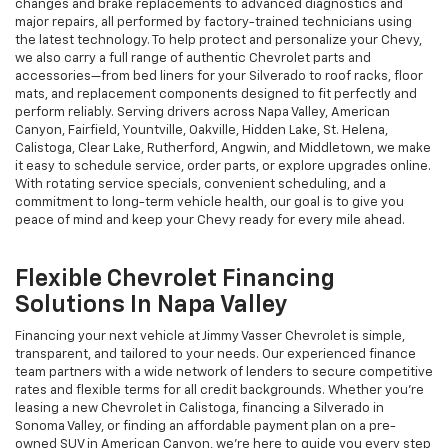
changes and brake replacements to advanced diagnostics and
major repairs, all performed by factory-trained technicians using
the latest technology. To help protect and personalize your Chevy,
we also carry a full range of authentic Chevrolet parts and
accessories—from bed liners for your Silverado to roof racks, floor
mats, and replacement components designed to fit perfectly and
perform reliably. Serving drivers across Napa Valley, American
Canyon, Fairfield, Yountville, Oakville, Hidden Lake, St. Helena,
Calistoga, Clear Lake, Rutherford, Angwin, and Middletown, we make
it easy to schedule service, order parts, or explore upgrades online.
With rotating service specials, convenient scheduling, and a
commitment to long-term vehicle health, our goal is to give you
peace of mind and keep your Chevy ready for every mile ahead.
Flexible Chevrolet Financing
Solutions In Napa Valley
Financing your next vehicle at Jimmy Vasser Chevrolet is simple,
transparent, and tailored to your needs. Our experienced finance
team partners with a wide network of lenders to secure competitive
rates and flexible terms for all credit backgrounds. Whether you’re
leasing a new Chevrolet in Calistoga, financing a Silverado in
Sonoma Valley, or finding an affordable payment plan on a pre-
owned SUV in American Canyon, we’re here to guide you every step