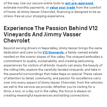
of the way. Use our secure online tools to
get pre-approved,
estimate monthly payments, or
value your trade
from the comfort
of home. At Jimmy Vasser Chevrolet, financing is designed to be as
stress-free as your shopping experience.
Experience The Passion Behind V12
Vineyards And Jimmy Vasser
Chevrolet
Beyond serving drivers in Napa Valley, Jimmy Vasser brings the same
dedication and care to his
V12 Vineyards,
a family-owned estate
nestled on the scenic slopes of the valley. The vineyard embodies a
commitment to quality, sustainability, and creating welcoming
experiences for visitors of all kinds. Guests can enjoy the beauty of
the rolling hills, explore the carefully tended vineyards, and take in
the peaceful surroundings that make Napa so special. These values
of attention to detail, community, and passion for excellence carry
over into every aspect of Jimmy Vasser Chevrolet, from the vehicles
we sell to the service we provide. Whether you’re visiting for a
drive, a tour, or a day out in the valley, the focus is always on
creating meaningful experiences and lasting connections.