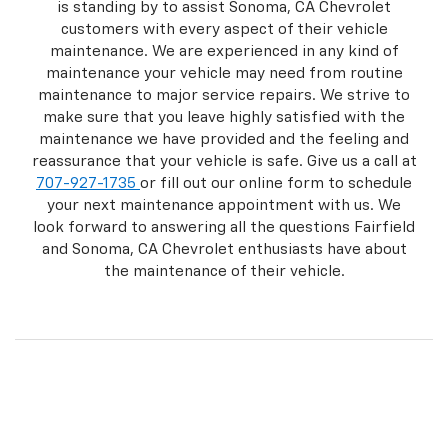
is standing by to assist Sonoma, CA Chevrolet
customers with every aspect of their vehicle
maintenance. We are experienced in any kind of
maintenance your vehicle may need from routine
maintenance to major service repairs. We strive to
make sure that you leave highly satisfied with the
maintenance we have provided and the feeling and
reassurance that your vehicle is safe. Give us a call at
707-927-1735
or fill out our online form to schedule
your next maintenance appointment with us. We
look forward to answering all the questions Fairfield
and Sonoma, CA Chevrolet enthusiasts have about
the maintenance of their vehicle.