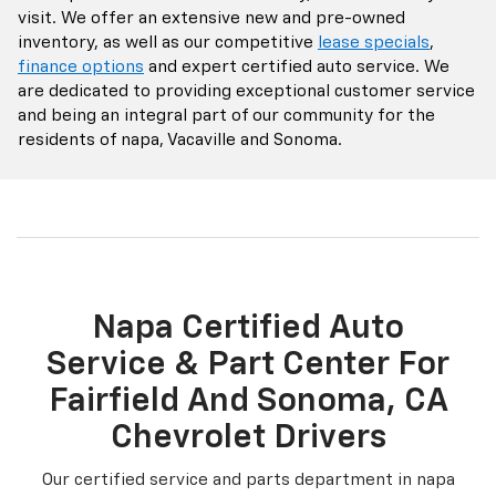
visit. We offer an extensive new and pre-owned
inventory, as well as our competitive
lease specials
,
finance options
and expert certified auto service. We
are dedicated to providing exceptional customer service
and being an integral part of our community for the
residents of napa, Vacaville and Sonoma.
Napa Certified Auto
Service & Part Center For
Fairfield And Sonoma, CA
Chevrolet Drivers
Our certified service and parts department in napa