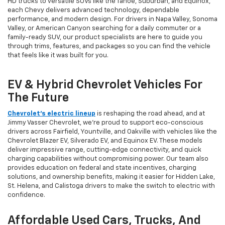
HD trucks to versatile SUVs like the Tahoe, Suburban, and Equinox,
each Chevy delivers advanced technology, dependable
performance, and modern design. For drivers in Napa Valley, Sonoma
Valley, or American Canyon searching for a daily commuter or a
family-ready SUV, our product specialists are here to guide you
through trims, features, and packages so you can find the vehicle
that feels like it was built for you.
EV & Hybrid Chevrolet Vehicles For
The Future
Chevrolet’s electric lineup
is reshaping the road ahead, and at
Jimmy Vasser Chevrolet, we’re proud to support eco-conscious
drivers across Fairfield, Yountville, and Oakville with vehicles like the
Chevrolet Blazer EV, Silverado EV, and Equinox EV. These models
deliver impressive range, cutting-edge connectivity, and quick
charging capabilities without compromising power. Our team also
provides education on federal and state incentives, charging
solutions, and ownership benefits, making it easier for Hidden Lake,
St. Helena, and Calistoga drivers to make the switch to electric with
confidence.
Affordable Used Cars, Trucks, And