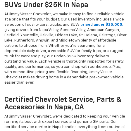
SUVs Under $25K In Napa
At Jimmy Vasser Chevrolet, we make it easy to find a reliable vehicle
at a price that fits your budget. Our used inventory includes a wide
selection of quality cars, trucks, and SUVs
priced under $25,000,
giving drivers from Napa Valley, Sonoma Valley, American Canyon,
Fairfield, Yountville, Oakville, Hidden Lake, St. Helena, Calistoga, Clear
Lake, Rutherford, Angwin, and Middletown plenty of affordable
options to choose from. Whether you’re searching for a
dependable daily driver, a versatile SUV for family trips, or a rugged
truck for work and play, our under-$25K inventory delivers
outstanding value. Each vehicle is thoroughly inspected for safety,
quality, and performance, so you can shop with confidence. Plus,
with competitive pricing and flexible financing, Jimmy Vasser
Chevrolet makes driving home in a dependable pre-owned vehicle
easier than ever.
Certified Chevrolet Service, Parts &
Accessories In Napa, CA
At Jimmy Vasser Chevrolet, we’re dedicated to keeping your vehicle
running its best with expert service and genuine GM parts. Our
certified service center in Napa handles everything from routine oil