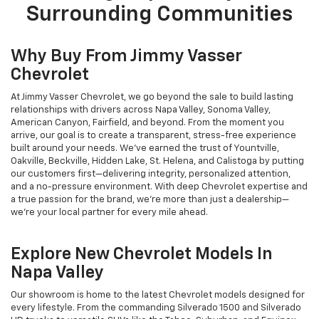
Surrounding Communities
Why Buy From Jimmy Vasser
Chevrolet
At Jimmy Vasser Chevrolet, we go beyond the sale to build lasting
relationships with drivers across Napa Valley, Sonoma Valley,
American Canyon, Fairfield, and beyond. From the moment you
arrive, our goal is to create a transparent, stress-free experience
built around your needs. We’ve earned the trust of Yountville,
Oakville, Beckville, Hidden Lake, St. Helena, and Calistoga by putting
our customers first—delivering integrity, personalized attention,
and a no-pressure environment. With deep Chevrolet expertise and
a true passion for the brand, we’re more than just a dealership—
we’re your local partner for every mile ahead.
Explore New Chevrolet Models In
Napa Valley
Our showroom is home to the latest Chevrolet models designed for
every lifestyle. From the commanding Silverado 1500 and Silverado