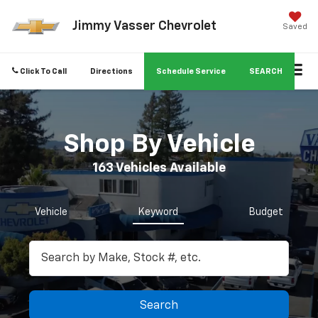
Jimmy Vasser Chevrolet
Saved
Click To Call
Directions
Schedule Service
SEARCH
Shop By Vehicle
163
Vehicles Available
Vehicle
Keyword
Budget
Search