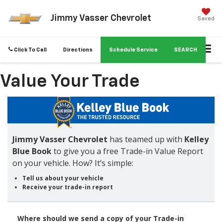
Jimmy Vasser Chevrolet
Saved
Click To Call
Directions
Schedule Service
SEARCH
Value Your Trade