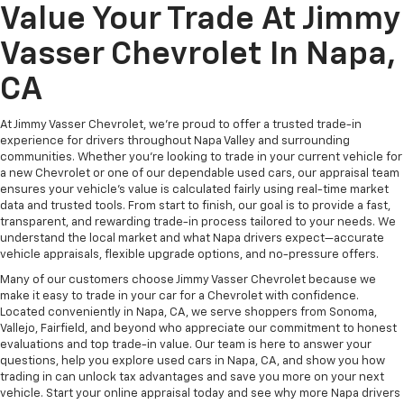
Value Your Trade At Jimmy
Vasser Chevrolet In Napa,
CA
At Jimmy Vasser Chevrolet, we're proud to offer a trusted trade-in
experience for drivers throughout Napa Valley and surrounding
communities. Whether you're looking to trade in your current vehicle for
a new Chevrolet or one of our dependable used cars, our appraisal team
ensures your vehicle’s value is calculated fairly using real-time market
data and trusted tools. From start to finish, our goal is to provide a fast,
transparent, and rewarding trade-in process tailored to your needs. We
understand the local market and what Napa drivers expect—accurate
vehicle appraisals, flexible upgrade options, and no-pressure offers.
Many of our customers choose Jimmy Vasser Chevrolet because we
make it easy to trade in your car for a Chevrolet with confidence.
Located conveniently in Napa, CA, we serve shoppers from Sonoma,
Vallejo, Fairfield, and beyond who appreciate our commitment to honest
evaluations and top trade-in value. Our team is here to answer your
questions, help you explore used cars in Napa, CA, and show you how
trading in can unlock tax advantages and save you more on your next
vehicle. Start your online appraisal today and see why more Napa drivers