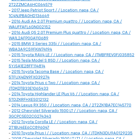
2T2ZZMCA6HC064579
-
2017 Jeep Patriot Sport / / Location: napa, CA /
1C4NJPBA0HD136649
-
2016 Audi A4 2.0T Premium quattro / / Location: napa, CA /
WAUFFAFL6GN002152
-
2016 Audi Q5 2.0T Premium Plus quattro / / Location: napa, CA /
WA1L2AFP0GA110689
-
2015 BMW 3 Series 335i / / Location: napa, CA /
WBA3A9C59FKW74194
-
2015 Toyota RAV4 LE / / Location: napa, CA / JTMBFREV0FJ035852
-
2015 Tesla Model S 85D / / Location: napa, CA /
5YJSA1E28FF114814
-
2015 Toyota Tacoma Base / / Location: napa, CA /
5TFUX4EN9FX039274
-
2014 Toyota Prius c Two / / Location: napa, CA /
JTDKDTB33E1065433
-
2014 Toyota Highlander LE Plus V6 / / Location: napa, CA /
5TDZKRFHXES012132
-
2014 Lexus RX 350 / / Location: napa, CA / 2T2ZK1BA7EC145770
-
2012 Chevrolet Silverado 1500 LT / / Location: napa, CA /
3GCPCSE02CG274343
-
2012 Toyota Corolla LE / / Location: napa, CA /
2T1BU4EE6CC896047
-
2010 Toyota Prius I / / Location: napa, CA / JTDKN3DU9A0129235
-
2008 Chevrolet Silverado 1500 LT LT1 / / Location: napa, CA /