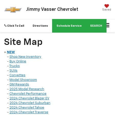
Jimmy Vasser Chevrolet
Saved
Click To Call
Directions
Schedule Service
SEARCH
Site Map
»
NEW
-
Shop New Inventory
-
Buy Online
-
Trucks
-
SUVs
-
Corvettes
-
Model Showroom
-
GM Rewards
-
2025 Model Research
-
Chevrolet Performance
-
2024 Chevrolet Blazer EV
-
2024 Chevrolet Suburban
-
2024 Chevrolet Tahoe
-
2024 Chevrolet Traverse