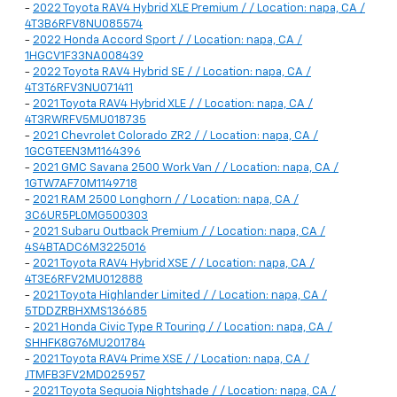
-
2022 Toyota RAV4 Hybrid XLE Premium / / Location: napa, CA /
4T3B6RFV8NU085574
-
2022 Honda Accord Sport / / Location: napa, CA /
1HGCV1F33NA008439
-
2022 Toyota RAV4 Hybrid SE / / Location: napa, CA /
4T3T6RFV3NU071411
-
2021 Toyota RAV4 Hybrid XLE / / Location: napa, CA /
4T3RWRFV5MU018735
-
2021 Chevrolet Colorado ZR2 / / Location: napa, CA /
1GCGTEEN3M1164396
-
2021 GMC Savana 2500 Work Van / / Location: napa, CA /
1GTW7AF70M1149718
-
2021 RAM 2500 Longhorn / / Location: napa, CA /
3C6UR5PL0MG500303
-
2021 Subaru Outback Premium / / Location: napa, CA /
4S4BTADC6M3225016
-
2021 Toyota RAV4 Hybrid XSE / / Location: napa, CA /
4T3E6RFV2MU012888
-
2021 Toyota Highlander Limited / / Location: napa, CA /
5TDDZRBHXMS136685
-
2021 Honda Civic Type R Touring / / Location: napa, CA /
SHHFK8G76MU201784
-
2021 Toyota RAV4 Prime XSE / / Location: napa, CA /
JTMFB3FV2MD025957
-
2021 Toyota Sequoia Nightshade / / Location: napa, CA /