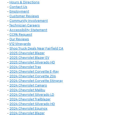
-
Hours & Directions
-
Contact Us
-
Employment
-
Customer Reviews
-
Community Involvement
-
Technician Careers
-
Accessibility Statement
-
CCPA Request
-
Our Reviews
-
V12 Vineyards
-
Shop Truck Deals Near Fairfield CA
-
2025 Chevrolet Blazer
-
2025 Chevrolet Blazer EV
-
2025 Chevrolet Silverado HD
-
2024 Chevrolet Trax
-
2024 Chevrolet Corvette E-Ray
-
2024 Chevrolet Corvette Z06
-
2024 Chevrolet Corvette Stingray
-
2024 Chevrolet Camaro
-
2024 Chevrolet Malibu
-
2024 Chevrolet Silverado LD
-
2024 Chevrolet Trailblazer
-
2024 Chevrolet Silverado HD
-
2024 Chevrolet Equinox
-
2024 Chevrolet Blazer