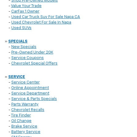
-
Shop Pre-Owned Models
-
Value Your Trade
-
CarFax 1 Owner
-
Used Car Truck Suv For Sale Napa CA
-
Used Chevrolet For Sale In Napa
-
Used SUVs
»
SPECIALS
-
New Specials
-
Pre-Owned Under 20K
-
Service Coupons
-
Chevrolet Special Offers
»
SERVICE
-
Service Center
-
Online Appointment
-
Service Department
-
Service & Parts Specials
-
Parts Warranty
-
Chevrolet Recalls
-
Tire Finder
-
Oil Change
-
Brake Service
-
Battery Service