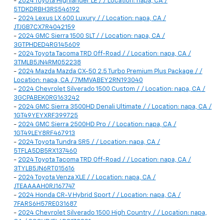
-
2024 Toyota Highlander LE / / Location: napa, CA /
5TDKDRBH3RS546192
-
2024 Lexus LX 600 Luxury / / Location: napa, CA /
JTJGB7CX7R4042159
-
2024 GMC Sierra 1500 SLT / / Location: napa, CA /
3GTPHDED4RG145609
-
2024 Toyota Tacoma TRD Off-Road / / Location: napa, CA /
3TMLB5JN4RM052238
-
2024 Mazda Mazda CX-50 2.5 Turbo Premium Plus Package / /
Location: napa, CA / 7MMVABEY2RN193040
-
2024 Chevrolet Silverado 1500 Custom / / Location: napa, CA /
3GCPABEK0RG163242
-
2024 GMC Sierra 3500HD Denali Ultimate / / Location: napa, CA /
1GT49YEYXRF399725
-
2024 GMC Sierra 2500HD Pro / / Location: napa, CA /
1GT49LEY8RF467913
-
2024 Toyota Tundra SR5 / / Location: napa, CA /
5TFLA5DB5RX137460
-
2024 Toyota Tacoma TRD Off-Road / / Location: napa, CA /
3TYLB5JN6RT015616
-
2024 Toyota Venza XLE / / Location: napa, CA /
JTEAAAAH0RJ167747
-
2024 Honda CR-V Hybrid Sport / / Location: napa, CA /
7FARS6H57RE031687
-
2024 Chevrolet Silverado 1500 High Country / / Location: napa,