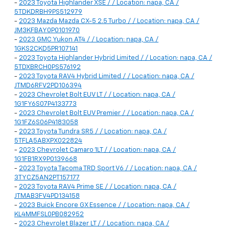
-
2023 Toyota Highlander XSE / / Location: napa, CA /
5TDKDRBH9PS512979
-
2023 Mazda Mazda CX-5 2.5 Turbo / / Location: napa, CA /
JM3KFBAY0P0101970
-
2023 GMC Yukon AT4 / / Location: napa, CA /
1GKS2CKD5PR107141
-
2023 Toyota Highlander Hybrid Limited / / Location: napa, CA /
5TDXBRCH0PS576192
-
2023 Toyota RAV4 Hybrid Limited / / Location: napa, CA /
JTMD6RFV2PD106394
-
2023 Chevrolet Bolt EUV LT / / Location: napa, CA /
1G1FY6S07P4133773
-
2023 Chevrolet Bolt EUV Premier / / Location: napa, CA /
1G1FZ6S06P4183058
-
2023 Toyota Tundra SR5 / / Location: napa, CA /
5TFLA5ABXPX022824
-
2023 Chevrolet Camaro 1LT / / Location: napa, CA /
1G1FB1RX9P0139668
-
2023 Toyota Tacoma TRD Sport V6 / / Location: napa, CA /
3TYCZ5AN2PT157177
-
2023 Toyota RAV4 Prime SE / / Location: napa, CA /
JTMAB3FV4PD134158
-
2023 Buick Encore GX Essence / / Location: napa, CA /
KL4MMFSL0PB082952
-
2023 Chevrolet Blazer LT / / Location: napa, CA /