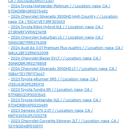
CA / 3GCUDJEL6RG172301
-
2024 Toyota Highlander Platinum / / Location: napa, CA /
5TDKDRBH3RS575482
-
2024 Chevrolet Silverado 3500HD High Country / / Location:
napa, CA / 1GC4YVEY3RF301653
-
2024 Toyota RAV4 Hybrid XLE / / Location: napa, CA /
2T3RWRFV9RW214118
-
2024 Chevrolet Suburban LS / / Location: napa, CA /
1GNSCBET9RR274358
-
2024 Audi A6 3.0T Premium Plus quattro / / Location: napa, CA /
WAUL2BF22RN032098
-
2024 Chevrolet Blazer EV LT / / Location: napa, CA /
3GNKDBRJ1RS278858
-
2024 Chevrolet Silverado 3500HD LT / / Location: napa, CA /
1GB4YTEY7RF173667
-
2023 Toyota 4Runner SR5 / / Location: napa, CA /
JTEEU5JR2P5285913
-
2023 Toyota Tundra SR / / Location: napa, CA /
5TFKB5CD1PX001545
-
2023 Toyota Highlander XLE / / Location: napa, CA /
5TDKDRBHXPS520489
-
2023 Genesis G70 2.0T / / Location: napa, CA /
KMTG34TA2PU125278
-
2023 Chevrolet Corvette Stingray 2LT / / Location: napa, CA /
1G1YB3D48P5108111