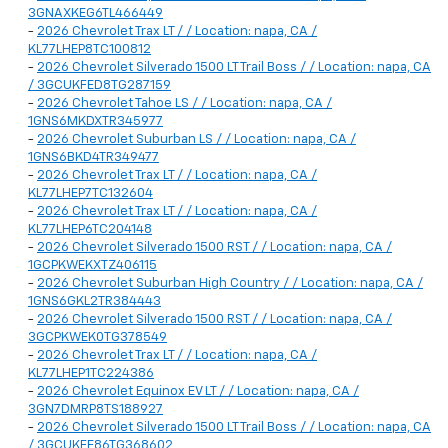
3GNAXKEG6TL466449
-
2026 Chevrolet Trax LT / / Location: napa, CA /
KL77LHEP8TC100812
-
2026 Chevrolet Silverado 1500 LT Trail Boss / / Location: napa, CA
/ 3GCUKFED8TG287159
-
2026 Chevrolet Tahoe LS / / Location: napa, CA /
1GNS6MKDXTR345977
-
2026 Chevrolet Suburban LS / / Location: napa, CA /
1GNS6BKD4TR349477
-
2026 Chevrolet Trax LT / / Location: napa, CA /
KL77LHEP7TC132604
-
2026 Chevrolet Trax LT / / Location: napa, CA /
KL77LHEP6TC204148
-
2026 Chevrolet Silverado 1500 RST / / Location: napa, CA /
1GCPKWEKXTZ406115
-
2026 Chevrolet Suburban High Country / / Location: napa, CA /
1GNS6GKL2TR384443
-
2026 Chevrolet Silverado 1500 RST / / Location: napa, CA /
3GCPKWEK0TG378549
-
2026 Chevrolet Trax LT / / Location: napa, CA /
KL77LHEP1TC224386
-
2026 Chevrolet Equinox EV LT / / Location: napa, CA /
3GN7DMRP8TS188927
-
2026 Chevrolet Silverado 1500 LT Trail Boss / / Location: napa, CA
/ 3GCUKFE86TG368602