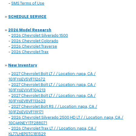
-
SMS Terms of Use
»
SCHEDULE SERVICE
»
2026 Model Research
-
2026 Chevrolet Silverado 1500
-
2026 Chevrolet Colorado
-
2026 Chevrolet Traverse
-
2026 Chevrolet Trax
»
New Inventory
-
2027 Chevrolet Bolt LT / / Location: napa, CA /
1G1FY6EV5VF112672
-
2027 Chevrolet Bolt LT / / Location: napa, CA /
1G1FY6EVXVF104213
-
2027 Chevrolet Bolt LT / / Location: napa, CA /
1G1FY6EV8VF113623
-
2027 Chevrolet Bolt RS / / Location: napa, CA /
1G1FZ6EV0VF119171
-
2026 Chevrolet Silverado 2500 HD LT / / Location: napa, CA /
1GC4KNEY1TF288071
-
2026 Chevrolet Trax LT / / Location: napa, CA /
KL77LHEP0TC181529