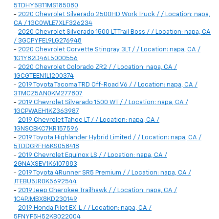
5TDHY5B11MS185080
-
2020 Chevrolet Silverado 2500HD Work Truck / / Location: napa,
CA / 1GC0WLE7XLF326234
-
2020 Chevrolet Silverado 1500 LT Trail Boss / / Location: napa, CA
/ 3GCPYFEL9LG276948
-
2020 Chevrolet Corvette Stingray 3LT / / Location: napa, CA /
1G1Y82D46L5000556
-
2020 Chevrolet Colorado ZR2 / / Location: napa, CA /
1GCGTEEN1L1200374
-
2019 Toyota Tacoma TRD Off-Road V6 / / Location: napa, CA /
3TMCZ5AN0KM277807
-
2019 Chevrolet Silverado 1500 WT / / Location: napa, CA /
1GCPWAEH1KZ363987
-
2019 Chevrolet Tahoe LT / / Location: napa, CA /
1GNSCBKC7KR157596
-
2019 Toyota Highlander Hybrid Limited / / Location: napa, CA /
5TDDGRFH6KS058418
-
2019 Chevrolet Equinox LS / / Location: napa, CA /
2GNAXSEV1K6107883
-
2019 Toyota 4Runner SR5 Premium / / Location: napa, CA /
JTEBU5JR0K5692544
-
2019 Jeep Cherokee Trailhawk / / Location: napa, CA /
1C4PJMBX8KD230149
-
2019 Honda Pilot EX-L / / Location: napa, CA /
5FNYF5H52KB022004