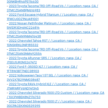
3GNKBHR46PS116630
-
2023 Toyota Tacoma TRD Off-Road V6 / / Location: napa, CA /
3TMCZ5AN8PM616983
-
2022 Ford Escape Hybrid Titanium / / Location: napa, CA /
1FMCU0DZ1NUA81001
-
2022 Nissan Pathfinder Platinum / / Location: napa, CA /
5N1DR3DH6NC226814
-
2022 Toyota Tacoma TRD Off-Road V6 / / Location: napa, CA /
3TMCZ5AN9NM476438
-
2022 Chevrolet Tahoe RST / / Location: napa, CA /
1GNSKRKL0NR185532
-
2022 Toyota Tacoma TRD Off-Road V6 / / Location: napa, CA /
3TMCZ5AN3NM492554
-
2022 Toyota 4Runner SR5 / / Location: napa, CA /
JTEEU5JR0N5267472
-
2022 Ford F-350SD XLT / / Location: napa, CA /
1FT8W3BT7NEC38903
-
2022 Volkswagen Taos 1.5T SEL / / Location: napa, CA /
3VV2X7B29NM038487
-
2022 Toyota RAV4 Hybrid XLE / / Location: napa, CA /
JTMRWRFV6ND141345
-
2022 Chevrolet Silverado 1500 LTD Custom / / Location: napa, CA
/ 1GCPWBEK8NZ176753
-
2022 Chevrolet Silverado 1500 LT / / Location: napa, CA /
3GCPACEKXNG539395