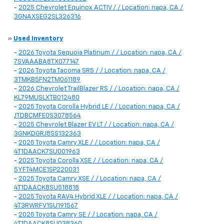
-
2025 Chevrolet Equinox ACTIV / / Location: napa, CA /
3GNAXSEG2SL326316
»
Used Inventory
-
2026 Toyota Sequoia Platinum / / Location: napa, CA /
7SVAAABA8TX077147
-
2026 Toyota Tacoma SR5 / / Location: napa, CA /
3TMKB5FN2TM061189
-
2026 Chevrolet TrailBlazer RS / / Location: napa, CA /
KL79MUSLXTB012480
-
2025 Toyota Corolla Hybrid LE / / Location: napa, CA /
JTDBCMFE0S3078564
-
2025 Chevrolet Blazer EV LT / / Location: napa, CA /
3GNKDGRJ8SS132363
-
2025 Toyota Camry XLE / / Location: napa, CA /
4T1DAACK7SU001963
-
2025 Toyota Corolla XSE / / Location: napa, CA /
5YFT4MCE1SP220031
-
2025 Toyota Camry XSE / / Location: napa, CA /
4T1DAACK8SU518818
-
2025 Toyota RAV4 Hybrid XLE / / Location: napa, CA /
4T3RWRFV1SU191567
-
2025 Toyota Camry SE / / Location: napa, CA /
4T1DAACK8SU038360