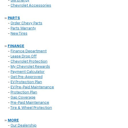
-
GM Energy
-
Chevrolet Accessories
»
PARTS
-
Order Chevy Parts
-
Parts Warranty
-
New Tires
»
FINANCE
-
Finance Department
-
Lease Drop Off
-
Chevrolet Protection
-
My Chevrolet Rewards
-
Payment Calculator
-
Get Pre-Approved
-
EV Protection Plan
-
EV Pre-Paid Maintenance
-
Protection Plan
-
Gap Coverage
-
Pre-Paid Maintenance
-
Tire & Wheel Protection
»
MORE
-
Our Dealership