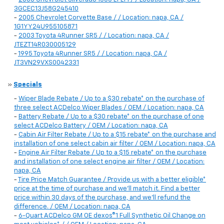
3GCEC13J58G245410
-
2005 Chevrolet Corvette Base / / Location: napa, CA /
1G1YY24U955105871
-
2003 Toyota 4Runner SR5 / / Location: napa, CA /
JTEZT14R030005129
-
1995 Toyota 4Runner SR5 / / Location: napa, CA /
JT3VN29VXS0042331
»
Specials
-
Wiper Blade Rebate / Up to a $30 rebate* on the purchase of
three select ACDelco Wiper Blades / OEM / Location: napa, CA
-
Battery Rebate / Up to a $30 rebate* on the purchase of one
select ACDelco Battery / OEM / Location: napa, CA
-
Cabin Air Filter Rebate / Up to a $15 rebate* on the purchase and
installation of one select cabin air filter / OEM / Location: napa, CA
-
Engine Air Filter Rebate / Up to a $15 rebate* on the purchase
and installation of one select engine air filter / OEM / Location:
napa, CA
-
Tire Price Match Guarantee / Provide us with a better eligible*
price at the time of purchase and we'll match it. Find a better
price within 30 days of the purchase, and we'll refund the
difference. / OEM / Location: napa, CA
-
6-Quart ACDelco GM OE dexos®1 Full Synthetic Oil Change on