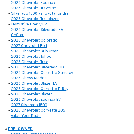
-
2026 Chevrolet Equinox
-
2026 Chevrolet Traverse
-
Silverado 1500 vs Toyota Tundra
-
2026 Chevrolet Trailblazer
-
Test Drive Chevy EV
-
2026 Chevrolet Silverado EV
-
OnStar
-
2026 Chevrolet Colorado
-
2027 Chevrolet Bolt
-
2026 Chevrolet Suburban
-
2026 Chevrolet Tahoe
-
2026 Chevrolet Trax
-
2026 Chevrolet Silverado HD
-
2026 Chevrolet Corvette Stingray
-
2026 Chevy Models
-
2026 Chevrolet Blazer EV
-
2026 Chevrolet Corvette E-Ray
-
2026 Chevrolet Blazer
-
2026 Chevrolet Equinox EV
-
2027 Silverado 1500
-
2026 Chevrolet Corvette Z06
-
Value Your Trade
»
PRE-OWNED