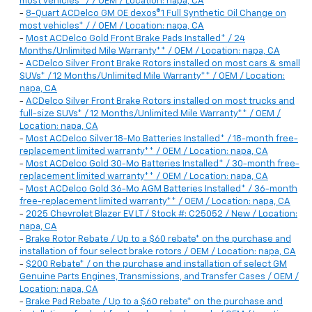
most vehicles* / / OEM / Location: napa, CA
-
8-Quart ACDelco GM OE dexos®1 Full Synthetic Oil Change on
most vehicles* / / OEM / Location: napa, CA
-
Most ACDelco Gold Front Brake Pads Installed* / 24
Months/Unlimited Mile Warranty** / OEM / Location: napa, CA
-
ACDelco Silver Front Brake Rotors installed on most cars & small
SUVs* / 12 Months/Unlimited Mile Warranty** / OEM / Location:
napa, CA
-
ACDelco Silver Front Brake Rotors installed on most trucks and
full-size SUVs* / 12 Months/Unlimited Mile Warranty** / OEM /
Location: napa, CA
-
Most ACDelco Silver 18-Mo Batteries Installed* / 18-month free-
replacement limited warranty** / OEM / Location: napa, CA
-
Most ACDelco Gold 30-Mo Batteries Installed* / 30-month free-
replacement limited warranty** / OEM / Location: napa, CA
-
Most ACDelco Gold 36-Mo AGM Batteries Installed* / 36-month
free-replacement limited warranty** / OEM / Location: napa, CA
-
2025 Chevrolet Blazer EV LT / Stock #: C25052 / New / Location:
napa, CA
-
Brake Rotor Rebate / Up to a $60 rebate* on the purchase and
installation of four select brake rotors / OEM / Location: napa, CA
-
$200 Rebate* / on the purchase and installation of select GM
Genuine Parts Engines, Transmissions, and Transfer Cases / OEM /
Location: napa, CA
-
Brake Pad Rebate / Up to a $60 rebate* on the purchase and