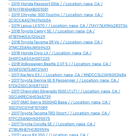
-
2019 Honda Passport Elite / / Location: napa, CA /
5FNYF8H04KB001581
-
2019 Chrysler 300 Touring / / Location: napa, CA /
2C3CCAAG7KH740654
-
2019 Lexus LX 570 / / Location: napa, CA / JTJHY7AX9K4283734
-
2018 Toyota Camry SE / / Location: napa, CA /
4T1B11HK0JU120629
-
2018 Toyota Tacoma SR V6 / / Location: napa, CA /
3TMCZ5AN6JM169433
-
2018 Honda Civic LX / / Location: napa, CA /
2HGFC4A5XJH307225
-
2018 Volkswagen Beetle 2.0T S / / Location: napa, CA /
3VWFD7AT5JM721491
-
2017 Kia Niro EX / / Location: napa, CA / KNDCC3LC0H5053484
-
2017 Toyota Sienna SE 8 Passenger / / Location: napa, CA /
5TDXZ3DC3HS871221
-
2017 Chevrolet Silverado 1500 LT LT1 / / Location: napa, CA /
3GCUKRECXHG345739
-
2017 GMC Sierra 3500HD Base / / Location: napa, CA /
1GD31VCG7HF157089
-
2017 Toyota Tacoma TRD Sport / / Location: napa, CA /
5TFCZ5AN0HX095575
-
2017 Toyota Corolla SE / / Location: napa, CA /
2T1BURHE7HC809594
-
2017 Lexus RX 350 / / Location: napa, CA /