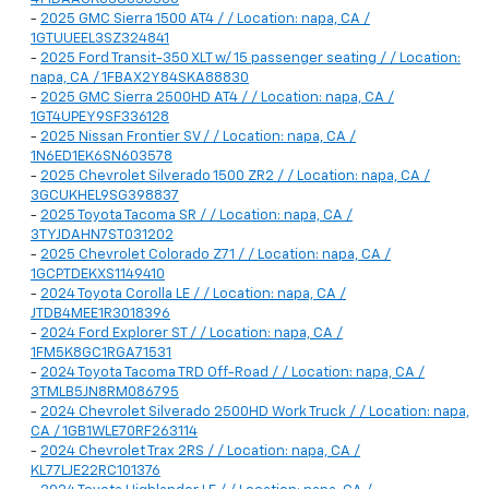
-
2025 GMC Sierra 1500 AT4 / / Location: napa, CA /
1GTUUEEL3SZ324841
-
2025 Ford Transit-350 XLT w/ 15 passenger seating / / Location:
napa, CA / 1FBAX2Y84SKA88830
-
2025 GMC Sierra 2500HD AT4 / / Location: napa, CA /
1GT4UPEY9SF336128
-
2025 Nissan Frontier SV / / Location: napa, CA /
1N6ED1EK6SN603578
-
2025 Chevrolet Silverado 1500 ZR2 / / Location: napa, CA /
3GCUKHEL9SG398837
-
2025 Toyota Tacoma SR / / Location: napa, CA /
3TYJDAHN7ST031202
-
2025 Chevrolet Colorado Z71 / / Location: napa, CA /
1GCPTDEKXS1149410
-
2024 Toyota Corolla LE / / Location: napa, CA /
JTDB4MEE1R3018396
-
2024 Ford Explorer ST / / Location: napa, CA /
1FM5K8GC1RGA71531
-
2024 Toyota Tacoma TRD Off-Road / / Location: napa, CA /
3TMLB5JN8RM086795
-
2024 Chevrolet Silverado 2500HD Work Truck / / Location: napa,
CA / 1GB1WLE70RF263114
-
2024 Chevrolet Trax 2RS / / Location: napa, CA /
KL77LJE22RC101376