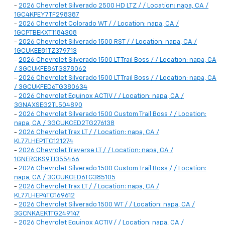
-
2026 Chevrolet Silverado 2500 HD LTZ / / Location: napa, CA /
1GC4KPEY7TF298387
-
2026 Chevrolet Colorado WT / / Location: napa, CA /
1GCPTBEKXT1184308
-
2026 Chevrolet Silverado 1500 RST / / Location: napa, CA /
1GCUKEE81TZ379713
-
2026 Chevrolet Silverado 1500 LT Trail Boss / / Location: napa, CA
/ 3GCUKFE86TG378062
-
2026 Chevrolet Silverado 1500 LT Trail Boss / / Location: napa, CA
/ 3GCUKFED6TG380634
-
2026 Chevrolet Equinox ACTIV / / Location: napa, CA /
3GNAXSEG2TL504890
-
2026 Chevrolet Silverado 1500 Custom Trail Boss / / Location:
napa, CA / 3GCUKCED2TG276138
-
2026 Chevrolet Trax LT / / Location: napa, CA /
KL77LHEP1TC121274
-
2026 Chevrolet Traverse LT / / Location: napa, CA /
1GNERGKS9TJ355466
-
2026 Chevrolet Silverado 1500 Custom Trail Boss / / Location:
napa, CA / 3GCUKCED6TG385105
-
2026 Chevrolet Trax LT / / Location: napa, CA /
KL77LHEP4TC169612
-
2026 Chevrolet Silverado 1500 WT / / Location: napa, CA /
3GCNKAEK1TG249147
-
2026 Chevrolet Equinox ACTIV / / Location: napa, CA /