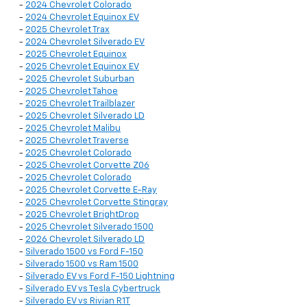
-
2024 Chevrolet Colorado
-
2024 Chevrolet Equinox EV
-
2025 Chevrolet Trax
-
2024 Chevrolet Silverado EV
-
2025 Chevrolet Equinox
-
2025 Chevrolet Equinox EV
-
2025 Chevrolet Suburban
-
2025 Chevrolet Tahoe
-
2025 Chevrolet Trailblazer
-
2025 Chevrolet Silverado LD
-
2025 Chevrolet Malibu
-
2025 Chevrolet Traverse
-
2025 Chevrolet Colorado
-
2025 Chevrolet Corvette Z06
-
2025 Chevrolet Colorado
-
2025 Chevrolet Corvette E-Ray
-
2025 Chevrolet Corvette Stingray
-
2025 Chevrolet BrightDrop
-
2025 Chevrolet Silverado 1500
-
2026 Chevrolet Silverado LD
-
Silverado 1500 vs Ford F-150
-
Silverado 1500 vs Ram 1500
-
Silverado EV vs Ford F-150 Lightning
-
Silverado EV vs Tesla Cybertruck
-
Silverado EV vs Rivian R1T