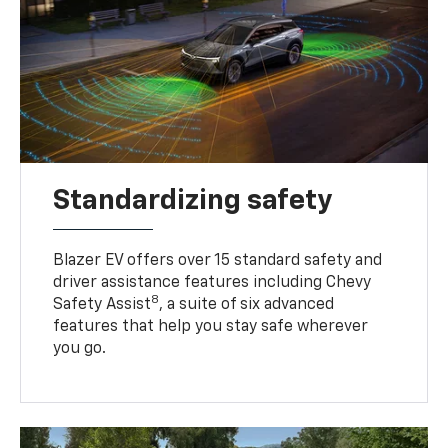
Standardizing safety
Blazer EV offers over 15 standard safety and
driver assistance features including Chevy
8
Safety Assist
, a suite of six advanced
features that help you stay safe wherever
you go.