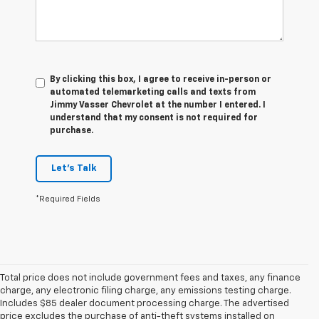
By clicking this box, I agree to receive in-person or
automated telemarketing calls and texts from
Jimmy Vasser Chevrolet at the number I entered. I
understand that my consent is not required for
purchase.
Let's Talk
*Required Fields
Total price does not include government fees and taxes, any finance
charge, any electronic filing charge, any emissions testing charge.
Includes $85 dealer document processing charge. The advertised
price excludes the purchase of anti-theft systems installed on