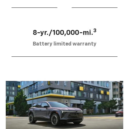
3
8-yr./100,000-mi.
Battery limited warranty