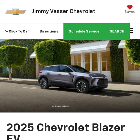
Jimmy Vasser Chevrolet
Saved
Click To Call
Directions
Schedule Service
SEARCH
2025 Chevrolet Blazer
EV