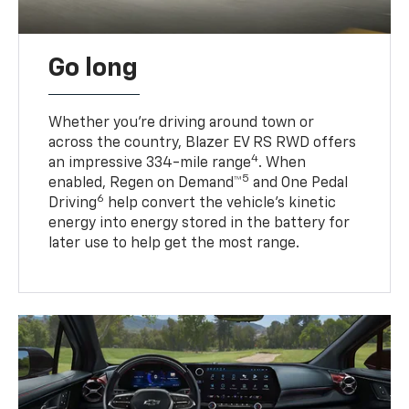
Go long
Whether you’re driving around town or
across the country, Blazer EV RS RWD offers
4
an impressive 334-mile range
. When
5
enabled, Regen on Demand™
and One Pedal
6
Driving
help convert the vehicle's kinetic
energy into energy stored in the battery for
later use to help get the most range.