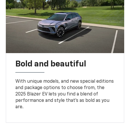
Bold and beautiful
With unique models, and new special editions
and package options to choose from, the
2025 Blazer EV lets you find a blend of
performance and style that’s as bold as you
are.