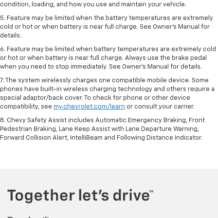
condition, loading, and how you use and maintain your vehicle.
5. Feature may be limited when the battery temperatures are extremely
cold or hot or when battery is near full charge. See Owner’s Manual for
details.
6. Feature may be limited when battery temperatures are extremely cold
or hot or when battery is near full charge. Always use the brake pedal
when you need to stop immediately. See Owner’s Manual for details.
7. The system wirelessly charges one compatible mobile device. Some
phones have built-in wireless charging technology and others require a
special adaptor/back cover. To check for phone or other device
compatibility, see
my.chevrolet.com/learn
or consult your carrier.
8. Chevy Safety Assist includes Automatic Emergency Braking, Front
Pedestrian Braking, Lane Keep Assist with Lane Departure Warning,
Forward Collision Alert, IntelliBeam and Following Distance Indicator.