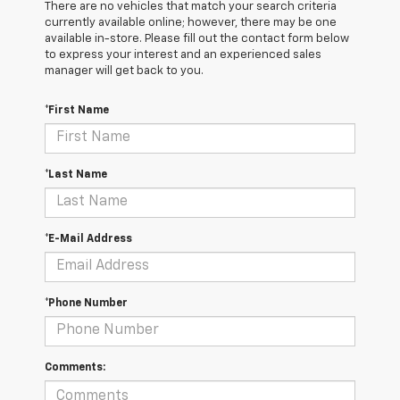
There are no vehicles that match your search criteria
currently available online; however, there may be one
available in-store. Please fill out the contact form below
to express your interest and an experienced sales
manager will get back to you.
*First Name
*Last Name
*E-Mail Address
*Phone Number
Comments: