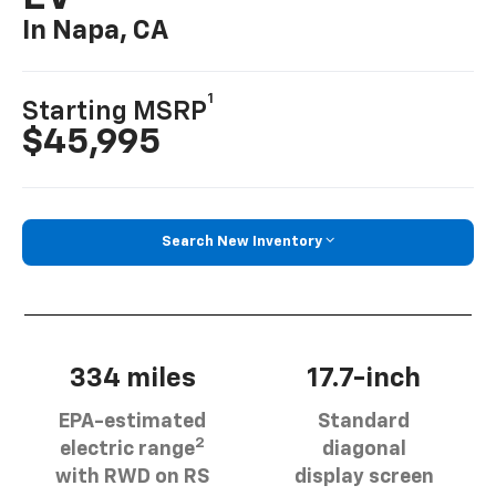
In Napa, CA
1
Starting MSRP
$45,995
Search New Inventory
334 miles
17.7-inch
EPA-estimated
Standard
2
electric range
diagonal
with RWD on RS
display screen