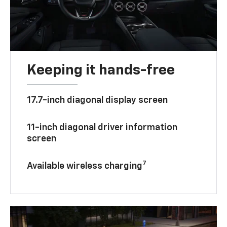
Keeping it hands-free
17.7-inch diagonal display screen
11-inch diagonal driver information
screen
7
Available wireless charging