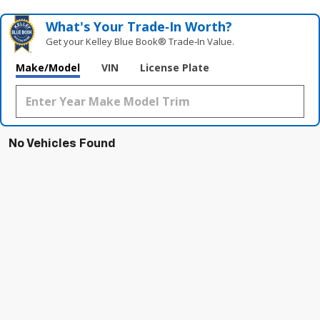
What's Your Trade‑In Worth?
Get your Kelley Blue Book® Trade‑In Value.
Make/Model
VIN
License Plate
No Vehicles Found