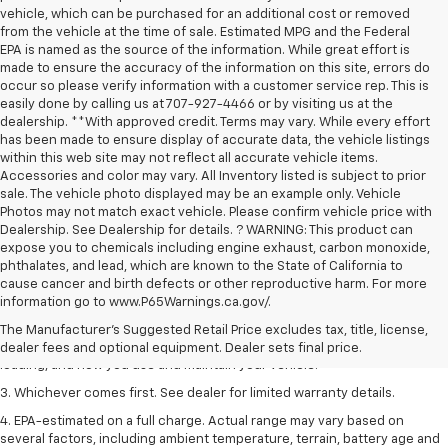
vehicle, which can be purchased for an additional cost or removed
from the vehicle at the time of sale. Estimated MPG and the Federal
EPA is named as the source of the information. While great effort is
made to ensure the accuracy of the information on this site, errors do
occur so please verify information with a customer service rep. This is
easily done by calling us at 707-927-4466 or by visiting us at the
dealership. **With approved credit. Terms may vary. While every effort
has been made to ensure display of accurate data, the vehicle listings
within this web site may not reflect all accurate vehicle items.
Accessories and color may vary. All Inventory listed is subject to prior
sale. The vehicle photo displayed may be an example only. Vehicle
Photos may not match exact vehicle. Please confirm vehicle price with
Dealership. See Dealership for details. ? WARNING: This product can
expose you to chemicals including engine exhaust, carbon monoxide,
phthalates, and lead, which are known to the State of California to
1. The Manufacturer’s Suggested Retail Price excludes tax, title, license,
cause cancer and birth defects or other reproductive harm. For more
dealer fees and optional equipment. Dealer sets the final price.
information go to www.P65Warnings.ca.gov/.
2. On a full charge. Actual range may vary based on several factors,
The Manufacturer's Suggested Retail Price excludes tax, title, license,
including ambient temperature, terrain, battery age and condition,
dealer fees and optional equipment. Dealer sets final price.
loading, and how you use and maintain your vehicle.
3. Whichever comes first. See dealer for limited warranty details.
4. EPA-estimated on a full charge. Actual range may vary based on
several factors, including ambient temperature, terrain, battery age and