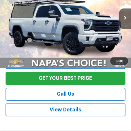
43,377 mi
Ext.
Int.
Less
Sale Price
$67,495
Documentation Fee:
+$85
Final Price:
$67,580
1
/
35
Start Buying Process
GET YOUR BEST PRICE
Call Us
View Details