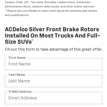
Coupon Code: 215. *Tax extra. Excludes coated rotors, enhanced-
performance rotors, medium-duty trucks, and other select vehicles.
**Please see your Dealer to learn more about the warranty part details
and qualifications.
ACDelco Silver Front Brake Rotors
Installed On Most Trucks And Full-
Size SUVs*
Fill out this form to take advantage of this great offer.
*First Name
*Last Name
*E-Mail Address