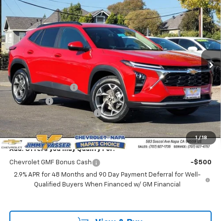
$24,320
New
2026
Chevrolet Trax
LT
NET COST
VIN:
KL77LHEP8TC100812
Stock:
C26081
Model:
1TU58
Ext.
Int.
In Stock
Less
MSRP:
$25,235
Documentation Fee
$85
Total Price
$25,320
Chevrolet of Napa Discount
-$1,000
Net Cost:
$24,320
1
/
18
Add. Offers you may Qualify For:
Chevrolet GMF Bonus Cash
-$500
2.9% APR for 48 Months and 90 Day Payment Deferral for Well-
Qualified Buyers When Financed w/ GM Financial