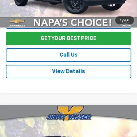
1
/
42
Start Buying Process
GET YOUR BEST PRICE
Call Us
View Details
Compare Vehicle
Used
2024
Chevrolet Silverado 3500HD
High
$67,580
Country
FINAL PRICE
Price Drop
VIN:
1GC4YVEY3RF301653
Stock:
TA0594
Model:
CK30943