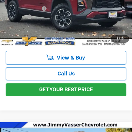
MSRP:
$37,790
Documentation Fee
$85
Total Price
$37,875
1.9% APR for 36 Months and 90 Day Payment Deferral for Well-
Qualified Buyers When Financed w/ GM Financial
1
/
19
View & Buy
Call Us
GET YOUR BEST PRICE
Compare Vehicle