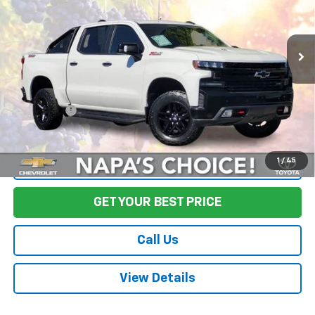
VIN:
3GCPYFEL9LG276948
Stock:
CL0532
Model:
CK10543
133,969 mi
Ext.
Int.
Less
Sale Price
$25,888
Documentation Fee:
+$85
Final Price:
$25,973
1
/
45
Start Buying Process
GET YOUR BEST PRICE
Call Us
View Details