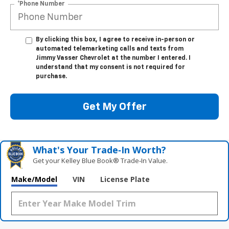
*Phone Number
By clicking this box, I agree to receive in-person or
automated telemarketing calls and texts from
Jimmy Vasser Chevrolet at the number I entered. I
understand that my consent is not required for
purchase.
Get My Offer
What's Your Trade‑In Worth?
Get your Kelley Blue Book® Trade‑In Value.
Make/Model
VIN
License Plate