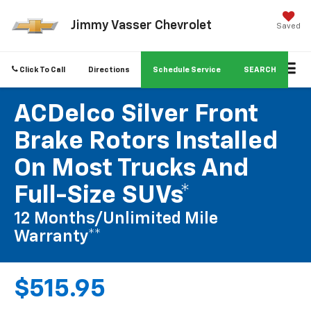
Jimmy Vasser Chevrolet
Saved
Click To Call
Directions
Schedule Service
SEARCH
ACDelco Silver Front
Brake Rotors Installed
On Most Trucks And
Full-Size SUVs*
12 Months/Unlimited Mile
Warranty**
$515.95