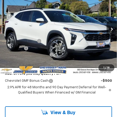
NET COST
VIN:
KL77LHEP1TC121274
Stock:
C26094
Model:
1TU58
Ext.
Int.
In Stock
Less
MSRP:
$24,995
Documentation Fee
$85
Total Price
$25,080
Chevrolet of Napa Discount
-$1,000
Net Cost:
$24,080
1
/
18
Add. Offers you may Qualify For:
Chevrolet GMF Bonus Cash
-$500
2.9% APR for 48 Months and 90 Day Payment Deferral for Well-
Qualified Buyers When Financed w/ GM Financial
View & Buy