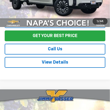
Final Price:
$77,917
1
/
45
Start Buying Process
GET YOUR BEST PRICE
Call Us
View Details
Compare Vehicle
Used
2020
Chevrolet Silverado 1500
LT Trail
$25,973
Boss
FINAL PRICE
Price Drop