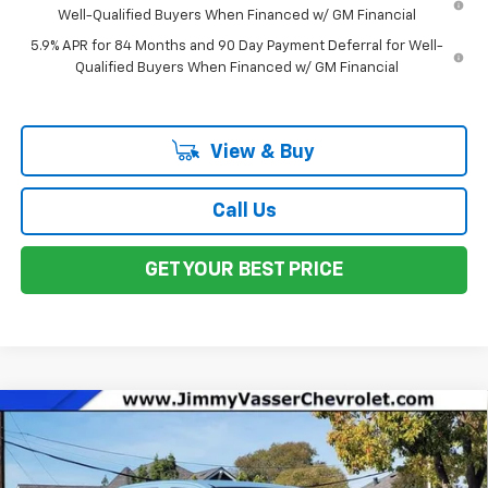
Well-Qualified Buyers When Financed w/ GM Financial
5.9% APR for 84 Months and 90 Day Payment Deferral for Well-
Qualified Buyers When Financed w/ GM Financial
View & Buy
Call Us
GET YOUR BEST PRICE
Compare Vehicle
$41,240
New
2026
Chevrolet Colorado
WT
NET COST
Price Drop