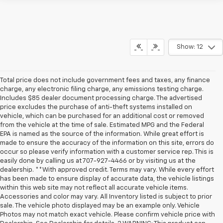
Show: 12
Total price does not include government fees and taxes, any finance
charge, any electronic filing charge, any emissions testing charge.
Includes $85 dealer document processing charge. The advertised
price excludes the purchase of anti-theft systems installed on
vehicle, which can be purchased for an additional cost or removed
from the vehicle at the time of sale. Estimated MPG and the Federal
EPA is named as the source of the information. While great effort is
made to ensure the accuracy of the information on this site, errors do
occur so please verify information with a customer service rep. This is
easily done by calling us at 707-927-4466 or by visiting us at the
dealership. **With approved credit. Terms may vary. While every effort
has been made to ensure display of accurate data, the vehicle listings
within this web site may not reflect all accurate vehicle items.
Accessories and color may vary. All Inventory listed is subject to prior
sale. The vehicle photo displayed may be an example only. Vehicle
Photos may not match exact vehicle. Please confirm vehicle price with