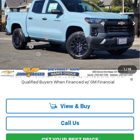
VIN:
1GCPTBEKXT1184308
Stock:
C26087
Model:
14C43
Ext.
Int.
In Stock
Less
MSRP:
$42,155
Documentation Fee
$85
Total Price
$42,240
Customer Cash
-$1,000
Net Cost:
$41,240
1
/
18
4.9% APR for 75 Months and 90 Day Payment Deferral for Well-
Qualified Buyers When Financed w/ GM Financial
View & Buy
Call Us