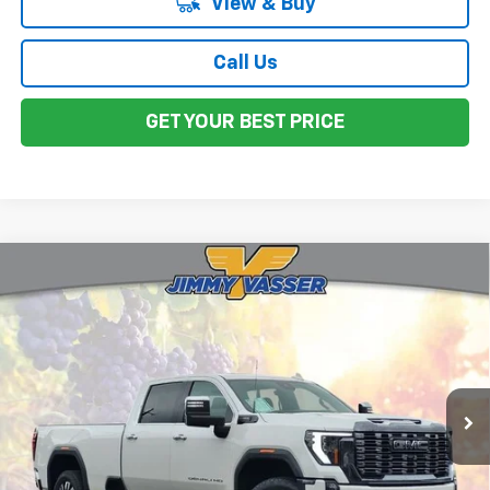
View & Buy
Call Us
GET YOUR BEST PRICE
Compare Vehicle
Used
2024
GMC Sierra 3500HD
Denali
$77,917
Ultimate
FINAL PRICE
Price Drop
VIN:
1GT49YEYXRF399725
Stock:
CL0526
Model:
TK30943
15,070 mi
Ext.
Int.
Less
Sale Price
$77,832
Documentation Fee:
+$85