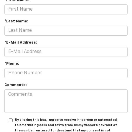
*First Name:
*Last Name:
*E-Mail Address:
*Phone:
Comments:
By clicking this box, I agree to receive in-person or automated
telemarketing calls and texts from Jimmy Vasser Chevrolet at
the number I entered. I understand that my consent is not