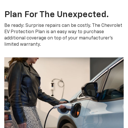
Plan For The Unexpected.
Be ready: Surprise repairs can be costly. The Chevrolet
EV Protection Plan is an easy way to purchase
additional coverage on top of your manufacturer’s
limited warranty.