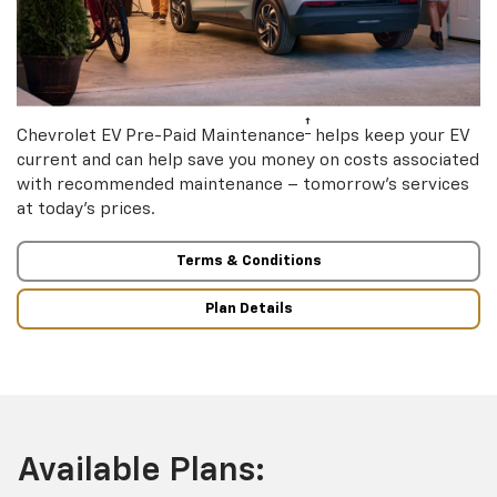
†
Chevrolet EV Pre-Paid Maintenance
helps keep your EV
current and can help save you money on costs associated
with recommended maintenance – tomorrow’s services
at today’s prices.
Terms & Conditions
Plan Details
Available Plans: