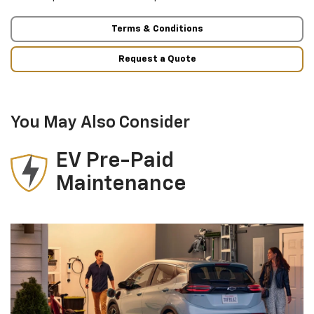
Terms & Conditions
Request a Quote
You May Also Consider
EV Pre-Paid
Maintenance