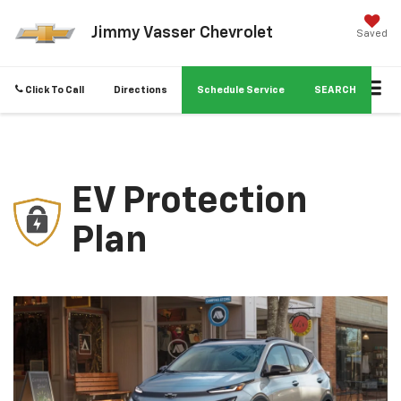
Jimmy Vasser Chevrolet
Saved
Click To Call
Directions
Schedule Service
SEARCH
EV Protection
Plan