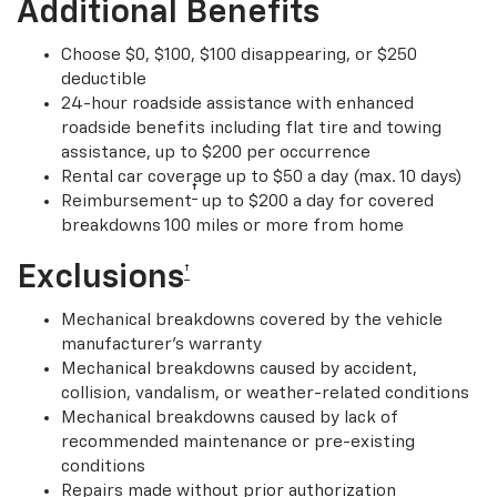
Additional Benefits
Choose $0, $100, $100 disappearing, or $250
deductible
24-hour roadside assistance with enhanced
roadside benefits including flat tire and towing
assistance, up to $200 per occurrence
Rental car coverage up to $50 a day (max. 10 days)
†
Reimbursement
up to $200 a day for covered
breakdowns 100 miles or more from home
Exclusions
†
Mechanical breakdowns covered by the vehicle
manufacturer’s warranty
Mechanical breakdowns caused by accident,
collision, vandalism, or weather-related conditions
Mechanical breakdowns caused by lack of
recommended maintenance or pre-existing
conditions
Repairs made without prior authorization