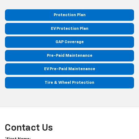
Protection Plan
EV Protection Plan
GAP Coverage
Pre-Paid Maintenance
EV Pre-Paid Maintenance
Tire & Wheel Protection
Contact Us