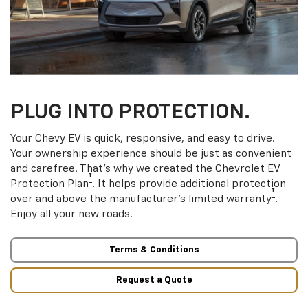
PLUG INTO PROTECTION.
Your Chevy EV is quick, responsive, and easy to drive.
Your ownership experience should be just as convenient
and carefree. That’s why we created the Chevrolet EV
†
Protection Plan
. It helps provide additional protection
†
over and above the manufacturer’s limited warranty
.
Enjoy all your new roads.
Terms & Conditions
Request a Quote