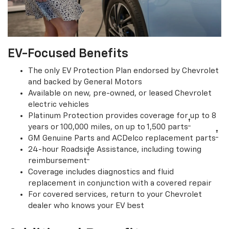
EV-Focused Benefits
The only EV Protection Plan endorsed by Chevrolet
and backed by General Motors
Available on new, pre-owned, or leased Chevrolet
electric vehicles
Platinum Protection provides coverage for up to 8
†
years or 100,000 miles, on up to 1,500 parts
†
GM Genuine Parts and ACDelco replacement parts
24-hour Roadside Assistance, including towing
†
reimbursement
Coverage includes diagnostics and fluid
replacement in conjunction with a covered repair
For covered services, return to your Chevrolet
dealer who knows your EV best