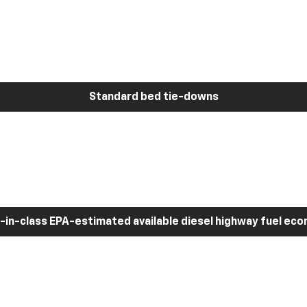
Standard bed tie-downs
-in-class EPA-estimated available diesel highway fuel ec