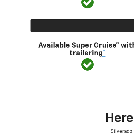
Available Super Cruise® wit
trailering
*
Here
Silverado