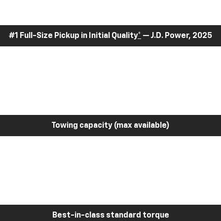
#1 Full-Size Pickup in Initial Quality
*
— J.D. Power, 2025
Towing capacity (max available)
Best-in-class standard torque