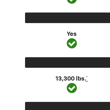
Yes
13,300
lbs.
*