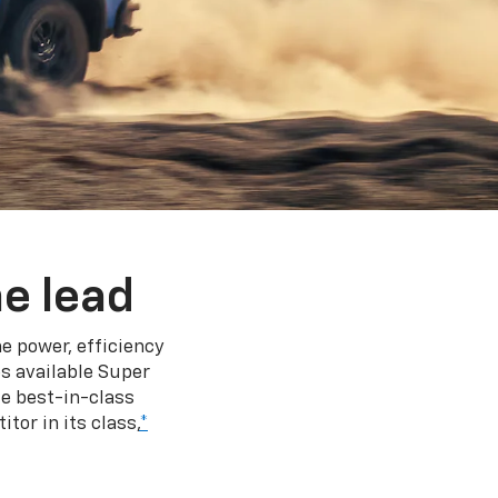
e lead
e power, efficiency
s available Super
e best-in-class
tor in its class,
*