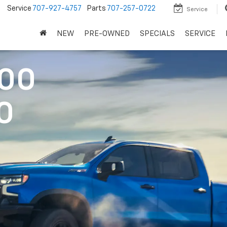
5
Service
707-927-4757
Parts
707-257-0722
Service
NEW
PRE-OWNED
SPECIALS
SERVICE
500
0