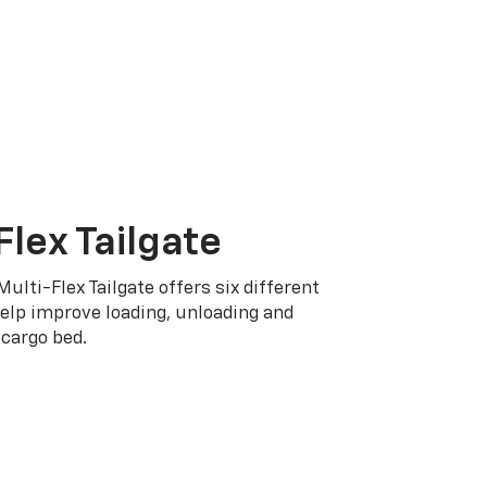
Flex Tailgate
Multi-Flex Tailgate offers six different
elp improve loading, unloading and
cargo bed.