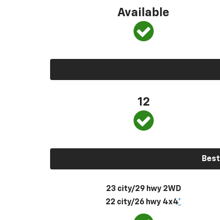
Available
12
Best
23 city/29 hwy 2WD
22 city/26 hwy 4x4
*