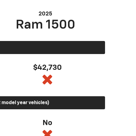
2025
Ram 1500
$42,730
 model year vehicles)
No