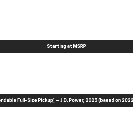
Starting at MSRP
dable Full-Size Pickup
*
— J.D. Power, 2025 (based on 2022