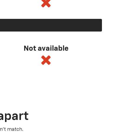
Not available
apart
n’t match.