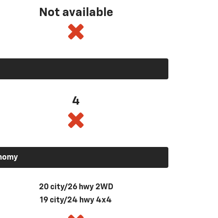
Not available
4
onomy
20 city/26 hwy 2WD
19 city/24 hwy 4x4