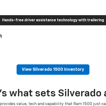
Hands-free driver assistance technology with trailering
h
View Silverado 1500 Inventory
’s what sets Silverado 
 provides value, tech and capability that Ram 1500 just ca