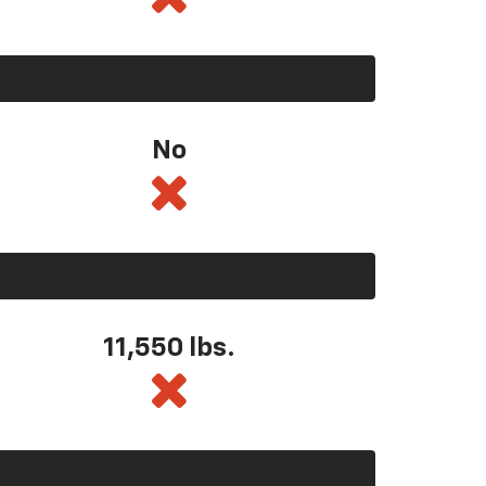
No
11,550
lbs.