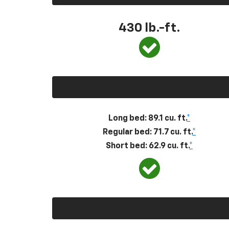
430
lb.-ft.
Long bed: 89.1 cu. ft.
*
Regular bed: 71.7 cu. ft.
*
Short bed: 62.9 cu. ft.
*