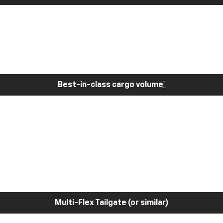
Best-in-class cargo volume
*
Multi-Flex Tailgate (or similar)