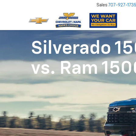
Sales
707-927-173
Silverado 1
vs.
Ram 150