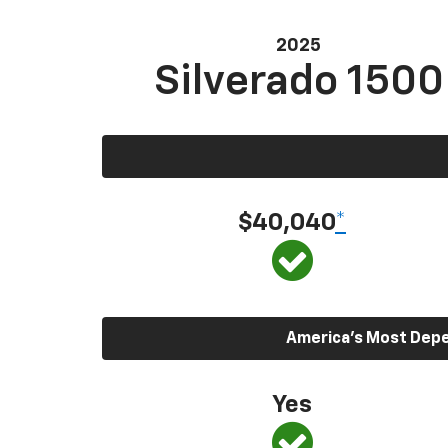
2025
Silverado 1500
$40,040
*
America’s Most Depen
Yes