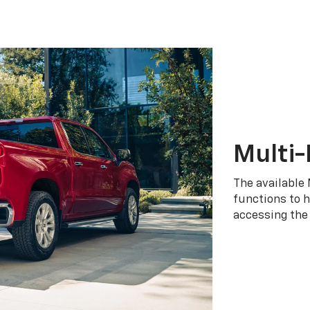
Multi-
The available 
functions to h
accessing the 