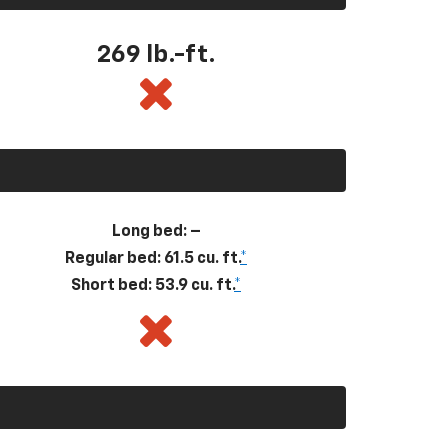
269
lb.-ft.
Long bed: –
Regular bed: 61.5 cu. ft.
*
Short bed: 53.9 cu. ft.
*