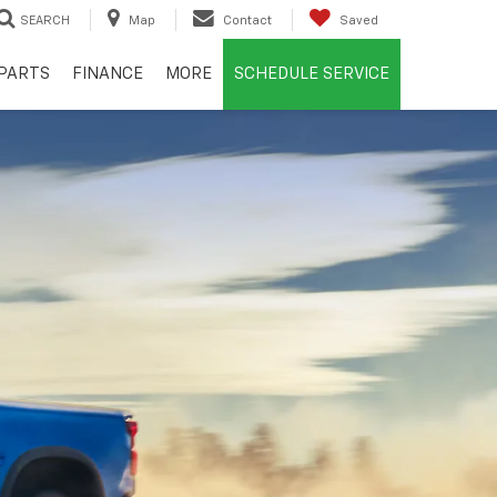
SEARCH
Map
Contact
Saved
PARTS
FINANCE
MORE
SCHEDULE SERVICE