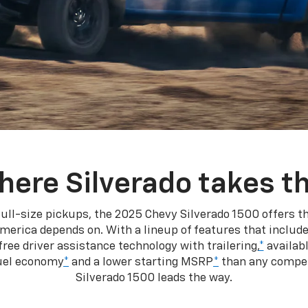
here Silverado takes th
ull-size pickups, the 2025 Chevy Silverado 1500 offers th
merica depends on. With a lineup of features that include
ree driver assistance technology with trailering,
*
availabl
fuel economy
*
and a lower starting MSRP
*
than any competi
Silverado 1500 leads the way.