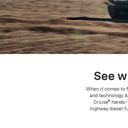
See w
When it comes to f
and technology A
Cruise® hands-f
highway diesel 