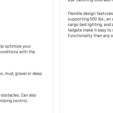
eye-catching Colorado i
Flexible design features
supporting 500 lbs., an 
cargo bed lighting, and
tailgate make it easy to
functionality than any o
elp optimize your
conditions with the
ss, mud, gravel or deep
 obstacles. Can also
imbing control.