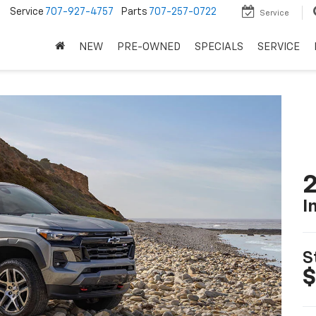
5
Service
707-927-4757
Parts
707-257-0722
Service
NEW
PRE-OWNED
SPECIALS
SERVICE
2
I
S
$