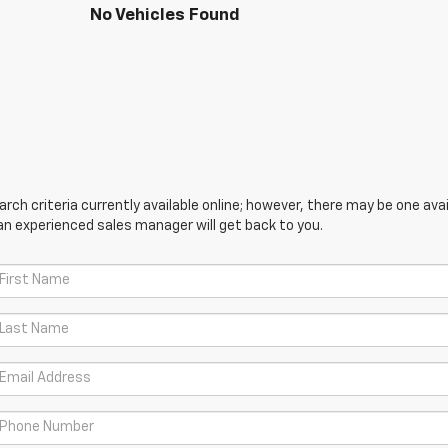
No Vehicles Found
ch criteria currently available online; however, there may be one avail
an experienced sales manager will get back to you.