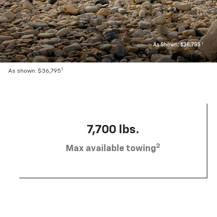
1
As shown: $36,795
7,700 lbs.
2
Max available towing