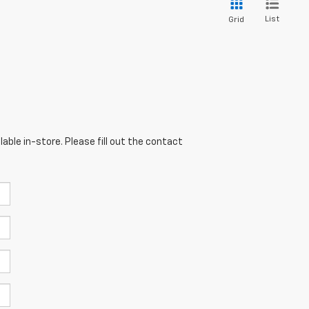
List
Grid
able in-store. Please fill out the contact