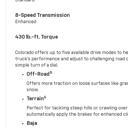
Standard
8-Speed Transmission
Enhanced
430 lb.-ft. Torque
Colorado offers up to five available drive modes to h
truck’s performance and adjust to challenging road 
simple turn of a dial.
5
Off-Road
Offers more traction on loose surfaces like gra
snow.
6
Terrain
Perfect for tackling steep hills or crawling over
automatically apply the brakes for enhanced cl
Baja