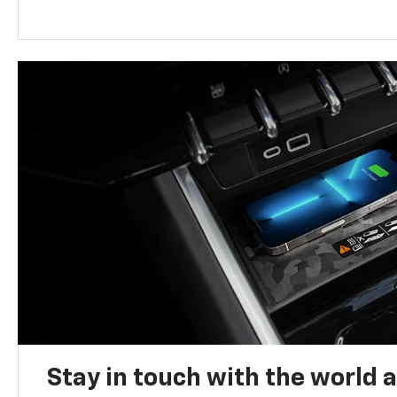
Stay in touch with the world 