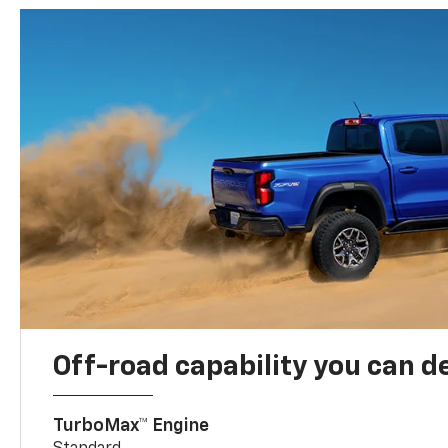
Off-road capability you can 
TurboMax™ Engine