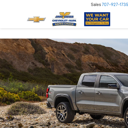
Sales
707-927-173