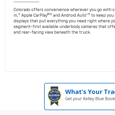
Colorado offers convenience wherever you go with s
9
10
11
in,
Apple CarPlay®
and Android Auto™
to keep you 
displays that put everything you need right where yo
segment-first available underbody cameras that offe
and rear-facing view beneath the truck.
What's Your Tra
Get your Kelley Blue Boo