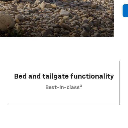
Bed and tailgate functionality
3
Best-in-class