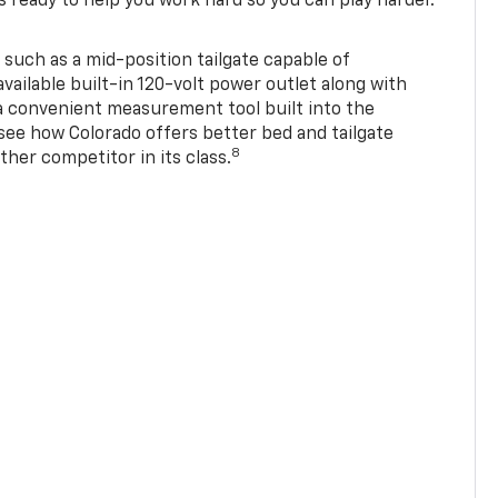
s ready to help you work hard so you can play harder.
 such as a mid-position tailgate capable of
available built-in 120-volt power outlet along with
 a convenient measurement tool built into the
 see how Colorado offers better bed and tailgate
8
ther competitor in its class.