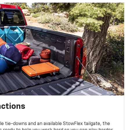
nctions
ble tie-downs and an available StowFlex tailgate, the