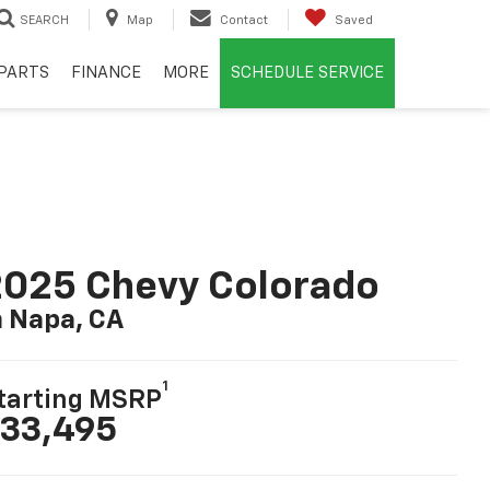
SEARCH
Map
Contact
Saved
PARTS
FINANCE
MORE
SCHEDULE SERVICE
025 Chevy Colorado
n Napa, CA
1
tarting MSRP
33,495