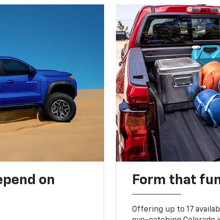
depend on
Form that fu
Offering up to 17 availa