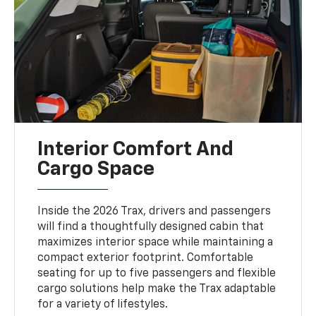
Interior Comfort And
Cargo Space
Inside the 2026 Trax, drivers and passengers
will find a thoughtfully designed cabin that
maximizes interior space while maintaining a
compact exterior footprint. Comfortable
seating for up to five passengers and flexible
cargo solutions help make the Trax adaptable
for a variety of lifestyles.