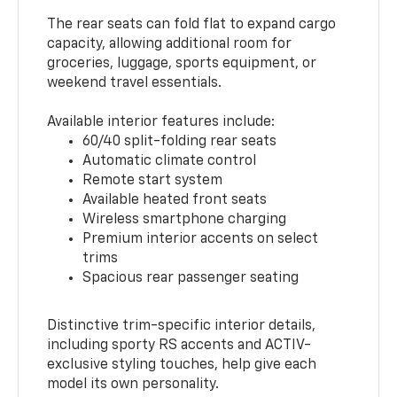
The rear seats can fold flat to expand cargo
capacity, allowing additional room for
groceries, luggage, sports equipment, or
weekend travel essentials.
Available interior features include:
60/40 split-folding rear seats
Automatic climate control
Remote start system
Available heated front seats
Wireless smartphone charging
Premium interior accents on select
trims
Spacious rear passenger seating
Distinctive trim-specific interior details,
including sporty RS accents and ACTIV-
exclusive styling touches, help give each
model its own personality.