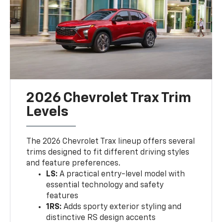
2026 Chevrolet Trax Trim
Levels
The 2026 Chevrolet Trax lineup offers several
trims designed to fit different driving styles
and feature preferences.
LS:
A practical entry-level model with
essential technology and safety
features
1RS:
Adds sporty exterior styling and
distinctive RS design accents