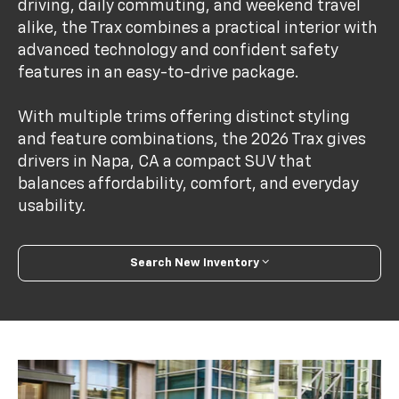
driving, daily commuting, and weekend travel
alike, the Trax combines a practical interior with
advanced technology and confident safety
features in an easy-to-drive package.
With multiple trims offering distinct styling
and feature combinations, the 2026 Trax gives
drivers in Napa, CA a compact SUV that
balances affordability, comfort, and everyday
usability.
Search New Inventory