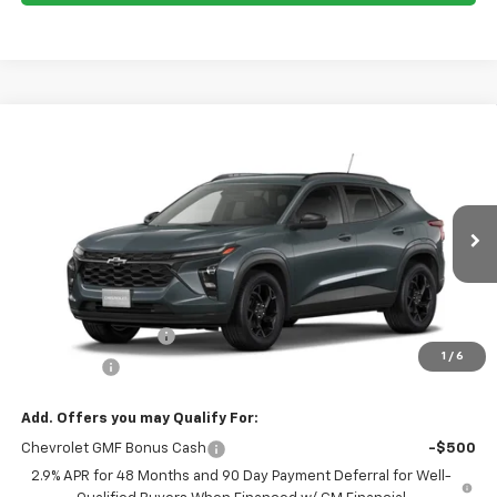
Compare Vehicle
$26,370
New
2026
Chevrolet Trax
LT
NET COST
Price Drop
VIN:
KL77LHEP6TC204148
Stock:
C26148
Model:
1TU58
Ext.
Int.
In Stock
Less
MSRP:
$26,285
Documentation Fee
$85
1
/
6
Total Price
$26,370
Add. Offers you may Qualify For:
Chevrolet GMF Bonus Cash
-$500
2.9% APR for 48 Months and 90 Day Payment Deferral for Well-