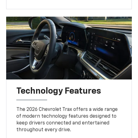
Technology Features
The 2026 Chevrolet Trax offers a wide range
of modern technology features designed to
keep drivers connected and entertained
throughout every drive.