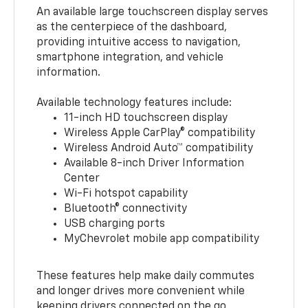
An available large touchscreen display serves
as the centerpiece of the dashboard,
providing intuitive access to navigation,
smartphone integration, and vehicle
information.
Available technology features include:
11-inch HD touchscreen display
Wireless Apple CarPlay® compatibility
Wireless Android Auto™ compatibility
Available 8-inch Driver Information
Center
Wi-Fi hotspot capability
Bluetooth® connectivity
USB charging ports
MyChevrolet mobile app compatibility
These features help make daily commutes
and longer drives more convenient while
keeping drivers connected on the go.