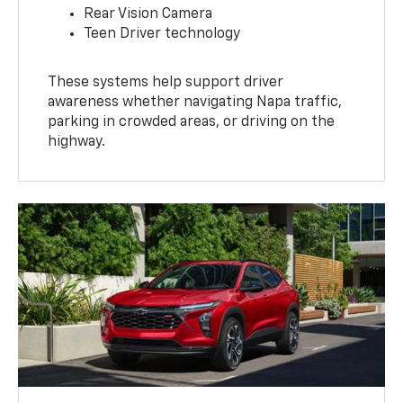
Rear Vision Camera
Teen Driver technology
These systems help support driver
awareness whether navigating Napa traffic,
parking in crowded areas, or driving on the
highway.