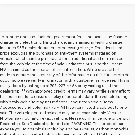
Total price does not include government fees and taxes, any finance
charge, any electronic filing charge, any emissions testing charge.
Includes $85 dealer document processing charge. The advertised
price excludes the purchase of anti-theft systems installed on
vehicle, which can be purchased for an additional cost or removed
from the vehicle at the time of sale. Estimated MPG and the Federal
EPA is named as the source of the information. While great effort is
made to ensure the accuracy of the information on this site, errors do
occur so please verify information with a customer service rep. This is
easily done by calling us at 707-927-4466 or by visiting us at the
dealership. **With approved credit. Terms may vary. While every effort
has been made to ensure display of accurate data, the vehicle listings
within this web site may not reflect all accurate vehicle items.
Accessories and color may vary. All Inventory listed is subject to prior
sale. The vehicle photo displayed may be an example only. Vehicle
Photos may not match exact vehicle. Please confirm vehicle price with
Dealership. See Dealership for details. ? WARNING: This product can
expose you to chemicals including engine exhaust, carbon monoxide,
phthalates, and lead, which are known to the State of California to