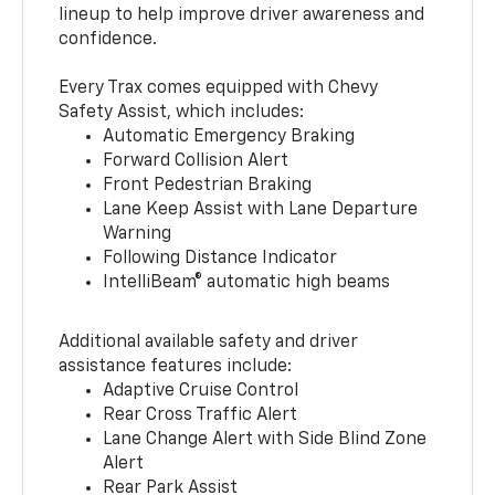
lineup to help improve driver awareness and
confidence.
Every Trax comes equipped with Chevy
Safety Assist, which includes:
Automatic Emergency Braking
Forward Collision Alert
Front Pedestrian Braking
Lane Keep Assist with Lane Departure
Warning
Following Distance Indicator
IntelliBeam® automatic high beams
Additional available safety and driver
assistance features include:
Adaptive Cruise Control
Rear Cross Traffic Alert
Lane Change Alert with Side Blind Zone
Alert
Rear Park Assist