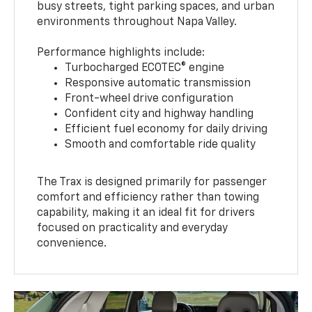
busy streets, tight parking spaces, and urban
environments throughout Napa Valley.
Performance highlights include:
Turbocharged ECOTEC® engine
Responsive automatic transmission
Front-wheel drive configuration
Confident city and highway handling
Efficient fuel economy for daily driving
Smooth and comfortable ride quality
The Trax is designed primarily for passenger
comfort and efficiency rather than towing
capability, making it an ideal fit for drivers
focused on practicality and everyday
convenience.