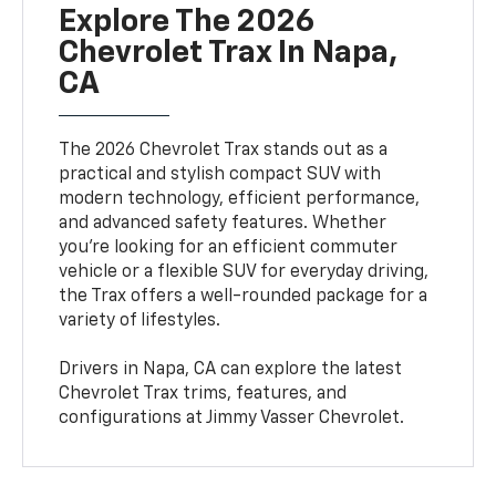
Explore The 2026
Chevrolet Trax In Napa,
CA
The 2026 Chevrolet Trax stands out as a
practical and stylish compact SUV with
modern technology, efficient performance,
and advanced safety features. Whether
you're looking for an efficient commuter
vehicle or a flexible SUV for everyday driving,
the Trax offers a well-rounded package for a
variety of lifestyles.
Drivers in Napa, CA can explore the latest
Chevrolet Trax trims, features, and
configurations at Jimmy Vasser Chevrolet.