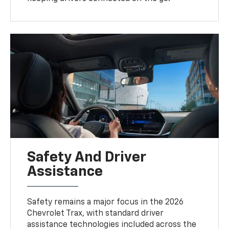
Safety And Driver
Assistance
Safety remains a major focus in the 2026
Chevrolet Trax, with standard driver
assistance technologies included across the