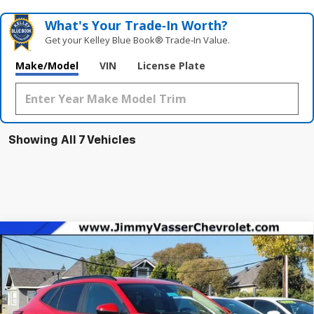
What's Your Trade‑In Worth?
Get your Kelley Blue Book® Trade‑In Value.
Make/Model
VIN
License Plate
Showing All 7 Vehicles
Compare Vehicle
$24,320
New
2026
Chevrolet Trax
LT
NET COST
VIN:
KL77LHEP8TC100812
Stock:
C26081
Model:
1TU58
Ext.
Int.
In Stock