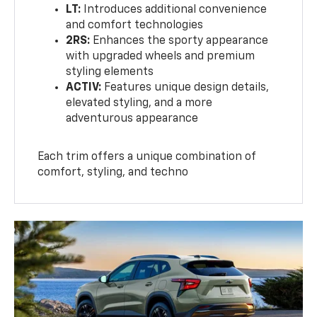
LT:
Introduces additional convenience
and comfort technologies
2RS:
Enhances the sporty appearance
with upgraded wheels and premium
styling elements
ACTIV:
Features unique design details,
elevated styling, and a more
adventurous appearance
Each trim offers a unique combination of
comfort, styling, and techno