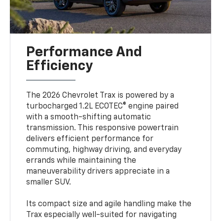
Performance And
Efficiency
The 2026 Chevrolet Trax is powered by a
turbocharged 1.2L ECOTEC® engine paired
with a smooth-shifting automatic
transmission. This responsive powertrain
delivers efficient performance for
commuting, highway driving, and everyday
errands while maintaining the
maneuverability drivers appreciate in a
smaller SUV.
Its compact size and agile handling make the
Trax especially well-suited for navigating