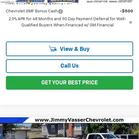
Add. Offers you may Qualify For:
Chevrolet GMF Bonus Cash
-$500
2.9% APR for 48 Months and 90 Day Payment Deferral for Well-
Qualified Buyers When Financed w/ GM Financial
View & Buy
Call Us
GET YOUR BEST PRICE
Compare Vehicle
$25,970
New
2026
Chevrolet Trax
LT
NET COST
VIN:
KL77LHEP7TC132604
Stock:
C26147
Model:
1TU58