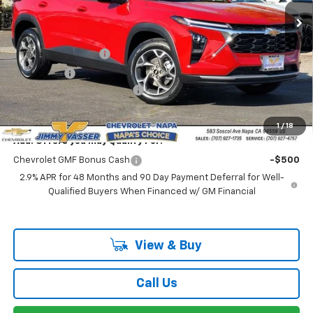
Less
MSRP:
$25,235
Documentation Fee
$85
Total Price
$25,320
Chevrolet of Napa Discount
-$1,000
Net Cost:
$24,320
1
/
18
Add. Offers you may Qualify For:
Chevrolet GMF Bonus Cash
-$500
2.9% APR for 48 Months and 90 Day Payment Deferral for Well-
Qualified Buyers When Financed w/ GM Financial
View & Buy
Call Us