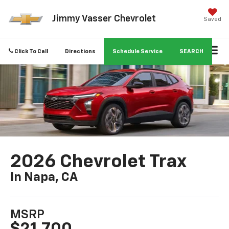
Jimmy Vasser Chevrolet
Saved
Click To Call
Directions
Schedule Service
SEARCH
2026 Chevrolet Trax
In Napa, CA
MSRP
$21,700