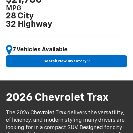
MPG
28 City
32 Highway
7 Vehicles Available
Search New Inventory
2026 Chevrolet Trax
The 2026 Chevrolet Trax delivers the versatility,
efficiency, and modern styling many drivers are
looking for in a compact SUV. Designed for city