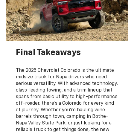
Final Takeaways
The 2025 Chevrolet Colorado is the ultimate
midsize truck for Napa drivers who need
serious versatility. With advanced technology,
class-leading towing, and a trim lineup that
spans from basic utility to high-performance
off-roader, there’s a Colorado for every kind
of journey. Whether you’re hauling wine
barrels through town, camping in Bothe-
Napa Valley State Park, or just looking for a
reliable truck to get things done, the new