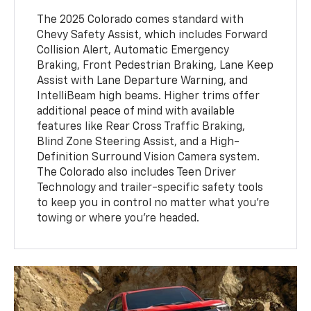
The 2025 Colorado comes standard with
Chevy Safety Assist, which includes Forward
Collision Alert, Automatic Emergency
Braking, Front Pedestrian Braking, Lane Keep
Assist with Lane Departure Warning, and
IntelliBeam high beams. Higher trims offer
additional peace of mind with available
features like Rear Cross Traffic Braking,
Blind Zone Steering Assist, and a High-
Definition Surround Vision Camera system.
The Colorado also includes Teen Driver
Technology and trailer-specific safety tools
to keep you in control no matter what you're
towing or where you're headed.