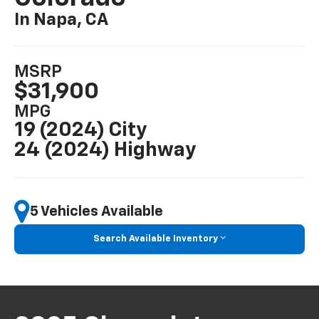
In Napa, CA
MSRP
$31,900
MPG
19 (2024) City
24 (2024) Highway
5 Vehicles Available
Search Available Inventory