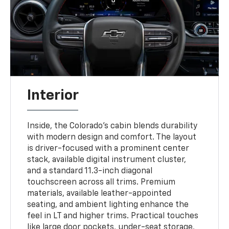
Interior
Inside, the Colorado’s cabin blends durability
with modern design and comfort. The layout
is driver-focused with a prominent center
stack, available digital instrument cluster,
and a standard 11.3-inch diagonal
touchscreen across all trims. Premium
materials, available leather-appointed
seating, and ambient lighting enhance the
feel in LT and higher trims. Practical touches
like large door pockets, under-seat storage,