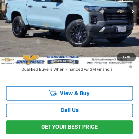
Ext.
Int.
In Stock
Less
MSRP:
$42,155
Documentation Fee
$85
Total Price
$42,240
Customer Cash
-$1,000
Net Cost:
$41,240
1
/
18
4.9% APR for 75 Months and 90 Day Payment Deferral for Well-
Qualified Buyers When Financed w/ GM Financial
View & Buy
Call Us
GET YOUR BEST PRICE