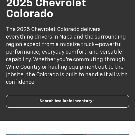
2025 Chevrolet
Colorado
The 2025 Chevrolet Colorado delivers
everything drivers in Napa and the surrounding
region expect from a midsize truck—powerful
performance, everyday comfort, and versatile
capability. Whether you're commuting through
Wine Country or hauling equipment out to the
jobsite, the Colorado is built to handle it all with
confidence.
Search Available Inventory