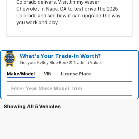
Colorado delivers. Visit Jimmy Vasser
Chevrolet in Napa, CA to test drive the 2025
Colorado and see how it can upgrade the way
you work and play.
What's Your Trade‑In Worth?
Get your Kelley Blue Book® Trade‑In Value.
Make/Model
VIN
License Plate
Showing All 5 Vehicles