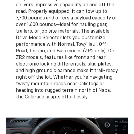
delivers impressive capability on and off the
road. Properly equipped, it can tow up to
7,700 pounds and offers a payload capacity of
over 1,600 pounds—ideal for hauling gear,
trailers, or job site materials. The available
Drive Mode Selector lets you customize
performance with Normal, Tow/Haul, Off-
Road, Terrain, and Baja modes (ZR2 only). On
ZR2 models, features like front and rear
electronic locking differentials, skid plates,
and high ground clearance make it trail-ready
right off the lot. Whether you’re navigating
twisty mountain roads near Calistoga or
heading into rugged terrain north of Napa,
the Colorado adapts effortlessly.