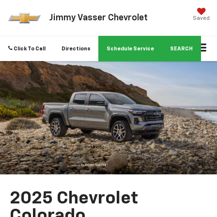
Jimmy Vasser Chevrolet
Saved
Click To Call
Directions
Schedule Service
SEARCH
2025 Chevrolet
Colorado