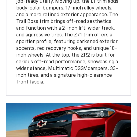
job-ready utility. Moving up, the LT trim adds
body-color bumpers, 17-inch alloy wheels,
and a more refined exterior appearance. The
Trail Boss trim brings off-road aesthetics
and function with a 2-inch lift, wider track,
and aggressive tires. The Z71 trim offers a
sportier profile, featuring darkened exterior
accents, red recovery hooks, and unique 18-
inch wheels. At the top, the ZR2 is built for
serious off-road performance, showcasing a
wider stance, Multimatic DSSV dampers, 33-
inch tires, and a signature high-clearance
front fascia.