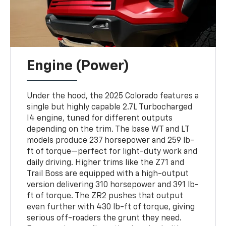
Engine (Power)
Under the hood, the 2025 Colorado features a
single but highly capable 2.7L Turbocharged
I4 engine, tuned for different outputs
depending on the trim. The base WT and LT
models produce 237 horsepower and 259 lb-
ft of torque—perfect for light-duty work and
daily driving. Higher trims like the Z71 and
Trail Boss are equipped with a high-output
version delivering 310 horsepower and 391 lb-
ft of torque. The ZR2 pushes that output
even further with 430 lb-ft of torque, giving
serious off-roaders the grunt they need.