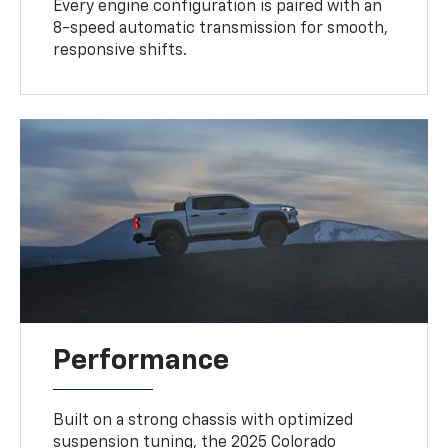
Every engine configuration is paired with an
8-speed automatic transmission for smooth,
responsive shifts.
Performance
Built on a strong chassis with optimized
suspension tuning, the 2025 Colorado