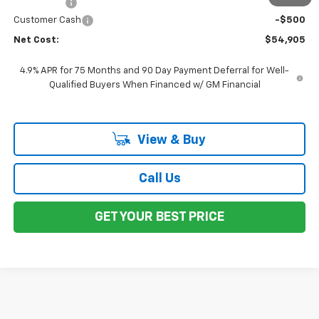
Total Price
$55,405
Customer Cash
-$500
Net Cost:
$54,905
4.9% APR for 75 Months and 90 Day Payment Deferral for Well-
Qualified Buyers When Financed w/ GM Financial
View & Buy
Call Us
GET YOUR BEST PRICE