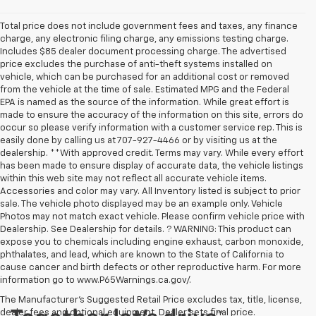
Total price does not include government fees and taxes, any finance
charge, any electronic filing charge, any emissions testing charge.
Includes $85 dealer document processing charge. The advertised
price excludes the purchase of anti-theft systems installed on
vehicle, which can be purchased for an additional cost or removed
from the vehicle at the time of sale. Estimated MPG and the Federal
EPA is named as the source of the information. While great effort is
made to ensure the accuracy of the information on this site, errors do
occur so please verify information with a customer service rep. This is
easily done by calling us at 707-927-4466 or by visiting us at the
dealership. **With approved credit. Terms may vary. While every effort
has been made to ensure display of accurate data, the vehicle listings
within this web site may not reflect all accurate vehicle items.
Accessories and color may vary. All Inventory listed is subject to prior
sale. The vehicle photo displayed may be an example only. Vehicle
Photos may not match exact vehicle. Please confirm vehicle price with
Dealership. See Dealership for details. ? WARNING: This product can
expose you to chemicals including engine exhaust, carbon monoxide,
phthalates, and lead, which are known to the State of California to
cause cancer and birth defects or other reproductive harm. For more
information go to www.P65Warnings.ca.gov/.
The Manufacturer's Suggested Retail Price excludes tax, title, license,
dealer fees and optional equipment. Dealer sets final price.