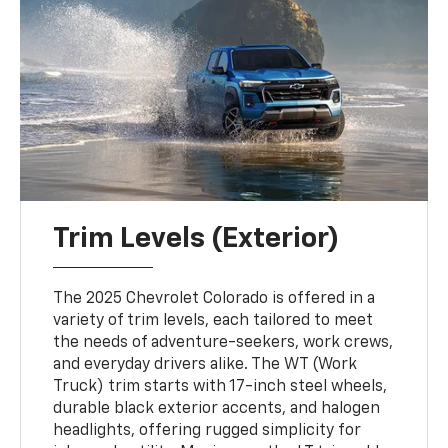
Trim Levels (Exterior)
The 2025 Chevrolet Colorado is offered in a
variety of trim levels, each tailored to meet
the needs of adventure-seekers, work crews,
and everyday drivers alike. The WT (Work
Truck) trim starts with 17-inch steel wheels,
durable black exterior accents, and halogen
headlights, offering rugged simplicity for