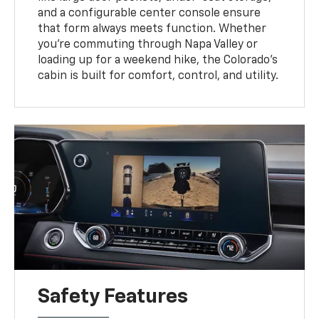
and a configurable center console ensure
that form always meets function. Whether
you're commuting through Napa Valley or
loading up for a weekend hike, the Colorado's
cabin is built for comfort, control, and utility.
Safety Features