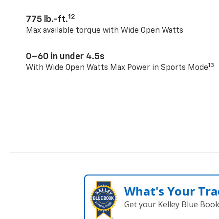
12
775 lb.-ft.
Max available torque with Wide Open Watts
0–60 in under 4.5s
13
With Wide Open Watts Max Power in Sports Mode
What's Your Tra
Get your Kelley Blue Boo