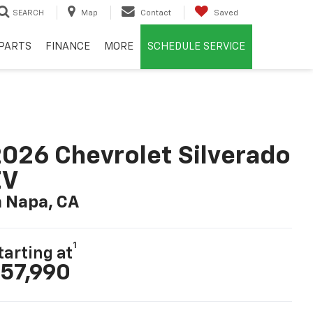
SEARCH
Map
Contact
Saved
PARTS
FINANCE
MORE
SCHEDULE SERVICE
026 Chevrolet Silverado
EV
n Napa, CA
1
tarting at
57,990