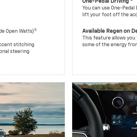
One-Pedal Driving
You can use One-Pedal D
lift your foot off the a
5
Available Regen on 
ide Open Watts)
This feature allows you
ccent stitching
some of the energy from
onal steering