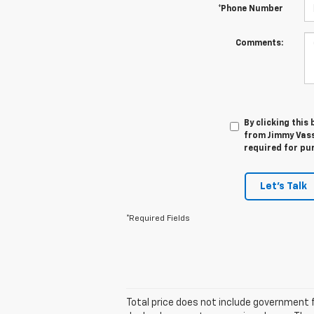
*Phone Number
Comments:
By clicking this
from Jimmy Vasse
required for pu
Let's Talk
*Required Fields
Total price does not include government f