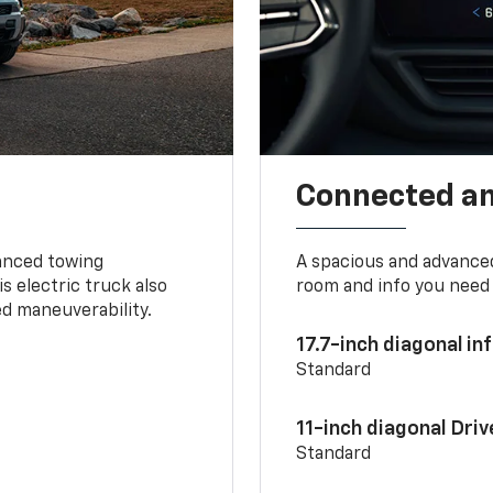
Connected a
vanced towing
A spacious and advance
s electric truck also
room and info you need 
d maneuverability.
17.7-inch diagonal i
Standard
11-inch diagonal Dri
Standard