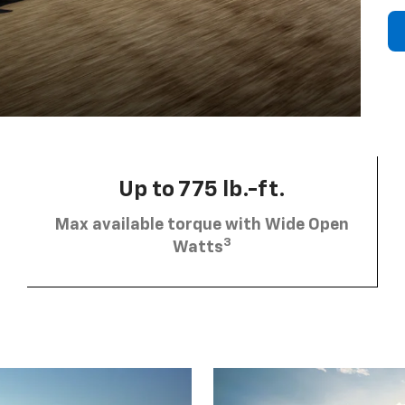
Up to 775 lb.-ft.
Max available torque with Wide Open
3
Watts