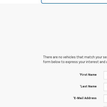
There are no vehicles that match your sear
form below to express your interest and 
*First Name
*Last Name
*E-Mail Address