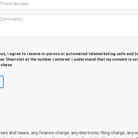
 box, I agree to receive in-person or automated telemarketing calls and t
r Chevrolet at the number I entered. I understand that my consent is no
rchase.
ees and taxes, any finance charge, any electronic filing charge, any 