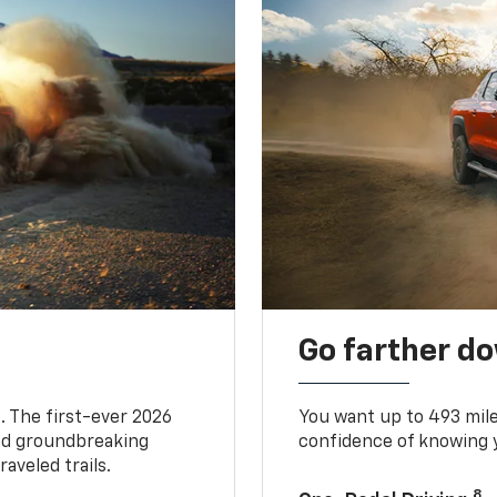
Go farther d
. The first-ever 2026
You want up to 493 mil
and groundbreaking
confidence of knowing y
aveled trails.
8