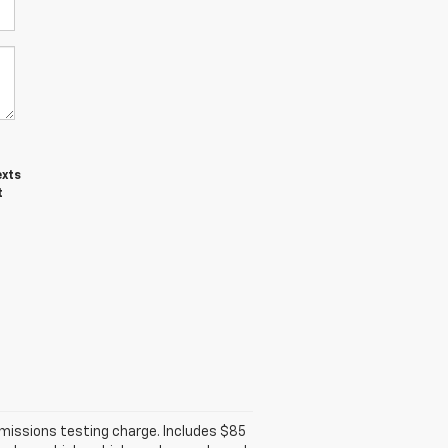
exts
t
emissions testing charge. Includes $85