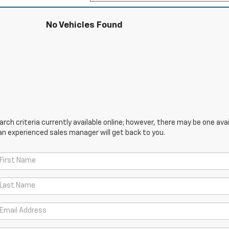
No Vehicles Found
ch criteria currently available online; however, there may be one avail
an experienced sales manager will get back to you.