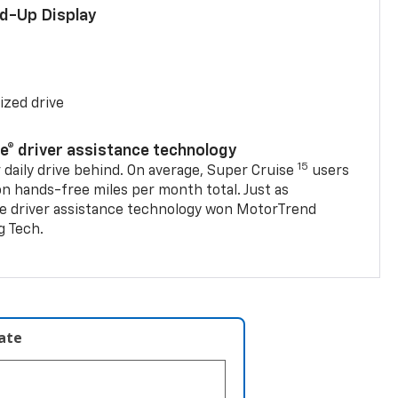
ad-Up Display
ized drive
se® driver assistance technology
15
 daily drive behind. On average, Super Cruise
users
on hands-free miles per month total. Just as
se driver assistance technology won MotorTrend
g Tech.
late