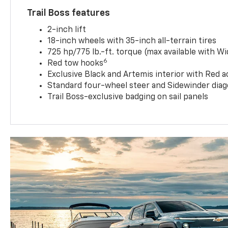
Trail Boss features
2-inch lift
18-inch wheels with 35-inch all-terrain tires
725 hp/775 lb.-ft. torque (max available with W
6
Red tow hooks
Exclusive Black and Artemis interior with Red a
Standard four-wheel steer and Sidewinder diag
Trail Boss-exclusive badging on sail panels