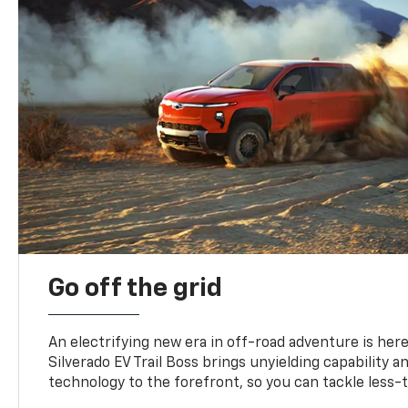
Go off the grid
An electrifying new era in off-road adventure is here
Silverado EV Trail Boss brings unyielding capability 
technology to the forefront, so you can tackle less-tr