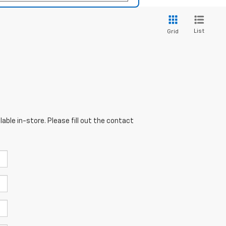
List
Grid
able in-store. Please fill out the contact