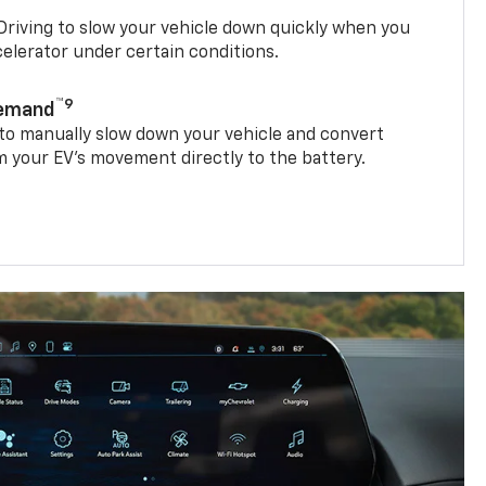
riving to slow your vehicle down quickly when you
ccelerator under certain conditions.
™9
Demand
 to manually slow down your vehicle and convert
 your EV’s movement directly to the battery.