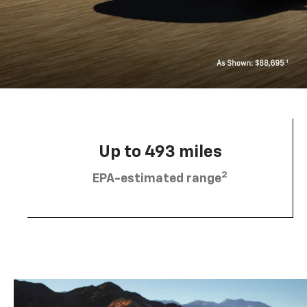
Up to 493 miles
2
EPA-estimated range