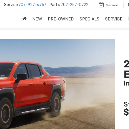
5
Service
707-927-4757
Parts
707-257-0722
Service
NEW
PRE-OWNED
SPECIALS
SERVICE
2
I
S
$