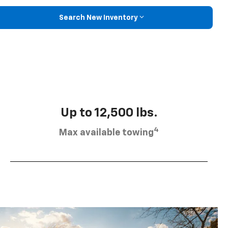
Search New Inventory
Up to 12,500 lbs.
4
Max available towing