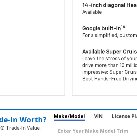
14-inch diagonal He
Available
14
Google built-in
For a simplified, custom
Available Super Crui
Leave the stress of your
drive more than 10 milli
impressive: Super Crui
Best Hands-Free Drivin
Make/Model
VIN
License P
de‑In Worth?
k® Trade‑In Value.