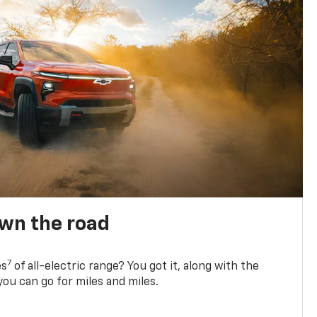
own the road
7
es
of all-electric range? You got it, along with the
ou can go for miles and miles.