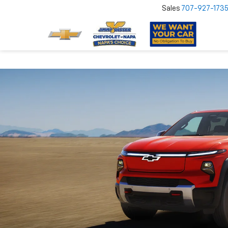
Sales
707-927-173