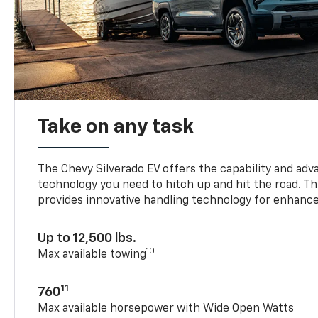
Take on any task
The Chevy Silverado EV offers the capability and ad
technology you need to hitch up and hit the road. Thi
provides innovative handling technology for enhance
Up to 12,500 lbs.
10
Max available towing
11
760
Max available horsepower with Wide Open Watts