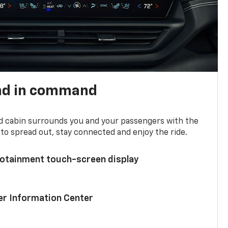
nd in command
d cabin surrounds you and your passengers with the
to spread out, stay connected and enjoy the ride.
nfotainment touch-screen display
ver Information Center