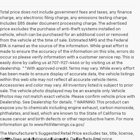
Total price does not include government fees and taxes, any finance
charge, any electronic filing charge, any emissions testing charge.
Includes $85 dealer document processing charge. The advertised
price excludes the purchase of anti-theft systems installed on
vehicle, which can be purchased for an additional cost or removed
from the vehicle at the time of sale. Estimated MPG and the Federal
EPA is named as the source of the information. While great effort is
made to ensure the accuracy of the information on this site, errors do
occur so please verify information with a customer service rep. This is
easily done by calling us at 707-927-4466 or by visiting us at the
dealership. **With approved credit. Terms may vary. While every effort
has been made to ensure display of accurate data, the vehicle listings
within this web site may not reflect all accurate vehicle items.
Accessories and color may vary. All Inventory listed is subject to prior
sale. The vehicle photo displayed may be an example only. Vehicle
Photos may not match exact vehicle. Please confirm vehicle price with
Dealership. See Dealership for details. ? WARNING: This product can
expose you to chemicals including engine exhaust, carbon monoxide,
phthalates, and lead, which are known to the State of California to
cause cancer and birth defects or other reproductive harm. For more
information go to www.P65Warnings.ca.gov/.
The Manufacturer's Suggested Retail Price excludes tax, title, license,
dealer fees and optional equipment. Dealer sets final price.