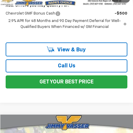
Add. Offers you may Qualify For:
Chevrolet GMF Bonus Cash
-$500
2.9% APR for 48 Months and 90 Day Payment Deferral for Well-
Qualified Buyers When Financed w/ GM Financial
View & Buy
Call Us
GET YOUR BEST PRICE
Compare Vehicle
$26,730
Used
2019
Chevrolet Silverado 1500
WT