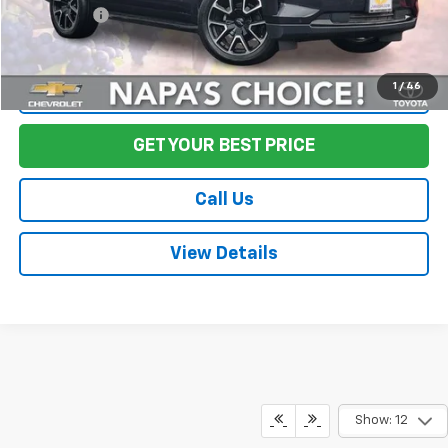
Final Price:
$56,073
1
/
46
Start Buying Process
GET YOUR BEST PRICE
Call Us
View Details
Show: 12