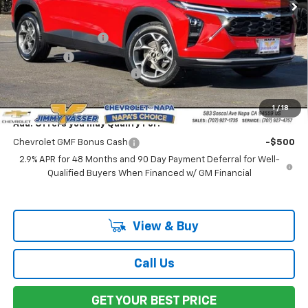
Less
MSRP:
$25,235
Documentation Fee
$85
Total Price
$25,320
Chevrolet of Napa Discount
-$1,000
Net Cost:
$24,320
1
/
18
Add. Offers you may Qualify For:
Chevrolet GMF Bonus Cash
-$500
2.9% APR for 48 Months and 90 Day Payment Deferral for Well-
Qualified Buyers When Financed w/ GM Financial
View & Buy
Call Us
GET YOUR BEST PRICE