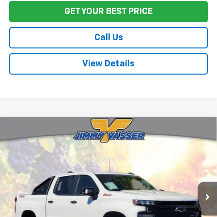
GET YOUR BEST PRICE
Call Us
View Details
Compare Vehicle
Used
2020
Chevrolet Silverado 1500
LT Trail
$25,972
Boss
FINAL PRICE
Price Drop
VIN:
3GCPYFEL9LG276948
Stock:
CL0532
Model:
CK10543
133,969 mi
Ext.
Int.
Less
Sale Price
$25,887