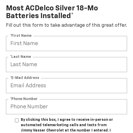
Most ACDelco Silver 18-Mo
Batteries Installed*
Fill out this form to take advantage of this great offer.
*First Name
*Last Name
*E-Mail Address
*Phone Number
By clicking this box, I agree to receive in-person or
automated telemarketing calls and texts from
Jimmy Vasser Chevrolet at the number I entered. I