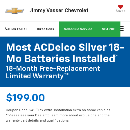
Jimmy Vasser Chevrolet
Saved
Click To Call
Directions
Schedule Service
SEARCH
Most ACDelco Silver 18-
Mo Batteries Installed*
18-Month Free-Replacement
Limited Warranty**
$199.00
Coupon Code: 241. *Tax extra. Installation extra on some vehicles.
**Please see your Dealer to learn more about exclusions and the
warranty part details and qualifications.