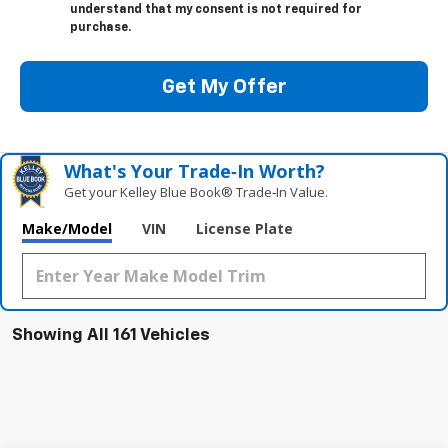
understand that my consent is not required for
purchase.
Get My Offer
What's Your Trade‑In Worth?
Get your Kelley Blue Book® Trade‑In Value.
Make/Model
VIN
License Plate
Showing All 161 Vehicles