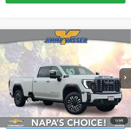
Compare Vehicle
Used
2024
GMC Sierra 3500HD
Denali
$77,813
Ultimate
FINAL PRICE
Price Drop
VIN:
1GT49YEYXRF399725
Stock:
CL0526
Model:
TK30943
15,070 mi
Ext.
Int.
Less
Sale Price
$77,728
Documentation Fee:
+$85
Final Price:
$77,813
1
/
45
Start Buying Process