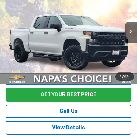
FINAL PRICE
Price Drop
VIN:
1GCPWAEH1KZ363987
Stock:
CL0568
Model:
CC10543
80,452 mi
Ext.
Int.
Less
Sale Price
$26,645
Documentation Fee:
+$85
Final Price:
$26,730
1
/
42
Start Buying Process
GET YOUR BEST PRICE
Call Us
View Details