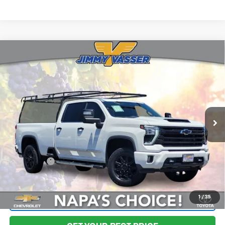
Compare Vehicle
Used
2024
Chevrolet Silverado 3500HD
High
$67,580
Country
FINAL PRICE
Price Drop
VIN:
1GC4YVEY3RF301653
Stock:
TA0594
Model:
CK30943
43,377 mi
Ext.
Int.
Less
Sale Price
$67,495
Documentation Fee:
+$85
Final Price:
$67,580
1
/
35
Start Buying Process