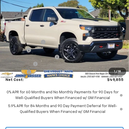
NET COST
Price Drop
VIN:
3GCUKCED2TG276138
Stock:
C26089
Model:
CK10543
Ext.
Int.
In Stock
Less
MSRP:
$59,270
Documentation Fee
$85
Total Price
$59,355
Chevrolet of Napa Discount
-$3,500
Customer Cash
-$4,250
Bonus Cash
-$1,750
1
/
18
Net Cost:
$49,855
0% APR for 60 Months and No Monthly Payments for 90 Days for
Well-Qualified Buyers When Financed w/ GM Financial
5.9% APR for 84 Months and 90 Day Payment Deferral for Well-
Qualified Buyers When Financed w/ GM Financial