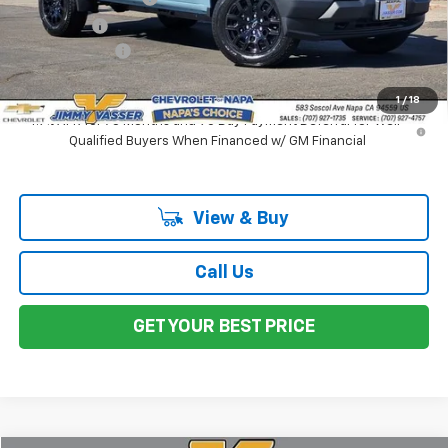
Total Price
$42,240
Customer Cash
-$1,000
Net Cost:
$41,240
1
/
18
4.9% APR for 75 Months and 90 Day Payment Deferral for Well-
Qualified Buyers When Financed w/ GM Financial
View & Buy
Call Us
GET YOUR BEST PRICE