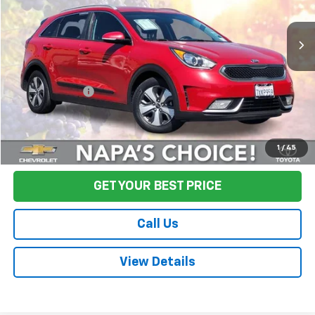
116,888 mi
Ext.
Int.
Less
Sale Price
$9,995
Documentation Fee:
+$85
Final Price:
$10,080
Start Buying Process
1
/
45
GET YOUR BEST PRICE
Call Us
View Details