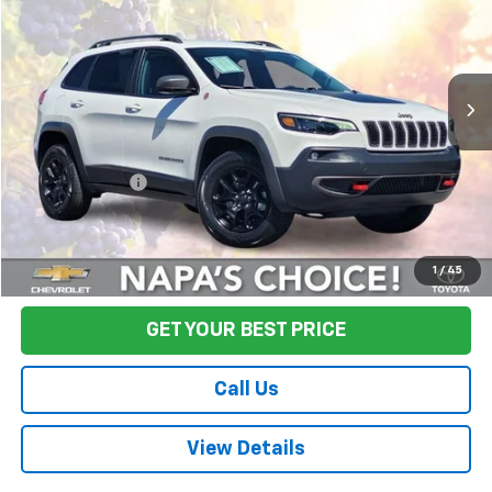
Price Drop
VIN:
1C4PJMBX8KD230149
Stock:
T260833A
Model:
KLJH74
79,799 mi
Ext.
Int.
Less
Sale Price
$16,495
Documentation Fee:
+$85
Final Price:
$16,580
Start Buying Process
1
/
45
GET YOUR BEST PRICE
Call Us
View Details