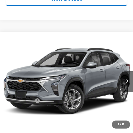
Compare Vehicle
$21,250
Used
2025
Chevrolet Trax
LT
FINAL PRICE
VIN:
KL77LHEP7SC172213
Stock:
CL0874
Model:
1TU58
44,031 mi
Ext.
Int.
Less
Sale Price
$21,165
Documentation Fee:
+$85
Final Price:
$21,250
Start Buying Process
1
/
11