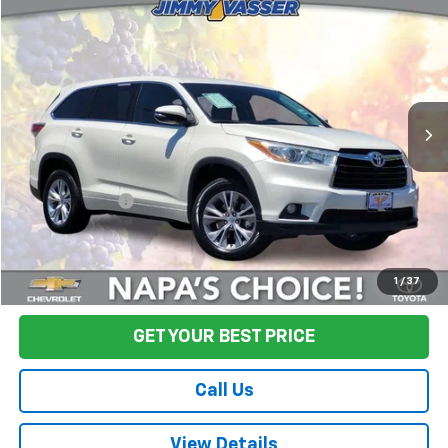
$20,580
Used
2014
Toyota Highlander
LE Plus V6
FINAL PRICE
Price Drop
VIN:
5TDZKRFHXES012132
Stock:
TL0802
Model:
6947
91,110 mi
Ext.
Int.
Less
Sale Price
$20,495
Documentation Fee:
+$85
Final Price:
$20,580
Start Buying Process
1
/
37
GET YOUR BEST PRICE
Call Us
View Details