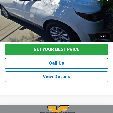
Sale Price
$14,589
Documentation Fee:
+$85
Final Price:
$14,674
Start Buying Process
1
/
21
GET YOUR BEST PRICE
Call Us
View Details
Comments
Compare Vehicle