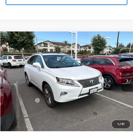
Compare Vehicle
$15,601
Used
2014
Lexus RX
350
FINAL PRICE
VIN:
2T2ZK1BA7EC145770
Stock:
TL0665A
Model:
9420
138,425 mi
Ext.
Int.
Less
Sale Price
$15,516
Documentation Fee:
+$85
Final Price:
$15,601
Start Buying Process
1
/
31