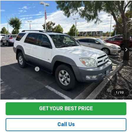
Compare Vehicle
$14,080
Used
2003
Toyota 4Runner
SR5
FINAL PRICE
Price Drop
VIN:
JTEZT14R030005129
Stock:
TL0830
Model:
8672
145,505 mi
Ext.
Int.
Less
Sale Price
$13,995
Documentation Fee:
+$85
Final Price:
$14,080
Start Buying Process
1
/
32
GET YOUR BEST PRICE
Call Us