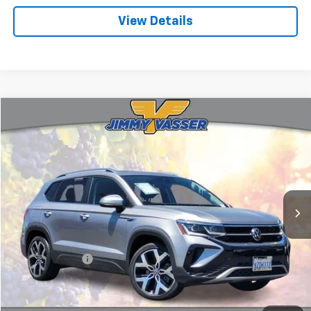
View Details
Compare Vehicle
$19,580
Used
2022
Volkswagen Taos
1.5T SEL
FINAL PRICE
Price Drop
VIN:
3VV2X7B29NM038487
Stock:
T260595A
Model:
CL14RT
45,157 mi
Ext.
Int.
Less
Sale Price
$19,495
Documentation Fee:
+$85
Final Price:
$19,580