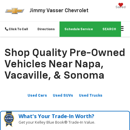
Saved
Jimmy Vasser Chevrolet
Click To Call
Directions
Schedule Service
SEARCH
Shop Quality Pre-Owned
Vehicles Near Napa,
Vacaville, & Sonoma
Used Cars
Used SUVs
Used Trucks
What's Your Trade‑In Worth?
Get your Kelley Blue Book® Trade‑In Value.