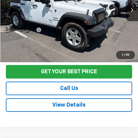
Less
Sale Price
$18,666
Documentation Fee:
+$85
Final Price:
$18,751
Start Buying Process
1
/
35
GET YOUR BEST PRICE
Call Us
View Details