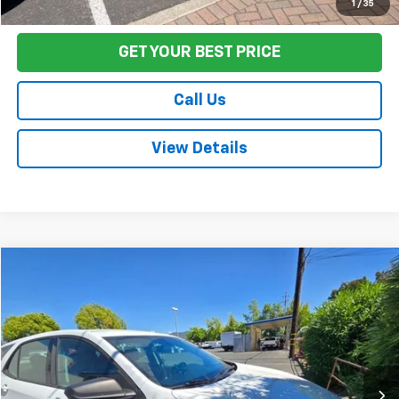
Start Buying Process
1
/
35
GET YOUR BEST PRICE
Call Us
View Details
Compare Vehicle
$14,674
Used
2019
Chevrolet Equinox
LS
FINAL PRICE
Price Drop
VIN:
2GNAXSEV1K6107883
Stock:
C26107A
Model:
1XX26
81,303 mi
Ext.
Int.
Less