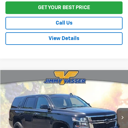
GET YOUR BEST PRICE
Call Us
View Details
Compare Vehicle
$21,618
Used
2019
Chevrolet Tahoe
LT
FINAL PRICE
Price Drop
VIN:
1GNSCBKC7KR157596
Stock:
CL0703
Model:
CC15706
119,726 mi
Ext.
Int.
Less
Sale Price
$21,533
Documentation Fee:
+$85