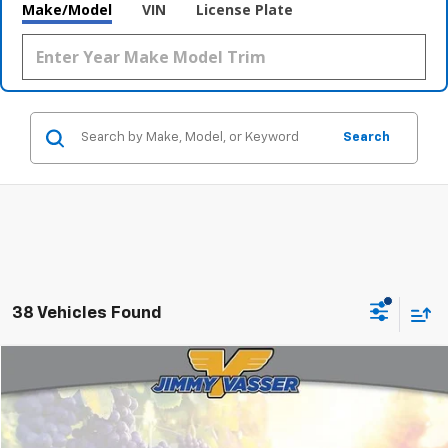
Make/Model
VIN
License Plate
Search
38 Vehicles Found
Compare Vehicle
$10,080
Used
2017
Kia Niro
EX
FINAL PRICE
Price Drop
VIN:
KNDCC3LC0H5053484
Stock:
T260906A
Model:
G4242