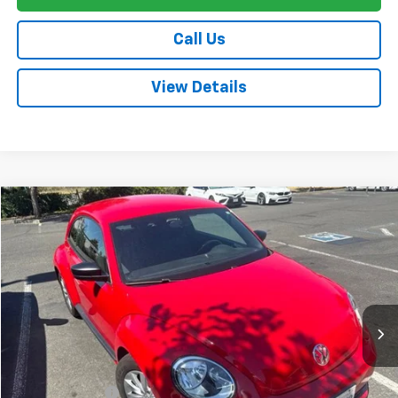
Call Us
View Details
Compare Vehicle
$17,080
Used
2018
Volkswagen Beetle
2.0T S
FINAL PRICE
VIN:
3VWFD7AT5JM721491
Stock:
TL0858A
Model:
BEETLE
84,404 mi
Ext.
Int.
Less
Sale Price
$16,995
Documentation Fee:
+$85
Final Price:
$17,080