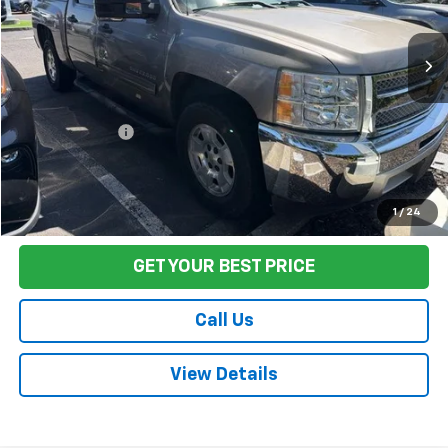
119,438 mi
Ext.
Int.
Less
Sale Price
$17,495
Documentation Fee:
+$85
Final Price:
$17,580
Start Buying Process
1
/
24
GET YOUR BEST PRICE
Call Us
View Details