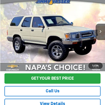
$15,080
Used
1995
Toyota 4Runner
SR5
FINAL PRICE
Price Drop
VIN:
JT3VN29VXS0042331
Stock:
TL0722
Model:
8642
123,945 mi
Ext.
Int.
Less
Sale Price
$14,995
Documentation Fee:
+$85
Final Price:
$15,080
Start Buying Process
1
/
34
GET YOUR BEST PRICE
Call Us
View Details