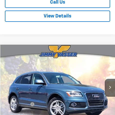
Call Us
View Details
Compare Vehicle
$12,580
Used
2016
Audi Q5
2.0T Premium Plus Quattro
FINAL PRICE
Price Drop
VIN:
WA1L2AFP0GA110689
Stock:
TL0762
Model:
8RB52A
91,181 mi
Ext.
Int.
Less
Sale Price
$12,495
Documentation Fee:
+$85
Final Price:
$12,580