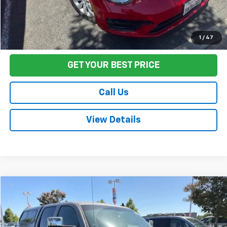
Start Buying Process
1
/
47
GET YOUR BEST PRICE
Call Us
View Details
Compare Vehicle
$17,580
Used
2012
Chevrolet Silverado 1500
LT
FINAL PRICE
Price Drop
VIN:
3GCPCSE02CG274343
Stock:
TL0831
Model:
CC10543