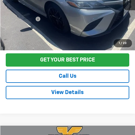
Sale Price
$19,995
Documentation Fee:
+$85
Final Price:
$20,080
Start Buying Process
1
/
23
GET YOUR BEST PRICE
Call Us
View Details
Compare Vehicle