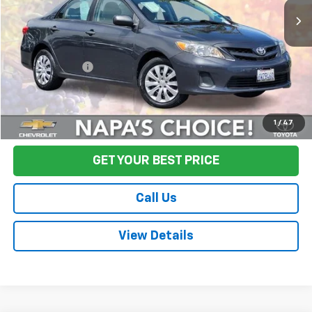
Less
Sale Price
$12,995
Documentation Fee:
+$85
Final Price:
$13,080
Start Buying Process
1
/
47
GET YOUR BEST PRICE
Call Us
View Details