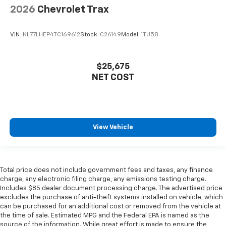
2026
Chevrolet Trax
VIN:
KL77LHEP4TC169612
Stock:
C26149
Model:
1TU58
$25,675
NET COST
View Vehicle
Total price does not include government fees and taxes, any finance
charge, any electronic filing charge, any emissions testing charge.
Includes $85 dealer document processing charge. The advertised price
excludes the purchase of anti-theft systems installed on vehicle, which
can be purchased for an additional cost or removed from the vehicle at
the time of sale. Estimated MPG and the Federal EPA is named as the
source of the information. While great effort is made to ensure the