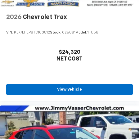
2026
Chevrolet Trax
VIN:
KL77LHEP8TC100812
Stock:
C26081
Model:
1TU58
$24,320
NET COST
View Vehicle