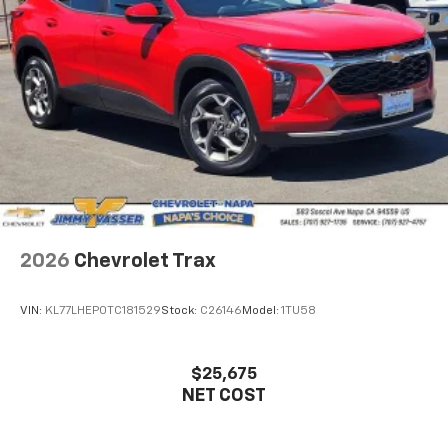
2026
Chevrolet Trax
VIN:
KL77LHEP0TC181529
Stock:
C26146
Model:
1TU58
$25,675
NET COST