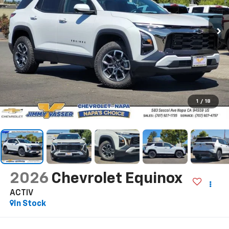
1
/
18
2026
Chevrolet Equinox
ACTIV
In Stock