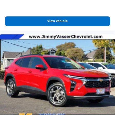
Terms and limitations apply. See
onstar.com
or
dealer for details.
Infotainment, High
View Vehicle
6-speaker audio system
Speakers are positioned throughout the
cabin for outstanding sound quality and an
enjoyable listening experience