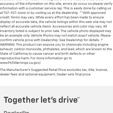
accuracy of the information on this site, errors do occur so please verify
information with a customer service rep. This is easily done by calling us
at 707-927-4466 or by visiting us at the dealership. **With approved
credit. Terms may vary. While every effort has been made to ensure
display of accurate data, the vehicle listings within this web site may not
reflect all accurate vehicle items. Accessories and color may vary. All
Inventory listed is subject to prior sale. The vehicle photo displayed may
be an example only. Vehicle Photos may not match exact vehicle. Please
confirm vehicle price with Dealership. See Dealership for details. ?
WARNING: This product can expose you to chemicals including engine
exhaust, carbon monoxide, phthalates, and lead, which are known to the
State of California to cause cancer and birth defects or other
reproductive harm. For more information go to
www.P65Warnings.ca.gov/.
The Manufacturer's Suggested Retail Price excludes tax, title, license,
dealer fees and optional equipment. Dealer sets final price.