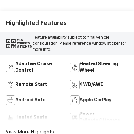
Highlighted Features
Feature availability subject to final vehicle
VIEW
configuration. Please reference window sticker for
WINDOW
STICKER
more info.
Adaptive Cruise
Heated Steering
Control
Wheel
Remote Start
4WD/AWD
Android Auto
Apple CarPlay
Power
Heated Seats
Tailgate/Liftgate
View More Highlights...