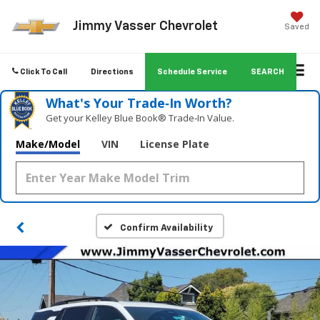
Jimmy Vasser Chevrolet
Saved
Click To Call
Directions
Schedule Service
SEARCH
What's Your Trade‑In Worth?
Get your Kelley Blue Book® Trade‑In Value.
Make/Model
VIN
License Plate
Confirm Availability