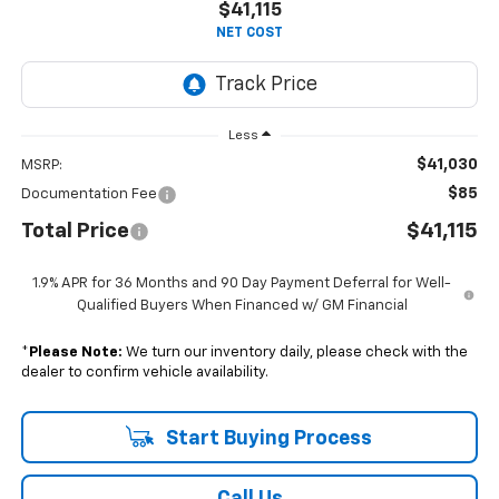
$41,115
NET COST
Less
$41,030
MSRP:
$85
Documentation Fee
Total Price
$41,115
1.9% APR for 36 Months and 90 Day Payment Deferral for Well-
Qualified Buyers When Financed w/ GM Financial
*
Please Note:
We turn our inventory daily, please check with the
dealer to confirm vehicle availability.
Start Buying Process