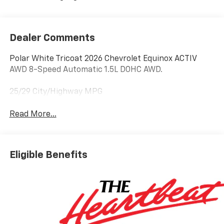
Dealer Comments
Polar White Tricoat 2026 Chevrolet Equinox ACTIV
AWD 8-Speed Automatic 1.5L DOHC AWD.
25/29 City/Highway MPG
Read More...
Eligible Benefits