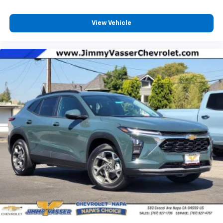
View Vehicle