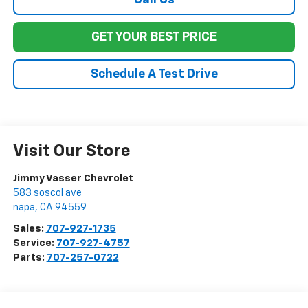
Call Us
GET YOUR BEST PRICE
Schedule A Test Drive
Visit Our Store
Jimmy Vasser Chevrolet
583 soscol ave
napa
,
CA
94559
Sales:
707-927-1735
Service:
707-927-4757
Parts:
707-257-0722