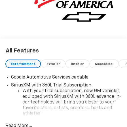
All Features
Entertainment
Exterior
Interior
Mechanical
P
Google Automotive Services capable
SiriusXM with 360L Trial Subscription
With your trial subscription, new GM vehicles
equipped with SiriusXM with 360L advance in-
car technology will bring you closer to your
favorite stars, artists, creators, hosts and
1
athletes
SiriusXM with 360L transforms your ride with
Read More...