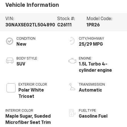
Vehicle Information
VIN:
Stock #:
Model Code:
3GNAXSEG2TL504890
C26111
1PR26
CONDITION
CITY/HIGHWAY
New
25/29 MPG
BODY STYLE
ENGINE
SUV
1.5L Turbo 4-
cylinder engine
EXTERIOR COLOR
TRANSMISSION
Polar White
Automatic
Tricoat
INTERIOR COLOR
FUEL TYPE
Maple Sugar, Sueded
Gasoline Fuel
Microfiber Seat Trim