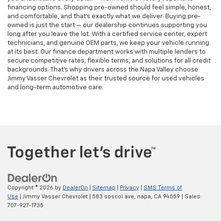
financing options. Shopping pre-owned should feel simple, honest,
and comfortable, and that’s exactly what we deliver. Buying pre-
owned is just the start — our dealership continues supporting you
long after you leave the lot. With a certified service center, expert
technicians, and genuine OEM parts, we keep your vehicle running
at its best. Our finance department works with multiple lenders to
secure competitive rates, flexible terms, and solutions for all credit
backgrounds. That’s why drivers across the Napa Valley choose
Jimmy Vasser Chevrolet as their trusted source for used vehicles
and long-term automotive care.
Copyright © 2026
by
DealerOn
|
Sitemap
|
Privacy
|
SMS Terms of
Use
| Jimmy Vasser Chevrolet
|
583 soscol ave,
napa,
CA
94559
| Sales:
707-927-1735