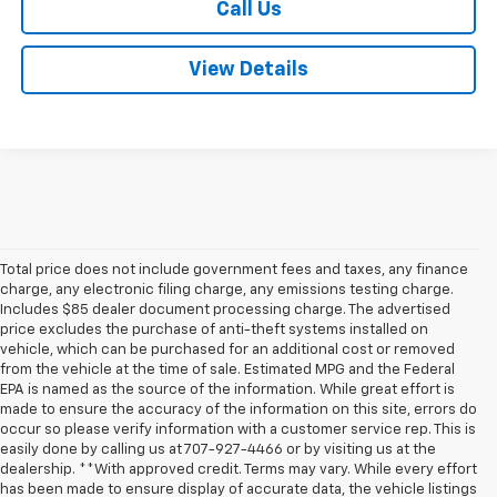
Call Us
View Details
Total price does not include government fees and taxes, any finance
charge, any electronic filing charge, any emissions testing charge.
Includes $85 dealer document processing charge. The advertised
price excludes the purchase of anti-theft systems installed on
vehicle, which can be purchased for an additional cost or removed
from the vehicle at the time of sale. Estimated MPG and the Federal
EPA is named as the source of the information. While great effort is
made to ensure the accuracy of the information on this site, errors do
occur so please verify information with a customer service rep. This is
easily done by calling us at 707-927-4466 or by visiting us at the
dealership. **With approved credit. Terms may vary. While every effort
has been made to ensure display of accurate data, the vehicle listings