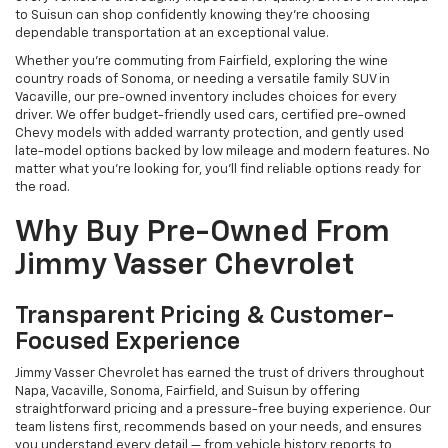
to Suisun can shop confidently knowing they’re choosing
dependable transportation at an exceptional value.
Whether you're commuting from Fairfield, exploring the wine
country roads of Sonoma, or needing a versatile family SUV in
Vacaville, our pre-owned inventory includes choices for every
driver. We offer budget-friendly used cars, certified pre-owned
Chevy models with added warranty protection, and gently used
late-model options backed by low mileage and modern features. No
matter what you're looking for, you’ll find reliable options ready for
the road.
Why Buy Pre-Owned From
Jimmy Vasser Chevrolet
Transparent Pricing & Customer-
Focused Experience
Jimmy Vasser Chevrolet has earned the trust of drivers throughout
Napa, Vacaville, Sonoma, Fairfield, and Suisun by offering
straightforward pricing and a pressure-free buying experience. Our
team listens first, recommends based on your needs, and ensures
you understand every detail — from vehicle history reports to