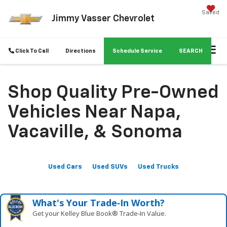
Saved
Jimmy Vasser Chevrolet
Click To Call
Directions
Schedule Service
SEARCH
Shop Quality Pre-Owned
Vehicles Near Napa,
Vacaville, & Sonoma
Used Cars
Used SUVs
Used Trucks
What's Your Trade‑In Worth?
Get your Kelley Blue Book® Trade‑In Value.