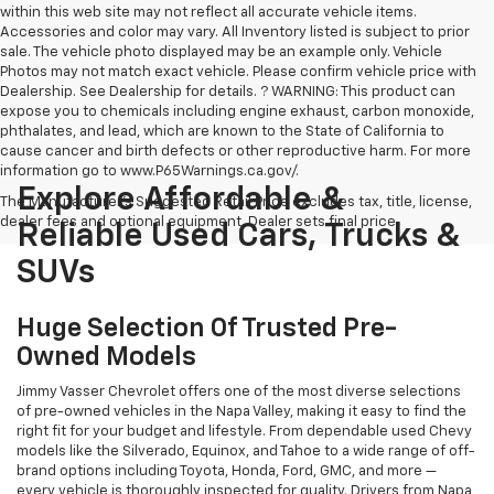
within this web site may not reflect all accurate vehicle items.
Accessories and color may vary. All Inventory listed is subject to prior
sale. The vehicle photo displayed may be an example only. Vehicle
Photos may not match exact vehicle. Please confirm vehicle price with
Dealership. See Dealership for details. ? WARNING: This product can
expose you to chemicals including engine exhaust, carbon monoxide,
phthalates, and lead, which are known to the State of California to
cause cancer and birth defects or other reproductive harm. For more
information go to www.P65Warnings.ca.gov/.
Explore Affordable &
The Manufacturer's Suggested Retail Price excludes tax, title, license,
dealer fees and optional equipment. Dealer sets final price.
Reliable Used Cars, Trucks &
SUVs
Huge Selection Of Trusted Pre-
Owned Models
Jimmy Vasser Chevrolet offers one of the most diverse selections
of pre-owned vehicles in the Napa Valley, making it easy to find the
right fit for your budget and lifestyle. From dependable used Chevy
models like the Silverado, Equinox, and Tahoe to a wide range of off-
brand options including Toyota, Honda, Ford, GMC, and more —
every vehicle is thoroughly inspected for quality. Drivers from Napa