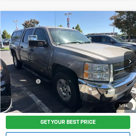
Compare Vehicle
$17,580
Used
2012
Chevrolet Silverado 1500
LT
FINAL PRICE
Price Drop
VIN:
3GCPCSE02CG274343
Stock:
TL0831
Model:
CC10543
119,438 mi
Ext.
Int.
Less
Sale Price
$17,495
Documentation Fee:
+$85
Final Price:
$17,580
Start Buying Process
1
/
24
GET YOUR BEST PRICE