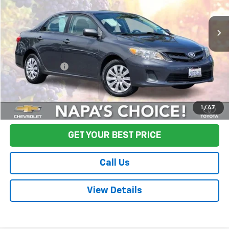
125,011 mi
Ext.
Int.
Less
Sale Price
$12,995
Documentation Fee:
+$85
Final Price:
$13,080
Start Buying Process
1
/
47
GET YOUR BEST PRICE
Call Us
View Details