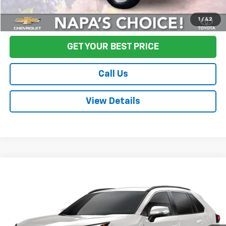
Start Buying Process
1
/
42
GET YOUR BEST PRICE
Call Us
View Details
Compare Vehicle
$31,271
Used
2021
Toyota RAV4 Prime
XSE
FINAL PRICE
VIN:
JTMFB3FV2MD025957
Stock:
TL0872
Model:
4550
131,510 mi
Ext.
Int.