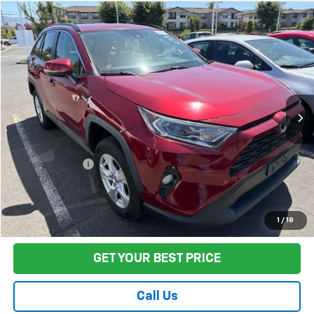
Compare Vehicle
$35,422
Used
2021
Toyota RAV4 Hybrid
XLE
FINAL PRICE
VIN:
4T3RWRFV5MU018735
Stock:
TA0870
Model:
4444
84,541 mi
Ext.
Int.
Less
Sale Price
$35,337
Documentation Fee:
+$85
Final Price:
$35,422
Start Buying Process
1
/
18
GET YOUR BEST PRICE
Call Us