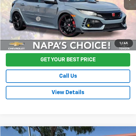
Sale Price
$36,995
Documentation Fee:
+$85
Final Price:
$37,080
Start Buying Process
1
/
45
GET YOUR BEST PRICE
Call Us
View Details
Compare Vehicle