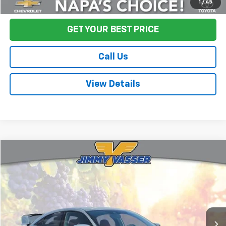
Start Buying Process
1
/
45
GET YOUR BEST PRICE
Call Us
View Details
Compare Vehicle
$37,080
Used
2021
Honda Civic Type R
Touring
FINAL PRICE
Price Drop
VIN:
SHHFK8G76MU201784
Stock:
TL0613
Model:
FK8G7MGW
67,291 mi
Ext.
Less