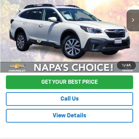
63,040 mi
Ext.
Int.
Less
Sale Price
$22,871
Documentation Fee:
+$85
Final Price:
$22,956
Start Buying Process
1
/
45
GET YOUR BEST PRICE
Call Us
View Details