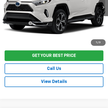
Less
Sale Price
$31,186
Documentation Fee:
+$85
Final Price:
$31,271
Start Buying Process
1
/
3
GET YOUR BEST PRICE
Call Us
View Details