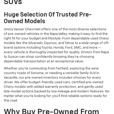
SUVs
Huge Selection Of Trusted Pre-
Owned Models
Jimmy Vasser Chevrolet offers one of the most diverse selections
of pre-owned vehicles in the Napa Valley, making it easy to find the
right fit for your budget and lifestyle. From dependable used Chevy
models like the Silverado, Equinox, and Tahoe to a wide range of off-
brand options including Toyota, Honda, Ford, GMC, and more —
every vehicle is thoroughly inspected for quality. Drivers from Napa
to Suisun can shop confidently knowing they’re choosing
dependable transportation at an exceptional value.
Whether you're commuting from Fairfield, exploring the wine
country roads of Sonoma, or needing a versatile family SUV in
Vacaville, our pre-owned inventory includes choices for every
driver. We offer budget-friendly used cars, certified pre-owned
Chevy models with added warranty protection, and gently used
late-model options backed by low mileage and modern features. No
matter what you're looking for, you’ll find reliable options ready for
the road.
Why Buy Pre-Owned From