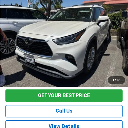
$44,075
Used
2021
Toyota Highlander
Limited
FINAL PRICE
VIN:
5TDDZRBHXMS136685
Stock:
T260536A
Model:
HIGHLANDER
36,053 mi
Ext.
Int.
Less
Sale Price
$43,990
Documentation Fee:
+$85
Final Price:
$44,075
Start Buying Process
1
/
19
GET YOUR BEST PRICE
Call Us
View Details