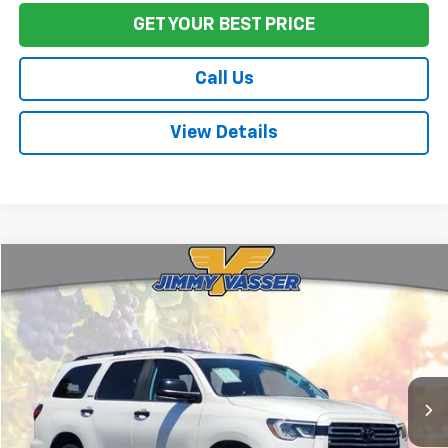
GET YOUR BEST PRICE
Call Us
View Details
Compare Vehicle
$64,080
Used
2021
Toyota Sequoia
Nightshade
FINAL PRICE
VIN:
5TDHY5B11MS185080
Stock:
TL0864
Model:
7934
32,660 mi
Ext.
Int.
Less
Sale Price
$63,995
Documentation Fee:
+$85