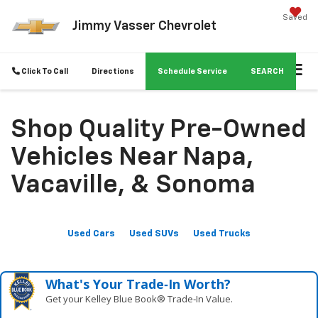
Saved
Jimmy Vasser Chevrolet
Click To Call
Directions
Schedule Service
SEARCH
Shop Quality Pre-Owned
Vehicles Near Napa,
Vacaville, & Sonoma
Used Cars
Used SUVs
Used Trucks
What's Your Trade‑In Worth?
Get your Kelley Blue Book® Trade‑In Value.