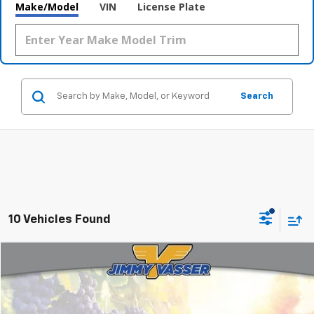
Make/Model
VIN
License Plate
Search
10 Vehicles Found
Compare Vehicle
$22,956
Used
2021
Subaru Outback
Premium
FINAL PRICE
VIN:
4S4BTADC6M3225016
Stock:
CL0856A
Model:
MDD