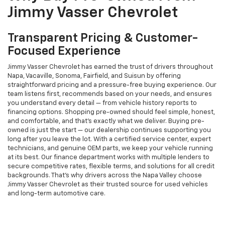
Jimmy Vasser Chevrolet
Transparent Pricing & Customer-
Focused Experience
Jimmy Vasser Chevrolet has earned the trust of drivers throughout
Napa, Vacaville, Sonoma, Fairfield, and Suisun by offering
straightforward pricing and a pressure-free buying experience. Our
team listens first, recommends based on your needs, and ensures
you understand every detail — from vehicle history reports to
financing options. Shopping pre-owned should feel simple, honest,
and comfortable, and that’s exactly what we deliver. Buying pre-
owned is just the start — our dealership continues supporting you
long after you leave the lot. With a certified service center, expert
technicians, and genuine OEM parts, we keep your vehicle running
at its best. Our finance department works with multiple lenders to
secure competitive rates, flexible terms, and solutions for all credit
backgrounds. That’s why drivers across the Napa Valley choose
Jimmy Vasser Chevrolet as their trusted source for used vehicles
and long-term automotive care.