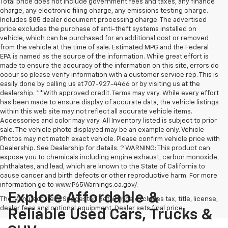
Total price does not include government fees and taxes, any finance
charge, any electronic filing charge, any emissions testing charge.
Includes $85 dealer document processing charge. The advertised
price excludes the purchase of anti-theft systems installed on
vehicle, which can be purchased for an additional cost or removed
from the vehicle at the time of sale. Estimated MPG and the Federal
EPA is named as the source of the information. While great effort is
made to ensure the accuracy of the information on this site, errors do
occur so please verify information with a customer service rep. This is
easily done by calling us at 707-927-4466 or by visiting us at the
dealership. **With approved credit. Terms may vary. While every effort
has been made to ensure display of accurate data, the vehicle listings
within this web site may not reflect all accurate vehicle items.
Accessories and color may vary. All Inventory listed is subject to prior
sale. The vehicle photo displayed may be an example only. Vehicle
Photos may not match exact vehicle. Please confirm vehicle price with
Dealership. See Dealership for details. ? WARNING: This product can
expose you to chemicals including engine exhaust, carbon monoxide,
phthalates, and lead, which are known to the State of California to
cause cancer and birth defects or other reproductive harm. For more
information go to www.P65Warnings.ca.gov/.
Explore Affordable &
The Manufacturer's Suggested Retail Price excludes tax, title, license,
dealer fees and optional equipment. Dealer sets final price.
Reliable Used Cars, Trucks &