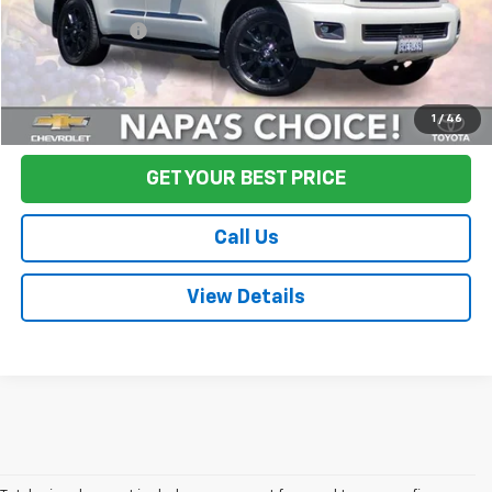
Final Price:
$64,080
Start Buying Process
1
/
46
GET YOUR BEST PRICE
Call Us
View Details