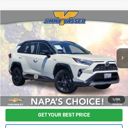
Compare Vehicle
$25,080
Used
2021
Toyota RAV4 Hybrid
XSE
FINAL PRICE
Price Drop
VIN:
4T3E6RFV2MU012888
Stock:
TL0751
Model:
4530
137,776 mi
Ext.
Int.
Less
Sale Price
$24,995
Documentation Fee:
+$85
Final Price:
$25,080
Start Buying Process
1
/
50
GET YOUR BEST PRICE