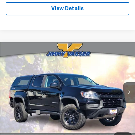
View Details
Compare Vehicle
$36,080
Used
2021
Chevrolet Colorado
ZR2
FINAL PRICE
Price Drop
VIN:
1GCGTEEN3M1164396
Stock:
TL0826
Model:
12P43
51,369 mi
Ext.
Int.
Less
Sale Price
$35,995
Documentation Fee:
+$85
Final Price:
$36,080