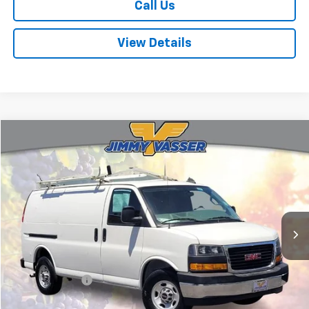
Call Us
View Details
Compare Vehicle
$30,080
Used
2021
GMC Savana 2500
Work Van
FINAL PRICE
Price Drop
VIN:
1GTW7AF70M1149718
Stock:
TL0748
Model:
TG23405
47,291 mi
Ext.
Int.
Less
Sale Price
$29,995
Documentation Fee:
+$85
Final Price:
$30,080