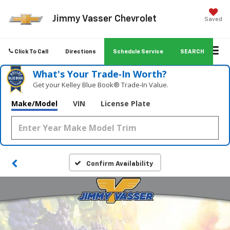
Jimmy Vasser Chevrolet
Saved
Click To Call
Directions
Schedule Service
SEARCH
What's Your Trade‑In Worth?
Get your Kelley Blue Book® Trade‑In Value.
Make/Model
VIN
License Plate
Confirm Availability