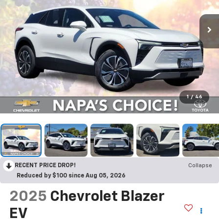
1
/
46
RECENT PRICE DROP!
Collapse
Reduced by $100 since Aug 05, 2026
2025
Chevrolet Blazer
EV