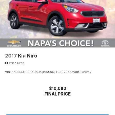
2017
Kia Niro
Price Drop
VIN:
KNDCC3LC0H5053484
Stock:
T260906A
Model:
G4242
$10,080
FINAL PRICE