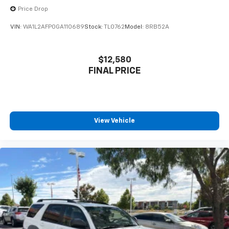
Price Drop
VIN:
WA1L2AFP0GA110689
Stock:
TL0762
Model:
8RB52A
$12,580
FINAL PRICE
View Vehicle