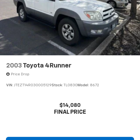
2003
Toyota 4Runner
Price Drop
VIN:
JTEZT14R030005129
Stock:
TL0830
Model:
8672
$14,080
FINAL PRICE