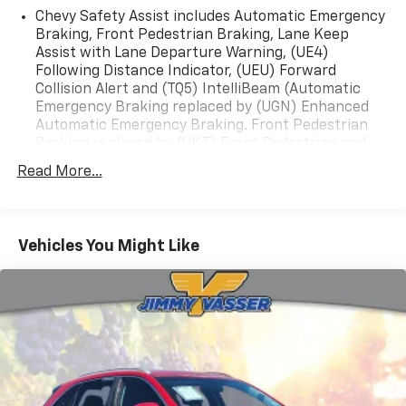
Chevy Safety Assist includes Automatic Emergency
Braking, Front Pedestrian Braking, Lane Keep
Assist with Lane Departure Warning, (UE4)
Following Distance Indicator, (UEU) Forward
Collision Alert and (TQ5) IntelliBeam (Automatic
Emergency Braking replaced by (UGN) Enhanced
Automatic Emergency Braking. Front Pedestrian
Braking replaced by (UKT) Front Pedestrian and
Bicyclist Braking. Lane Keep Assist with Lane
Read More...
Departure Warning replaced by (UKM) Enhanced
Lane Keep Assist with Lane Departure Warning.)
Vehicles You Might Like