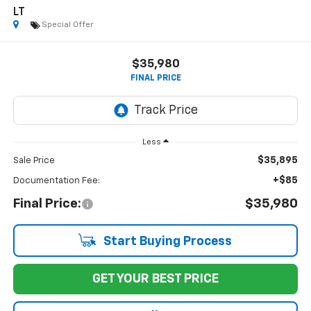
LT
Special Offer
$35,980
FINAL PRICE
Less
$35,895
Sale Price
+$85
Documentation Fee:
Final Price:
$35,980
Start Buying Process
GET YOUR BEST PRICE