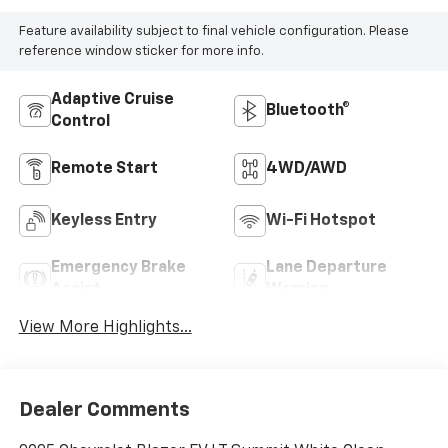
Feature availability subject to final vehicle configuration. Please
reference window sticker for more info.
Adaptive Cruise
Bluetooth®
Control
Remote Start
4WD/AWD
Keyless Entry
Wi-Fi Hotspot
Emergency Brake
Lane Departure
Assist
Warning
View More Highlights...
Dealer Comments