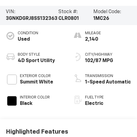
VIN:
Stock #:
Model Code:
3GNKDGRJ8SS132363
CLR0801
1MC26
CONDITION
MILEAGE
Used
2,140
BODY STYLE
CITY/HIGHWAY
4D Sport Utility
102/87 MPG
EXTERIOR COLOR
TRANSMISSION
Summit White
1-Speed Automatic
INTERIOR COLOR
FUEL TYPE
Black
Electric
Highlighted Features