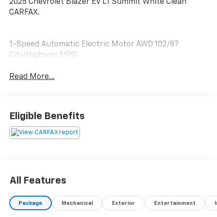
2025 Chevrolet Blazer EV LT Summit White Clean
CARFAX.
1-Speed Automatic Electric Motor AWD 102/87
City/Highway MPG
Read More...
Eligible Benefits
All Features
Package
Mechanical
Exterior
Entertainment