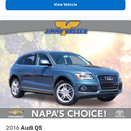
View Vehicle
2016
Audi Q5