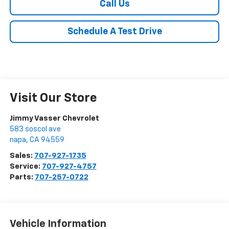
Call Us
Schedule A Test Drive
Visit Our Store
Jimmy Vasser Chevrolet
583 soscol ave
napa
,
CA
94559
Sales:
707-927-1735
Service:
707-927-4757
Parts:
707-257-0722
Vehicle Information