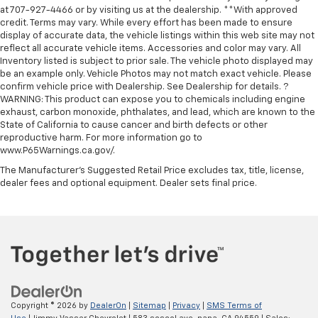
at 707-927-4466 or by visiting us at the dealership. **With approved
credit. Terms may vary. While every effort has been made to ensure
display of accurate data, the vehicle listings within this web site may not
reflect all accurate vehicle items. Accessories and color may vary. All
Inventory listed is subject to prior sale. The vehicle photo displayed may
be an example only. Vehicle Photos may not match exact vehicle. Please
confirm vehicle price with Dealership. See Dealership for details. ?
WARNING: This product can expose you to chemicals including engine
exhaust, carbon monoxide, phthalates, and lead, which are known to the
State of California to cause cancer and birth defects or other
reproductive harm. For more information go to
www.P65Warnings.ca.gov/.
The Manufacturer's Suggested Retail Price excludes tax, title, license,
dealer fees and optional equipment. Dealer sets final price.
Copyright © 2026
by
DealerOn
|
Sitemap
|
Privacy
|
SMS Terms of