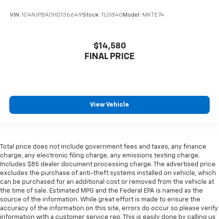
VIN:
1C4NJPBA0HD136649
Stock:
TL0840
Model:
MKTE74
$14,580
FINAL PRICE
View Vehicle
Total price does not include government fees and taxes, any finance
charge, any electronic filing charge, any emissions testing charge.
Includes $85 dealer document processing charge. The advertised price
excludes the purchase of anti-theft systems installed on vehicle, which
can be purchased for an additional cost or removed from the vehicle at
the time of sale. Estimated MPG and the Federal EPA is named as the
source of the information. While great effort is made to ensure the
accuracy of the information on this site, errors do occur so please verify
information with a customer service rep. This is easily done by calling us