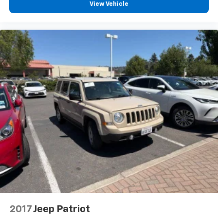
View Vehicle
2017
Jeep Patriot