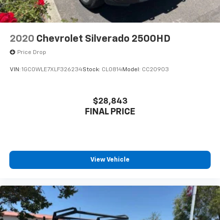
2020
Chevrolet Silverado 2500HD
Price Drop
VIN:
1GC0WLE7XLF326234
Stock:
CL0814
Model:
CC20903
$28,843
FINAL PRICE
View Vehicle