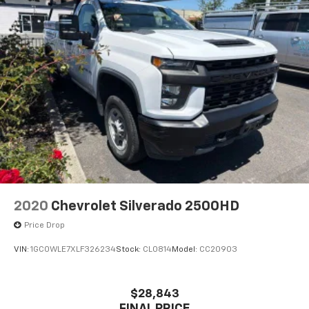
2020
Chevrolet Silverado 2500HD
Price Drop
VIN:
1GC0WLE7XLF326234
Stock:
CL0814
Model:
CC20903
$28,843
FINAL PRICE