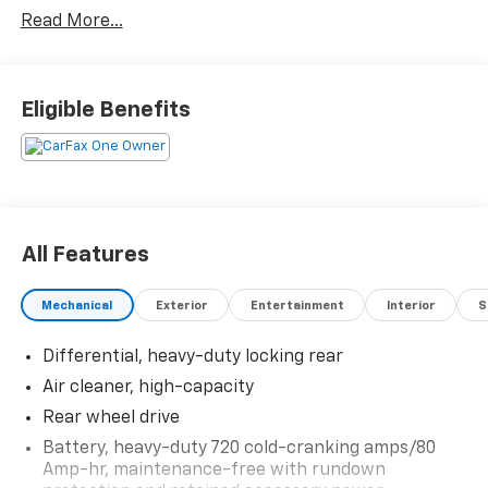
6-Speed Automatic HD Electronic with Overdrive
Read More...
Vortec 6.0L V8 SFI VVT RWD
Awards:
* 2017 KBB.com Brand Image Awards
Eligible Benefits
All Features
Mechanical
Exterior
Entertainment
Interior
S
Differential, heavy-duty locking rear
Air cleaner, high-capacity
Rear wheel drive
Battery, heavy-duty 720 cold-cranking amps/80
Amp-hr, maintenance-free with rundown