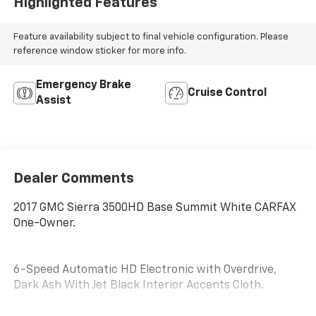
Highlighted Features
Feature availability subject to final vehicle configuration. Please
reference window sticker for more info.
Emergency Brake
Cruise Control
Assist
Dealer Comments
2017 GMC Sierra 3500HD Base Summit White CARFAX
One-Owner.
6-Speed Automatic HD Electronic with Overdrive,
Dark Ash With Jet Black Interior Accents Cloth.