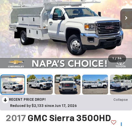
1
/
34
RECENT PRICE DROP!
Collapse
Reduced by $2,133 since Jun 17, 2026
2017
GMC Sierra 3500HD