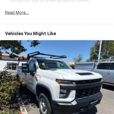
protection and retained accessory power
Alternator, 150 amps
Read More...
Recovery hooks, front, frame-mounted, black
Body, Chassis Cab
Frame, fully-boxed, hydroformed front section
Vehicles You Might Like
GVWR, 13,200 lbs. (5988 kg)
Suspension Package, Standard includes 51mm twin
tube shock absorbers and 33mm front stabilizer
bar
Steering, Recirculating Ball with smart flow power
steering system
Fuel tank, front and rear, 63.5 gallon
Capped Fuel Fill
Exhaust, aluminized stainless-steel muffler and
tailpipe
Back-up alarm calibration This calibration will
allow installation of an aftermarket back up alarm.