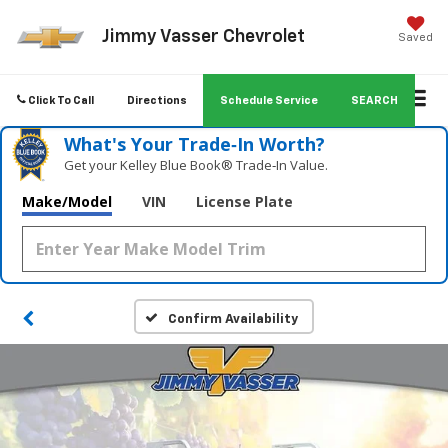
Jimmy Vasser Chevrolet
Saved
Click To Call
Directions
Schedule Service
SEARCH
What's Your Trade‑In Worth?
Get your Kelley Blue Book® Trade‑In Value.
Make/Model
VIN
License Plate
Confirm Availability