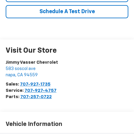
Schedule A Test Drive
Visit Our Store
Jimmy Vasser Chevrolet
583 soscol ave
napa
,
CA
94559
Sales:
707-927-1735
Service:
707-927-4757
Parts:
707-257-0722
Vehicle Information