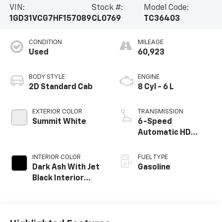
VIN:
Stock #:
Model Code:
1GD31VCG7HF157089
CL0769
TC36403
CONDITION
MILEAGE
Used
60,923
BODY STYLE
ENGINE
2D Standard Cab
8 Cyl - 6 L
EXTERIOR COLOR
TRANSMISSION
Summit White
6-Speed
Automatic HD
Electronic with
Overdrive
INTERIOR COLOR
FUEL TYPE
Dark Ash With Jet
Gasoline
Black Interior
Accents