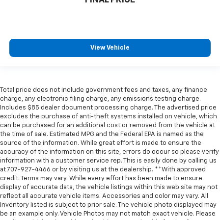
View Vehicle
Total price does not include government fees and taxes, any finance
charge, any electronic filing charge, any emissions testing charge.
Includes $85 dealer document processing charge. The advertised price
excludes the purchase of anti-theft systems installed on vehicle, which
can be purchased for an additional cost or removed from the vehicle at
the time of sale. Estimated MPG and the Federal EPA is named as the
source of the information. While great effort is made to ensure the
accuracy of the information on this site, errors do occur so please verify
information with a customer service rep. This is easily done by calling us
at 707-927-4466 or by visiting us at the dealership. **With approved
credit. Terms may vary. While every effort has been made to ensure
display of accurate data, the vehicle listings within this web site may not
reflect all accurate vehicle items. Accessories and color may vary. All
Inventory listed is subject to prior sale. The vehicle photo displayed may
be an example only. Vehicle Photos may not match exact vehicle. Please