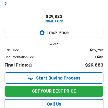
$29,883
FINAL PRICE
Less
$29,798
Sale Price
+$85
Documentation Fee:
Final Price:
$29,883
Start Buying Process
GET YOUR BEST PRICE
Call Us