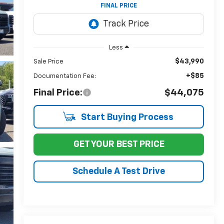
FINAL PRICE
Less
$43,990
Sale Price
+$85
Documentation Fee:
Final Price:
$44,075
Start Buying Process
GET YOUR BEST PRICE
Schedule A Test Drive