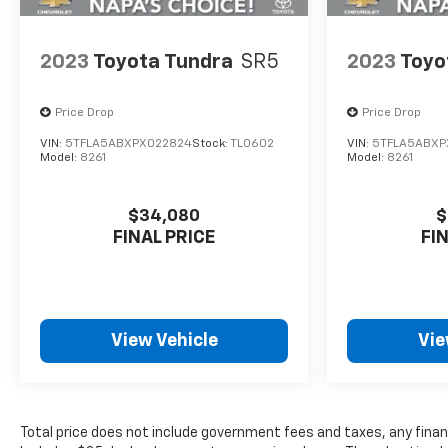
2023
Toyota Tundra
SR5
2023
Toyo
Price Drop
Price Drop
VIN:
5TFLA5ABXPX022824
Stock:
TL0602
VIN:
5TFLA5ABXP
Model:
8261
Model:
8261
$34,080
$
FINAL PRICE
FI
View Vehicle
Vie
Total price does not include government fees and taxes, any finan