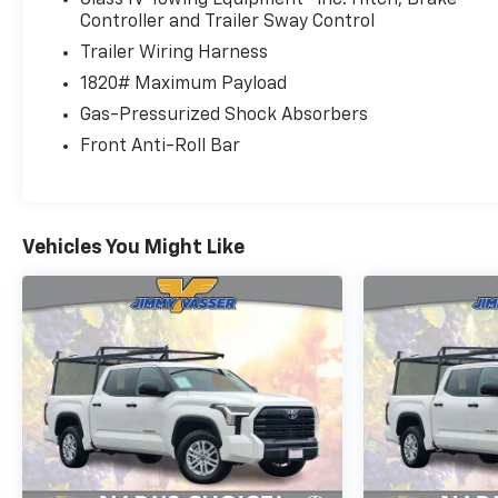
Controller and Trailer Sway Control
Trailer Wiring Harness
1820# Maximum Payload
Gas-Pressurized Shock Absorbers
Front Anti-Roll Bar
Vehicles You Might Like