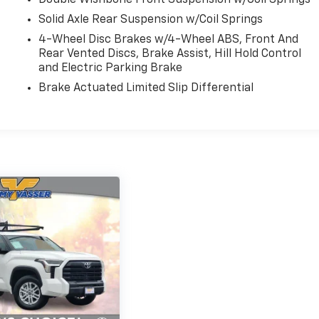
Solid Axle Rear Suspension w/Coil Springs
4-Wheel Disc Brakes w/4-Wheel ABS, Front And
Rear Vented Discs, Brake Assist, Hill Hold Control
and Electric Parking Brake
Brake Actuated Limited Slip Differential