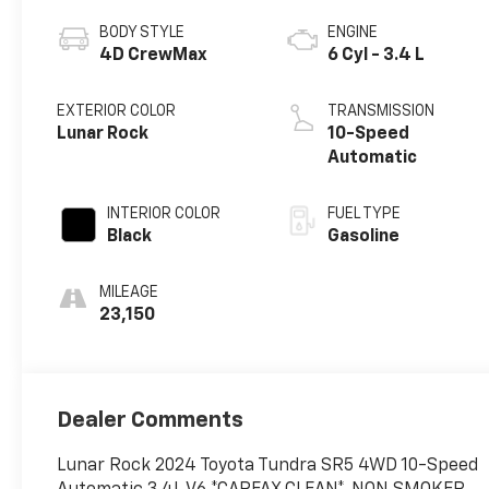
BODY STYLE
ENGINE
4D CrewMax
6 Cyl - 3.4 L
EXTERIOR COLOR
TRANSMISSION
Lunar Rock
10-Speed
Automatic
INTERIOR COLOR
FUEL TYPE
Black
Gasoline
MILEAGE
23,150
Dealer Comments
Lunar Rock 2024 Toyota Tundra SR5 4WD 10-Speed