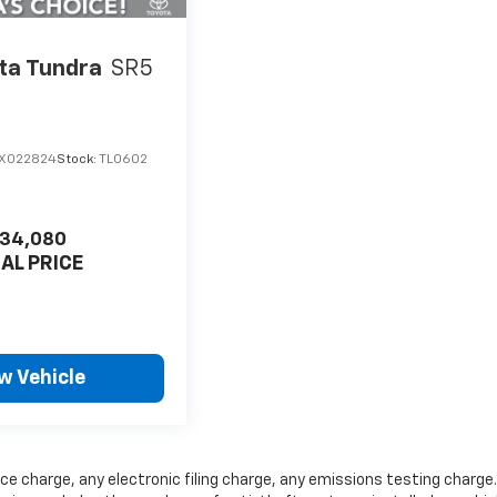
ta Tundra
SR5
X022824
Stock:
TL0602
34,080
NAL PRICE
w Vehicle
ce charge, any electronic filing charge, any emissions testing charge.