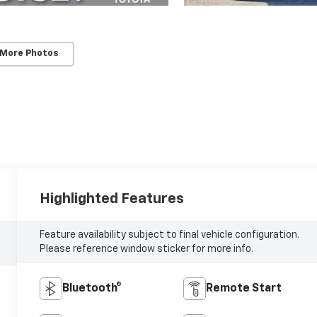
 More Photos
Highlighted Features
Feature availability subject to final vehicle configuration.
Please reference window sticker for more info.
Bluetooth®
Remote Start