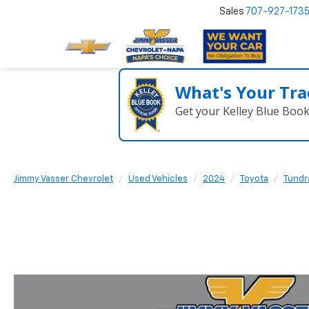
Sales
707-927-173
What's Your Tra
Get your Kelley Blue Boo
Jimmy Vasser Chevrolet
Used Vehicles
2024
Toyota
Tundr