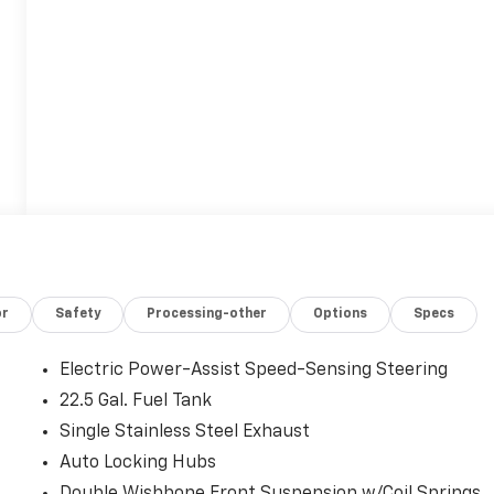
or
Safety
Processing-other
Options
Specs
Electric Power-Assist Speed-Sensing Steering
22.5 Gal. Fuel Tank
Single Stainless Steel Exhaust
Auto Locking Hubs
Double Wishbone Front Suspension w/Coil Springs