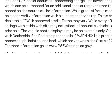
Includes $85 dealer document processing charge. The advertised p
which can be purchased for an additional cost or removed from the
named as the source of the information. While great effort is mad
so please verify information with a customer service rep. This is e
dealership. **With approved credit. Terms may vary. While every e
listings within this web site may not reflect all accurate vehicle i
prior sale. The vehicle photo displayed may be an example only. Ve
with Dealership. See Dealership for details. ? WARNING: This prod
monoxide, phthalates, and lead, which are known to the State of C
For more information go to www.P65Warnings.ca.gov/.
The Manufacturer's Suggested Retail Price excludes tax, title, lice