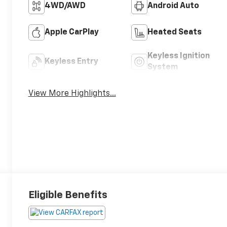
4WD/AWD
Android Auto
Apple CarPlay
Heated Seats
Keyless Ignition
Keyless Entry
System
View More Highlights...
Eligible Benefits