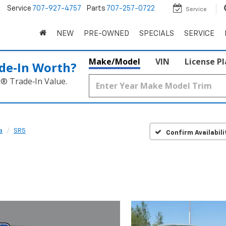
5
Service
707-927-4757
Parts
707-257-0722
Service
NEW
PRE-OWNED
SPECIALS
SERVICE
Make/Model
VIN
License P
de‑In Worth?
k® Trade‑In Value.
a
SR5
Confirm Availabili