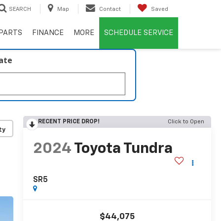
SEARCH
Map
Contact
Saved
PARTS
FINANCE
MORE
SCHEDULE SERVICE
late
RECENT PRICE DROP!
Click to Open
ty
2024
Toyota Tundra
SR5
$44,075