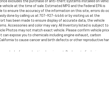
rice excludes the purchase of anti-theft systems installed on vehic
 vehicle at the time of sale. Estimated MPG and the Federal EPA is
e to ensure the accuracy of the information on this site, errors do o
asily done by calling us at 707-927-4466 or by visiting us at the
ffort has been made to ensure display of accurate data, the vehicle
tems. Accessories and color may vary. All Inventory listed is subject to
hicle Photos may not match exact vehicle. Please confirm vehicle pric
uct can expose you to chemicals including engine exhaust, carbon
alifornia to cause cancer and birth defects or other reproductive ha
nse, dealer fees and optional equipment. Dealer sets final price.