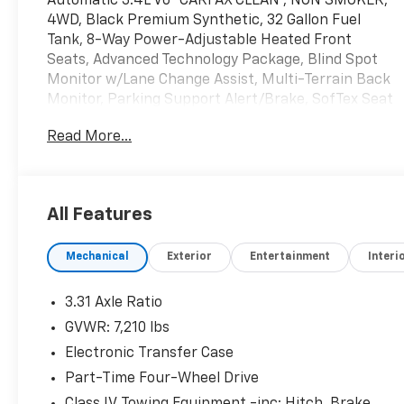
Automatic 3.4L V6 *CARFAX CLEAN*, NON SMOKER,
4WD, Black Premium Synthetic, 32 Gallon Fuel
Tank, 8-Way Power-Adjustable Heated Front
Seats, Advanced Technology Package, Blind Spot
Monitor w/Lane Change Assist, Multi-Terrain Back
Monitor, Parking Support Alert/Brake, SofTex Seat
Trim, SR5 Premium Package, Towing Package.
Read More...
All Features
Mechanical
Exterior
Entertainment
Interi
3.31 Axle Ratio
GVWR: 7,210 lbs
Electronic Transfer Case
Part-Time Four-Wheel Drive
Class IV Towing Equipment -inc: Hitch, Brake