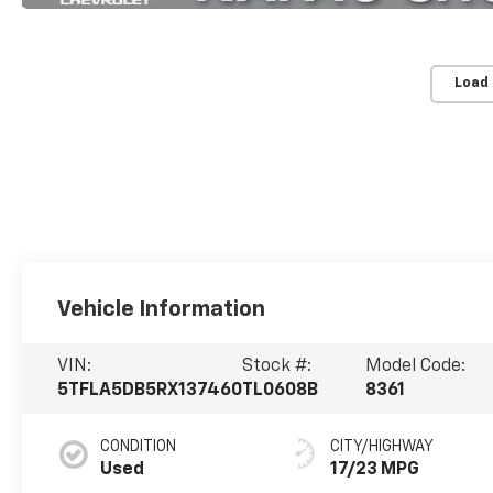
Load
Vehicle Information
VIN:
Stock #:
Model Code:
5TFLA5DB5RX137460
TL0608B
8361
CONDITION
CITY/HIGHWAY
Used
17/23 MPG