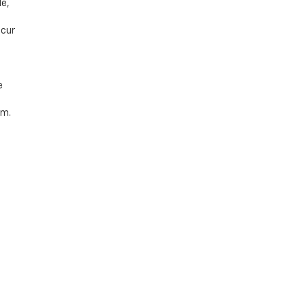
le,
ccur
e
rm.