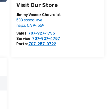
Visit Our Store
Jimmy Vasser Chevrolet
583 soscol ave
napa
,
CA
94559
Sales:
707-927-1735
Service:
707-927-4757
Parts:
707-257-0722