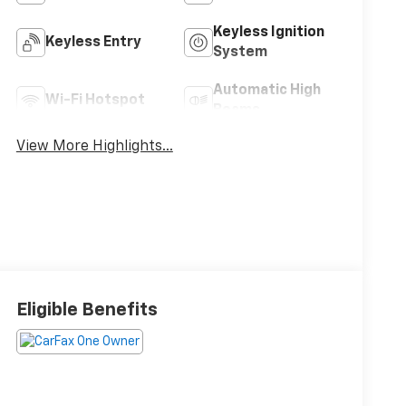
Keyless Ignition
Keyless Entry
System
Automatic High
Wi-Fi Hotspot
Beams
View More Highlights...
Eligible Benefits