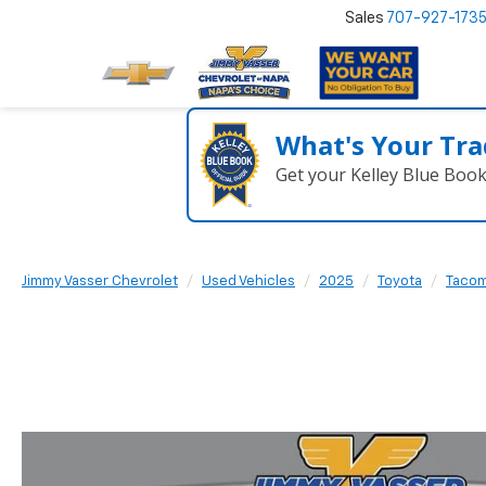
Sales
707-927-173
What's Your Tra
Get your Kelley Blue Boo
Jimmy Vasser Chevrolet
Used Vehicles
2025
Toyota
Taco