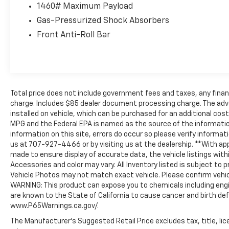
1460# Maximum Payload
Canada. Trade-ins accepted. Trouble-free
handling of your transaction, including DMV
Gas-Pressurized Shock Absorbers
paperwork
Front Anti-Roll Bar
* Vehicle History
* Transferable Warranty
Total price does not include government fees and taxes, any finan
charge. Includes $85 dealer document processing charge. The adv
installed on vehicle, which can be purchased for an additional cos
MPG and the Federal EPA is named as the source of the informatio
information on this site, errors do occur so please verify informati
us at 707-927-4466 or by visiting us at the dealership. **With ap
made to ensure display of accurate data, the vehicle listings withi
Accessories and color may vary. All Inventory listed is subject to p
Vehicle Photos may not match exact vehicle. Please confirm vehicle
WARNING: This product can expose you to chemicals including eng
are known to the State of California to cause cancer and birth de
www.P65Warnings.ca.gov/.
The Manufacturer's Suggested Retail Price excludes tax, title, lic