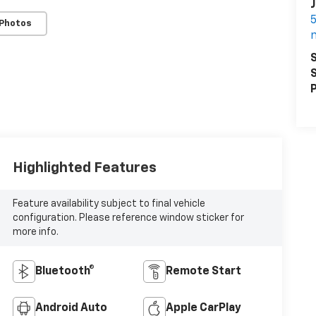
J
5
 Photos
S
S
P
Highlighted Features
Feature availability subject to final vehicle
configuration. Please reference window sticker for
more info.
Bluetooth®
Remote Start
Android Auto
Apple CarPlay