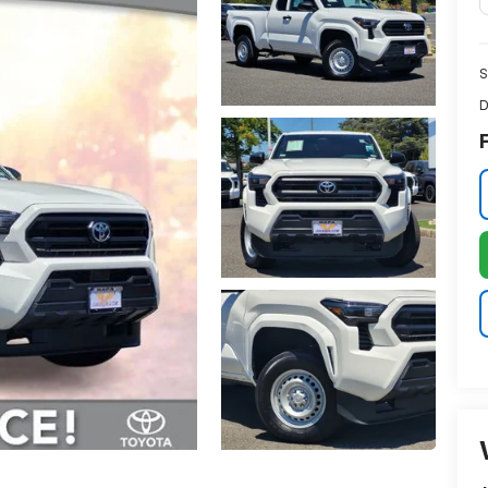
S
D
F