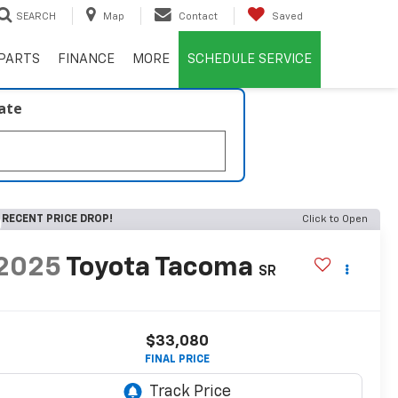
SEARCH
Map
Contact
Saved
PARTS
FINANCE
MORE
SCHEDULE SERVICE
late
RECENT PRICE DROP!
Click to Open
2025
Toyota Tacoma
SR
$33,080
FINAL PRICE