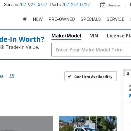
5
Service
707-927-4757
Parts
707-257-0722
Service
NEW
PRE-OWNED
SPECIALS
SERVICE
Make/Model
VIN
License P
de‑In Worth?
k® Trade‑In Value.
ma
SR
Confirm Availability