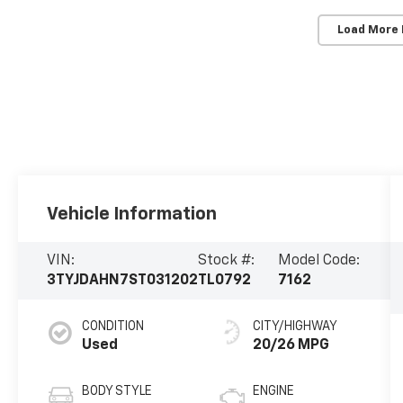
Load More
Vehicle Information
VIN:
Stock #:
Model Code:
3TYJDAHN7ST031202
TL0792
7162
CONDITION
CITY/HIGHWAY
Used
20/26 MPG
BODY STYLE
ENGINE