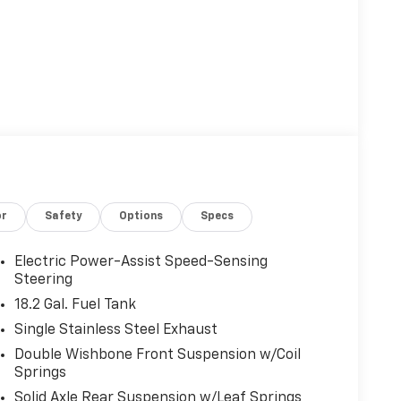
or
Safety
Options
Specs
Electric Power-Assist Speed-Sensing
Steering
18.2 Gal. Fuel Tank
Single Stainless Steel Exhaust
Double Wishbone Front Suspension w/Coil
Springs
Solid Axle Rear Suspension w/Leaf Springs