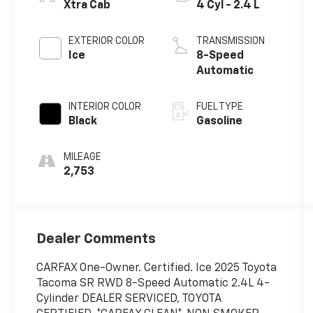
Xtra Cab
4 Cyl - 2.4 L
EXTERIOR COLOR
TRANSMISSION
Ice
8-Speed
Automatic
INTERIOR COLOR
FUEL TYPE
Black
Gasoline
MILEAGE
2,753
Dealer Comments
CARFAX One-Owner. Certified. Ice 2025 Toyota
Tacoma SR RWD 8-Speed Automatic 2.4L 4-
Cylinder DEALER SERVICED, TOYOTA