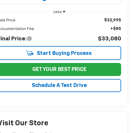
Less
$32,995
ale Price
+$85
ocumentation Fee:
inal Price:
$33,080
Start Buying Process
GET YOUR BEST PRICE
Schedule A Test Drive
Visit Our Store