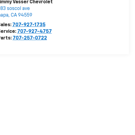
immy Vasser Chevrolet
83 soscol ave
napa
,
CA
94559
ales:
707-927-1735
ervice:
707-927-4757
arts:
707-257-0722