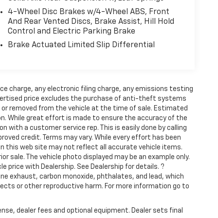
4-Wheel Disc Brakes w/4-Wheel ABS, Front
And Rear Vented Discs, Brake Assist, Hill Hold
Control and Electric Parking Brake
Brake Actuated Limited Slip Differential
ce charge, any electronic filing charge, any emissions testing
ertised price excludes the purchase of anti-theft systems
t or removed from the vehicle at the time of sale. Estimated
n. While great effort is made to ensure the accuracy of the
on with a customer service rep. This is easily done by calling
proved credit. Terms may vary. While every effort has been
n this web site may not reflect all accurate vehicle items.
rior sale. The vehicle photo displayed may be an example only.
 price with Dealership. See Dealership for details. ?
ine exhaust, carbon monoxide, phthalates, and lead, which
fects or other reproductive harm. For more information go to
ense, dealer fees and optional equipment. Dealer sets final