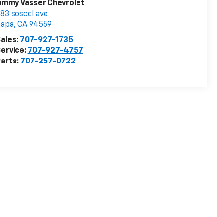
immy Vasser Chevrolet
83 soscol ave
napa
,
CA
94559
ales:
707-927-1735
ervice:
707-927-4757
arts:
707-257-0722