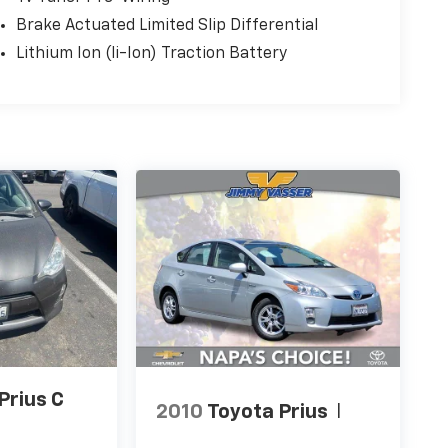
Brake Actuated Limited Slip Differential
Lithium Ion (li-Ion) Traction Battery
Prius C
2010
Toyota Prius
I