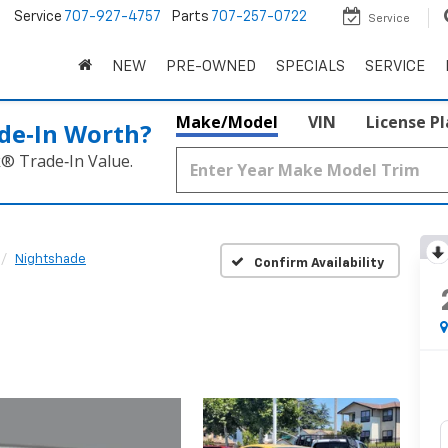
5
Service
707-927-4757
Parts
707-257-0722
Service
NEW
PRE-OWNED
SPECIALS
SERVICE
Make/Model
VIN
License P
de‑In Worth?
k® Trade‑In Value.
Nightshade
Confirm Availability