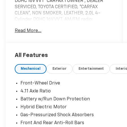
DOHC 16V VVT *CARFAX 1 OWNER*, DEALER
SERVICED, TOYOTA CERTIFIED, *CARFAX
CLEAN*, NON SMOKER, LEATHER, 2.0L 4-
Cylinder DOHC 16V VVT, AM/FM radio:
SiriusXM, Nightshade Package.
Read More...
57/56 City/Highway MPG
Toyota Certified Used Hybrids Details:
All Features
* Transferable Warranty
Mechanical
Exterior
Entertainment
Interi
* Limited Warranty: 12 Month/12,000 Mile
Limited Comprehensive Warranty: 12
Month/12,000 Mile (whichever comes first)
Front-Wheel Drive
from certified purchase date
4.11 Axle Ratio
* Warranty Deductible: $0
Battery w/Run Down Protection
* Vehicle History
* HV Battery Warranty coverage for 10
Hybrid Electric Motor
years/150,000 miles. (2020 model year forward
Gas-Pressurized Shock Absorbers
Hybrid-Related) 8 years/100,000 miles,
Front And Rear Anti-Roll Bars
whichever comes first, from original date of