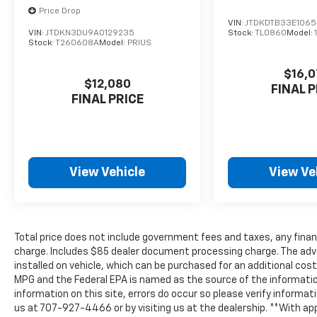
Price Drop
VIN:
JTDKDTB33E106
VIN:
JTDKN3DU9A0129235
Stock:
TL0860
Model:
Stock:
T260608A
Model:
PRIUS
$16,0
$12,080
FINAL P
FINAL PRICE
View Vehicle
View Ve
Total price does not include government fees and taxes, any finan
charge. Includes $85 dealer document processing charge. The adv
installed on vehicle, which can be purchased for an additional cos
MPG and the Federal EPA is named as the source of the informatio
information on this site, errors do occur so please verify informati
us at 707-927-4466 or by visiting us at the dealership. **With ap