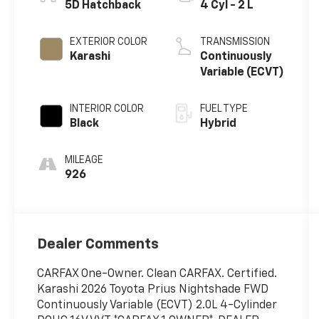
5D Hatchback
4 Cyl - 2 L
EXTERIOR COLOR
TRANSMISSION
Karashi
Continuously
Variable (ECVT)
INTERIOR COLOR
FUEL TYPE
Black
Hybrid
MILEAGE
926
Dealer Comments
CARFAX One-Owner. Clean CARFAX. Certified.
Karashi 2026 Toyota Prius Nightshade FWD
Continuously Variable (ECVT) 2.0L 4-Cylinder