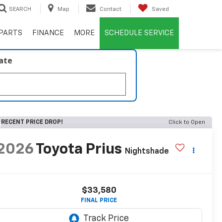
SEARCH
Map
Contact
Saved
PARTS
FINANCE
MORE
SCHEDULE SERVICE
late
RECENT PRICE DROP!
Click to Open
2026
Toyota Prius
Nightshade
$33,580
FINAL PRICE