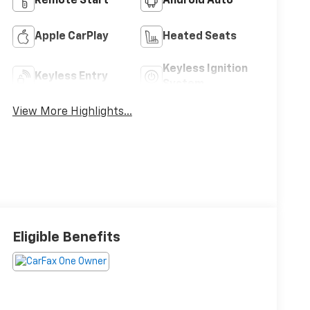
Remote Start
Android Auto
Apple CarPlay
Heated Seats
Keyless Ignition
Keyless Entry
System
View More Highlights...
Eligible Benefits