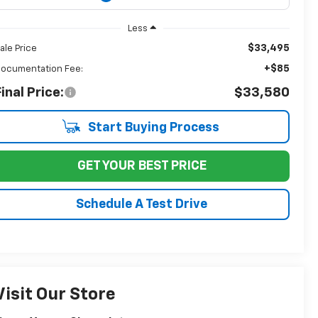
Less
$33,495
ale Price
+$85
ocumentation Fee:
inal Price:
$33,580
Start Buying Process
GET YOUR BEST PRICE
Schedule A Test Drive
Visit Our Store