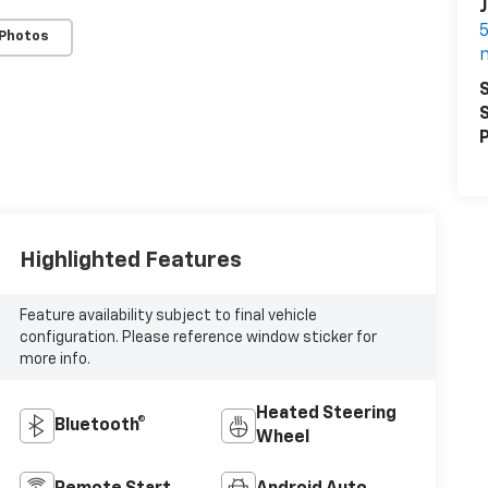
J
5
 Photos
S
S
P
Highlighted Features
Feature availability subject to final vehicle
configuration. Please reference window sticker for
more info.
Heated Steering
Bluetooth®
Wheel