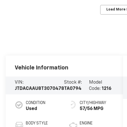
Load More
Vehicle Information
VIN:
Stock #:
Model
JTDACAAU8T3070478
TA0794
Code:
1216
CONDITION
CITY/HIGHWAY
Used
57/56 MPG
BODY STYLE
ENGINE