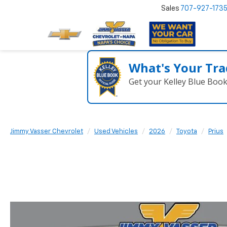
Sales
707-927-173
What's Your Tra
Get your Kelley Blue Boo
Jimmy Vasser Chevrolet
Used Vehicles
2026
Toyota
Prius