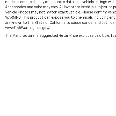
made to ensure display of accurate data, the vehicle listings withi
Accessories and color may vary. All Inventory listed is subject to p
Vehicle Photos may not match exact vehicle. Please confirm vehicle
WARNING: This product can expose you to chemicals including eng
are known to the State of California to cause cancer and birth de
www.P65Warnings.ca.gov/.
The Manufacturer's Suggested Retail Price excludes tax, title, lic
price.
Copyright © 2026
by
DealerOn
|
Sitemap