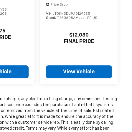
Price Drop
5433
1203
VIN:
JTDKN3DU9A0129235
Stock:
T260608A
Model:
PRIUS
75
$12,080
RICE
FINAL PRICE
hicle
View Vehicle
ce charge, any electronic filing charge, any emissions testing
ertised price excludes the purchase of anti-theft systems
t or removed from the vehicle at the time of sale. Estimated
n. While great effort is made to ensure the accuracy of the
on with a customer service rep. This is easily done by calling
proved credit. Terms may vary. While every effort has been