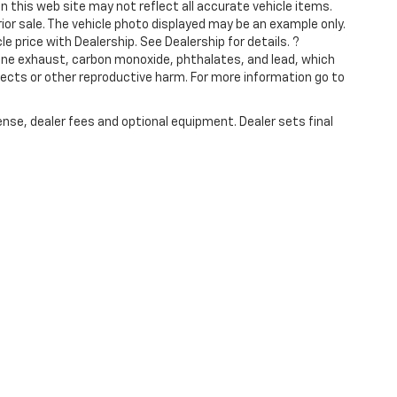
n this web site may not reflect all accurate vehicle items.
rior sale. The vehicle photo displayed may be an example only.
 price with Dealership. See Dealership for details. ?
ine exhaust, carbon monoxide, phthalates, and lead, which
fects or other reproductive harm. For more information go to
ense, dealer fees and optional equipment. Dealer sets final
|
Privacy
|
SMS Terms of Use
| Jimmy Vasser Chevrolet
|
583 soscol ave,
napa,
C