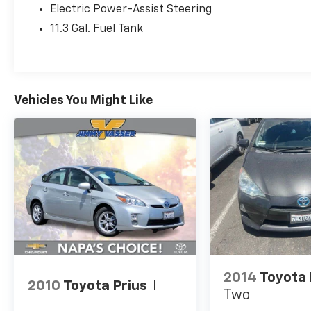
Electric Power-Assist Steering
first use when sold as new. Fuel Cell Vehicle
Warranty 8 years/100,000 mile (whichever
11.3 Gal. Fuel Tank
comes first) on key fuel cell components.
Roadside Assistance for 7 Year / 100,000 Mile
* Powertrain Limited Warranty: 84
Month/100,000 Mile (whichever comes first)
Vehicles You Might Like
from TCUV purchase date
* Multipoint Point Inspection
* Roadside Assistance
2014
Toyota 
2010
Toyota Prius
I
Two