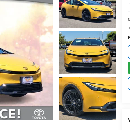
S
D
F