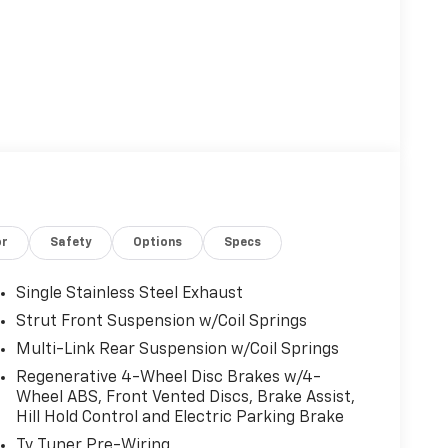
or
Safety
Options
Specs
Single Stainless Steel Exhaust
Strut Front Suspension w/Coil Springs
Multi-Link Rear Suspension w/Coil Springs
Regenerative 4-Wheel Disc Brakes w/4-
Wheel ABS, Front Vented Discs, Brake Assist,
Hill Hold Control and Electric Parking Brake
Tv Tuner Pre-Wiring