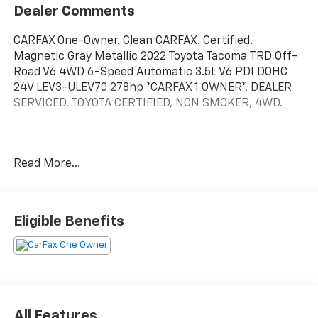
Dealer Comments
CARFAX One-Owner. Clean CARFAX. Certified.
Magnetic Gray Metallic 2022 Toyota Tacoma TRD Off-
Road V6 4WD 6-Speed Automatic 3.5L V6 PDI DOHC
24V LEV3-ULEV70 278hp *CARFAX 1 OWNER*, DEALER
SERVICED, TOYOTA CERTIFIED, NON SMOKER, 4WD.
Toyota Silver Certified Details:
Read More...
* SILVER CERTIFIED Eligibility: Vehicles up to 10 Model
Years Old & Between 60,000-125,000 Miles on
Odometer; Outside Gold Eligibility Parameters, Limited
Eligible Benefits
Powertrain Warranty: 12-Month/12,000-Mile(2), 24-
Hour Roadside Assistance: 12-Month/12,000-Mile(3),
Extended Warranty Coverage (items 2 and 3 above)
Transferable at No Cost For Added Resale Value,
Multi-Point Inspection, Free CARFAX Vehicle History
Report, Warranty Honored at Over 1,400 Toyota
All Features