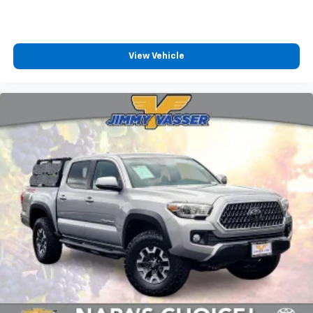
View Vehicle