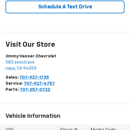
Schedule A Test Drive
Visit Our Store
Jimmy Vasser Chevrolet
583 soscol ave
napa
,
CA
94559
Sales:
707-927-1735
Service:
707-927-4757
Parts:
707-257-0722
Vehicle Information