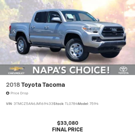
2018
Toyota Tacoma
Price Drop
VIN:
3TMCZ5AN6JM169433
Stock:
TL0784
Model:
7594
$33,080
FINAL PRICE