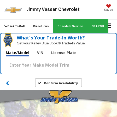
Jimmy Vasser Chevrolet
Saved
Click To Call
Directions
Schedule Service
SEARCH
What's Your Trade‑In Worth?
Get your Kelley Blue Book® Trade‑In Value.
Make/Model
VIN
License Plate
Confirm Availability