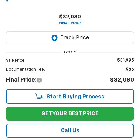
$32,080
FINAL PRICE
Less
$31,995
Sale Price
+$85
Documentation Fee:
Final Price:
$32,080
Start Buying Process
GET YOUR BEST PRICE
Call Us