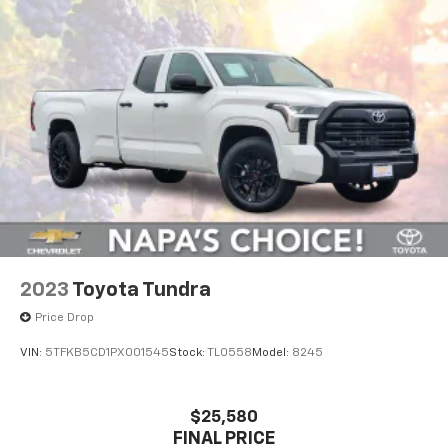
Off-Road Suspension
Hydraulic Power-Assist Speed-Sensing Steering
21.1 Gal. Fuel Tank
Single Stainless Steel Exhaust
Auto Locking Hubs
Double Wishbone Front Suspension w/Coil Springs
Solid Axle Rear Suspension w/Leaf Springs
Front Disc/Rear Drum Brakes w/4-Wheel ABS,
Front Vented Discs, Brake Assist, Hill Descent
Control and Hill Hold Control
2023
Toyota Tundra
Electro-Mechanical Limited Slip Differential
Price Drop
VIN:
5TFKB5CD1PX001545
Stock:
TL0558
Model:
8245
$25,580
FINAL PRICE