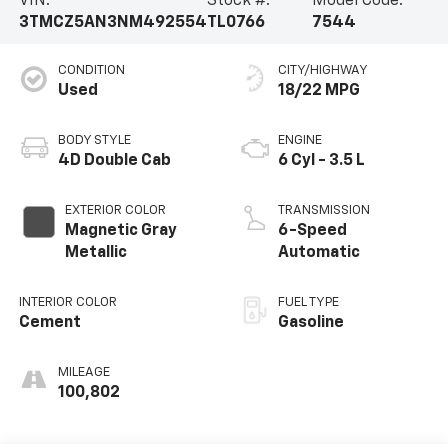
VIN:
Stock #:
Model Code:
3TMCZ5AN3NM492554
TL0766
7544
CONDITION
CITY/HIGHWAY
Used
18/22 MPG
BODY STYLE
ENGINE
4D Double Cab
6 Cyl - 3.5 L
EXTERIOR COLOR
TRANSMISSION
Magnetic Gray
6-Speed
Metallic
Automatic
INTERIOR COLOR
FUEL TYPE
Cement
Gasoline
MILEAGE
100,802