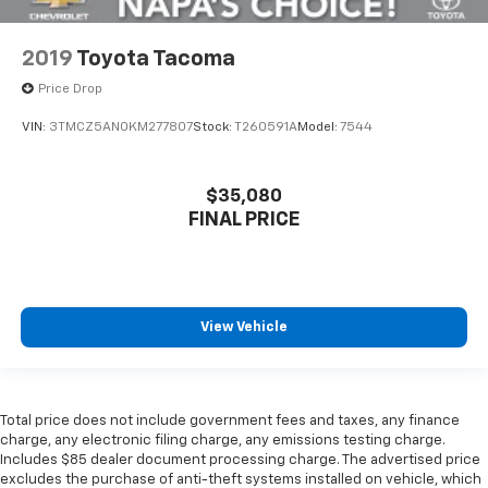
2019
Toyota Tacoma
Price Drop
VIN:
3TMCZ5AN0KM277807
Stock:
T260591A
Model:
7544
$35,080
FINAL PRICE
View Vehicle
Total price does not include government fees and taxes, any finance
charge, any electronic filing charge, any emissions testing charge.
Includes $85 dealer document processing charge. The advertised price
excludes the purchase of anti-theft systems installed on vehicle, which