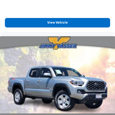
View Vehicle