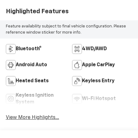
Highlighted Features
Feature availability subject to final vehicle configuration. Please
reference window sticker for more info.
Bluetooth®
4WD/AWD
Android Auto
Apple CarPlay
Heated Seats
Keyless Entry
Keyless Ignition
Wi-Fi Hotspot
System
View More Highlights...