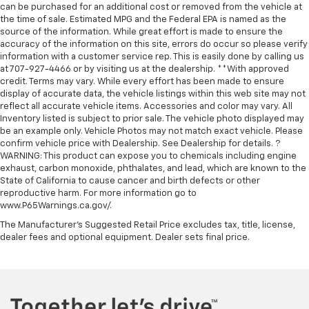
can be purchased for an additional cost or removed from the vehicle at
the time of sale. Estimated MPG and the Federal EPA is named as the
source of the information. While great effort is made to ensure the
accuracy of the information on this site, errors do occur so please verify
information with a customer service rep. This is easily done by calling us
at 707-927-4466 or by visiting us at the dealership. **With approved
credit. Terms may vary. While every effort has been made to ensure
display of accurate data, the vehicle listings within this web site may not
reflect all accurate vehicle items. Accessories and color may vary. All
Inventory listed is subject to prior sale. The vehicle photo displayed may
be an example only. Vehicle Photos may not match exact vehicle. Please
confirm vehicle price with Dealership. See Dealership for details. ?
WARNING: This product can expose you to chemicals including engine
exhaust, carbon monoxide, phthalates, and lead, which are known to the
State of California to cause cancer and birth defects or other
reproductive harm. For more information go to
www.P65Warnings.ca.gov/.
The Manufacturer's Suggested Retail Price excludes tax, title, license,
dealer fees and optional equipment. Dealer sets final price.