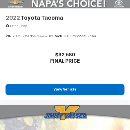
2022
Toyota Tacoma
Price Drop
VIN:
3TMCZ5AN9NM476438
Stock:
TL0699
Model:
7544
$32,580
FINAL PRICE
View Vehicle