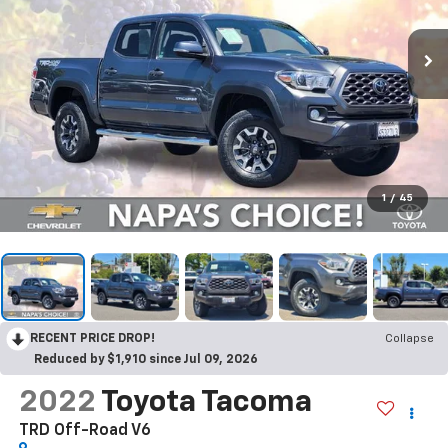
1
/
45
RECENT PRICE DROP!
Collapse
Reduced by $1,910 since Jul 09, 2026
2022
Toyota Tacoma
TRD Off-Road V6