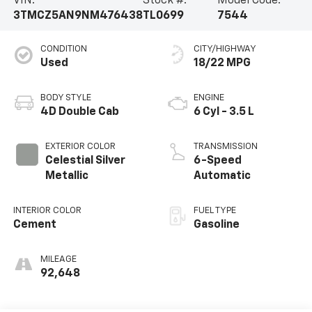
VIN:
Stock #:
Model Code:
3TMCZ5AN9NM476438
TL0699
7544
CONDITION
CITY/HIGHWAY
Used
18/22 MPG
BODY STYLE
ENGINE
4D Double Cab
6 Cyl - 3.5 L
EXTERIOR COLOR
TRANSMISSION
Celestial Silver
6-Speed
Metallic
Automatic
INTERIOR COLOR
FUEL TYPE
Cement
Gasoline
MILEAGE
92,648