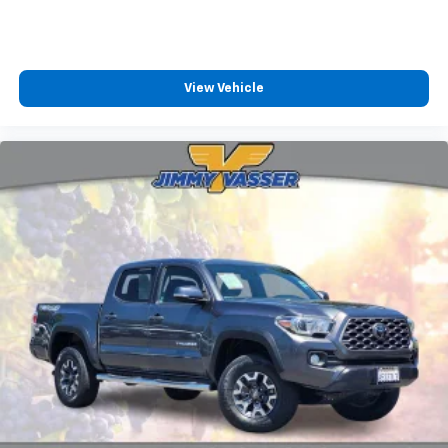
View Vehicle