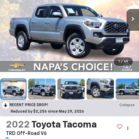
1
/
45
RECENT PRICE DROP!
Collapse
Reduced by $2,256 since May 29, 2026
2022
Toyota Tacoma
TRD Off-Road V6