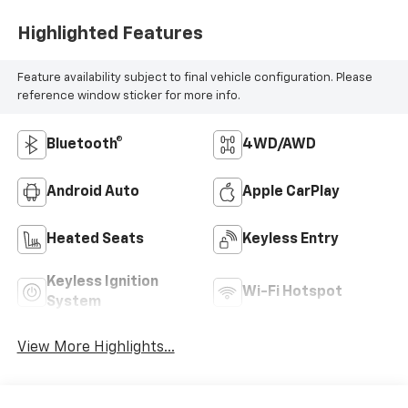
Highlighted Features
Feature availability subject to final vehicle configuration. Please
reference window sticker for more info.
Bluetooth®
4WD/AWD
Android Auto
Apple CarPlay
Heated Seats
Keyless Entry
Keyless Ignition
Wi-Fi Hotspot
System
View More Highlights...