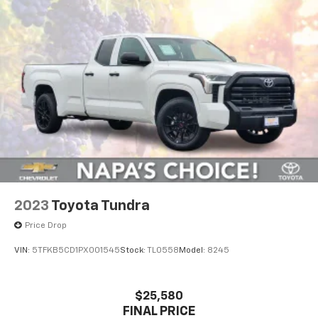
Off-Road Suspension
Hydraulic Power-Assist Speed-Sensing Steering
21.1 Gal. Fuel Tank
Single Stainless Steel Exhaust
Auto Locking Hubs
Double Wishbone Front Suspension w/Coil Springs
Solid Axle Rear Suspension w/Leaf Springs
Front Disc/Rear Drum Brakes w/4-Wheel ABS,
Front Vented Discs, Brake Assist, Hill Descent
Control and Hill Hold Control
2023
Toyota Tundra
Electro-Mechanical Limited Slip Differential
Price Drop
VIN:
5TFKB5CD1PX001545
Stock:
TL0558
Model:
8245
$25,580
FINAL PRICE