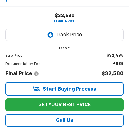
$32,580
FINAL PRICE
Less
$32,495
Sale Price
+$85
Documentation Fee:
Final Price:
$32,580
Start Buying Process
GET YOUR BEST PRICE
Call Us