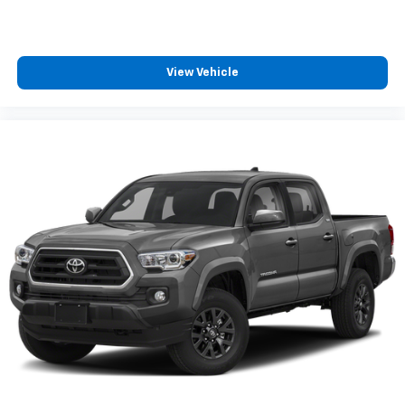
View Vehicle