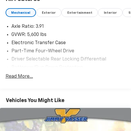
Accepted, Trouble-free Handling of Your Transaction;
Including DMV Paperwork
Mechanical
Exterior
Entertainment
Interior
S
Axle Ratio: 3.91
GVWR: 5,600 lbs
Electronic Transfer Case
Part-Time Four-Wheel Drive
Driver Selectable Rear Locking Differential
Battery w/Run Down Protection
130 Amp Alternator
Read More...
Class IV Towing Equipment -inc: Hitch and Trailer
Sway Control
Trailer Wiring Harness
Vehicles You Might Like
1 Skid Plate
1155# Maximum Payload
Front Anti-Roll Bar
Bilstein Brand Name Shock Absorbers