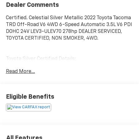
Dealer Comments
Certified. Celestial Silver Metallic 2022 Toyota Tacoma
TRD Off-Road V6 4WD 6-Speed Automatic 3.5L V6 PDI
DOHC 24V LEV3-ULEV70 278hp DEALER SERVICED,
TOYOTA CERTIFIED, NON SMOKER, 4WD.
Toyota Silver Certified Details:
Read More...
* SILVER CERTIFIED Eligibility: Vehicles up to 10 Model
Years Old & Between 60,000-125,000 Miles on
Odometer; Outside Gold Eligibility Parameters, Limited
Powertrain Warranty: 12-Month/12,000-Mile(2), 24-
Eligible Benefits
Hour Roadside Assistance: 12-Month/12,000-Mile(3),
Extended Warranty Coverage (items 2 and 3 above)
Transferable at No Cost For Added Resale Value,
Multi-Point Inspection, Free CARFAX Vehicle History
Report, Warranty Honored at Over 1,400 Toyota
Dealers in the Continental U.S. and Canada, Trade-Ins
All Features