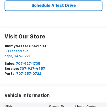
Schedule A Test Drive
Visit Our Store
Jimmy Vasser Chevrolet
583 soscol ave
napa
,
CA
94559
Sales:
707-927-1735
Service:
707-927-4757
Parts:
707-257-0722
Vehicle Information