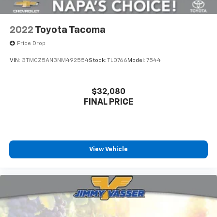
2022
Toyota Tacoma
Price Drop
VIN:
3TMCZ5AN3NM492554
Stock:
TL0766
Model:
7544
$32,080
FINAL PRICE
View Vehicle