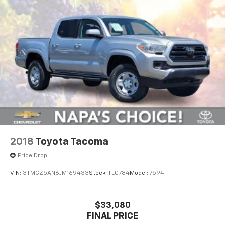
2018
Toyota Tacoma
Price Drop
VIN:
3TMCZ5AN6JM169433
Stock:
TL0784
Model:
7594
$33,080
FINAL PRICE