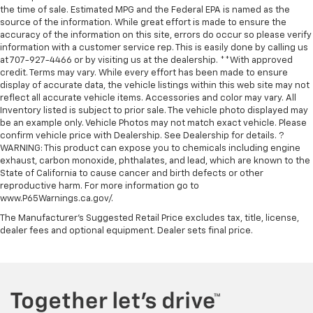
the time of sale. Estimated MPG and the Federal EPA is named as the
source of the information. While great effort is made to ensure the
accuracy of the information on this site, errors do occur so please verify
information with a customer service rep. This is easily done by calling us
at 707-927-4466 or by visiting us at the dealership. **With approved
credit. Terms may vary. While every effort has been made to ensure
display of accurate data, the vehicle listings within this web site may not
reflect all accurate vehicle items. Accessories and color may vary. All
Inventory listed is subject to prior sale. The vehicle photo displayed may
be an example only. Vehicle Photos may not match exact vehicle. Please
confirm vehicle price with Dealership. See Dealership for details. ?
WARNING: This product can expose you to chemicals including engine
exhaust, carbon monoxide, phthalates, and lead, which are known to the
State of California to cause cancer and birth defects or other
reproductive harm. For more information go to
www.P65Warnings.ca.gov/.
The Manufacturer's Suggested Retail Price excludes tax, title, license,
dealer fees and optional equipment. Dealer sets final price.