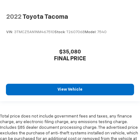
2022
Toyota Tacoma
VIN:
3TMCZ5AN1NM467510
Stock:
T260706B
Model:
7540
$35,080
FINAL PRICE
View Vehicle
Total price does not include government fees and taxes, any finance
charge, any electronic filing charge, any emissions testing charge.
Includes $85 dealer document processing charge. The advertised price
excludes the purchase of anti-theft systems installed on vehicle, which
can be purchased for an additional cost or removed from the vehicle at