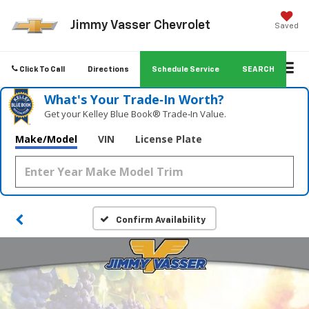
Jimmy Vasser Chevrolet
Saved
Click To Call
Directions
Schedule Service
SEARCH
What's Your Trade‑In Worth?
Get your Kelley Blue Book® Trade‑In Value.
Make/Model
VIN
License Plate
Confirm Availability